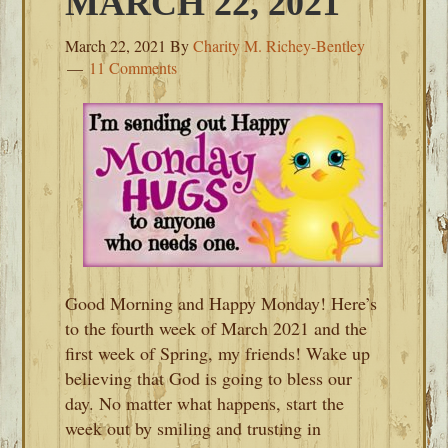
MARCH 22, 2021
March 22, 2021
By
Charity M. Richey-Bentley
11 Comments
Good Morning and Happy Monday! Here’s
to the fourth week of March 2021 and the
first week of Spring, my friends! Wake up
believing that God is going to bless our
day. No matter what happens, start the
week out by smiling and trusting in