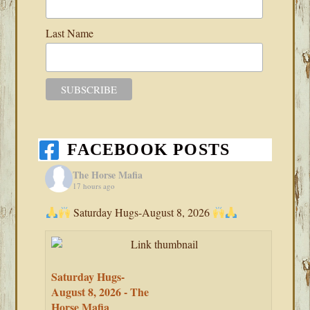
Last Name
FACEBOOK POSTS
The Horse Mafia
17 hours ago
Saturday Hugs-August 8, 2026
Saturday Hugs-
August 8, 2026 - The
Horse Mafia