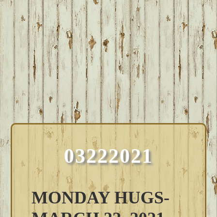
03222021
MONDAY HUGS-