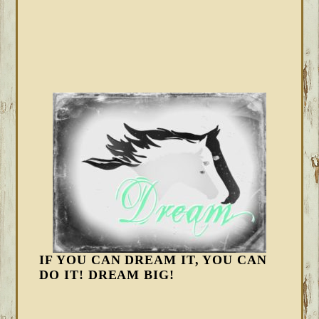
IF YOU CAN DREAM IT, YOU CAN
DO IT! DREAM BIG!