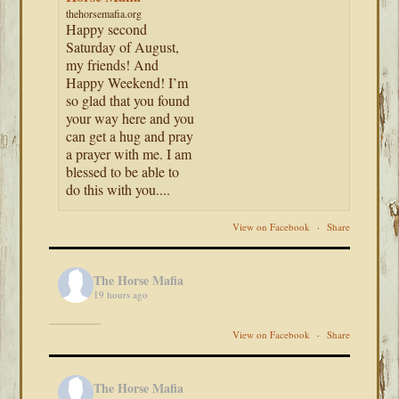
thehorsemafia.org
Happy second
Saturday of August,
my friends! And
Happy Weekend! I’m
so glad that you found
your way here and you
can get a hug and pray
a prayer with me. I am
blessed to be able to
do this with you....
View on Facebook
·
Share
The Horse Mafia
19 hours ago
View on Facebook
·
Share
The Horse Mafia