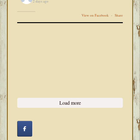
2 days ago
View on Facebook
·
Share
Load more