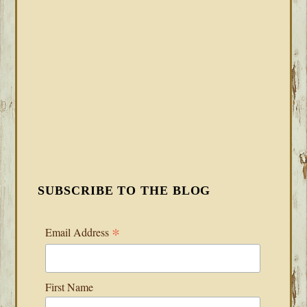
SUBSCRIBE TO THE BLOG
*
Email Address
First Name