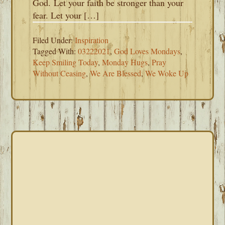
God. Let your faith be stronger than your
fear. Let your […]
Filed Under:
Inspiration
Tagged With:
03222021
,
God Loves Mondays
,
Keep Smiling Today
,
Monday Hugs
,
Pray
Without Ceasing
,
We Are Blessed
,
We Woke Up
PRIMARY
SIDEBAR