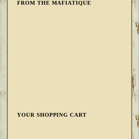
FROM THE MAFIATIQUE
YOUR SHOPPING CART