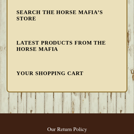
SEARCH THE HORSE MAFIA’S
STORE
LATEST PRODUCTS FROM THE
HORSE MAFIA
YOUR SHOPPING CART
FOOTER
Our Return Policy