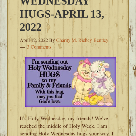
WEDNESDAY
HUGS-APRIL 13,
2022
April 12, 2022
By
Charity M. Richey-Bentley
3 Comments
It’s Holy Wednesday, my friends! We’ve
reached the middle of Holy Week. I am
sending Holy Wednesday hugs your way. I