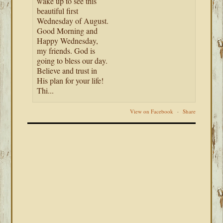
wake up to see this
beautiful first
Wednesday of August.
Good Morning and
Happy Wednesday,
my friends. God is
going to bless our day.
Believe and trust in
His plan for your life!
Thi...
View on Facebook
·
Share