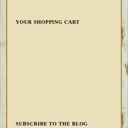
YOUR SHOPPING CART
SUBSCRIBE TO THE BLOG