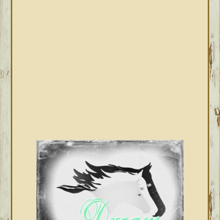
SIDEBAR