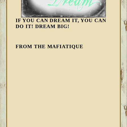
IF YOU CAN DREAM IT, YOU CAN
DO IT! DREAM BIG!
FROM THE MAFIATIQUE