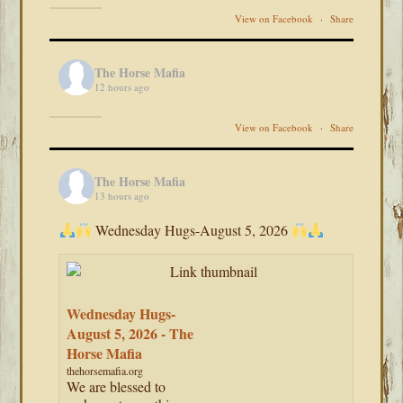
View on Facebook
·
Share
The Horse Mafia
12 hours ago
View on Facebook
·
Share
The Horse Mafia
13 hours ago
Wednesday Hugs-August 5, 2026
Wednesday Hugs-
August 5, 2026 - The
Horse Mafia
thehorsemafia.org
We are blessed to