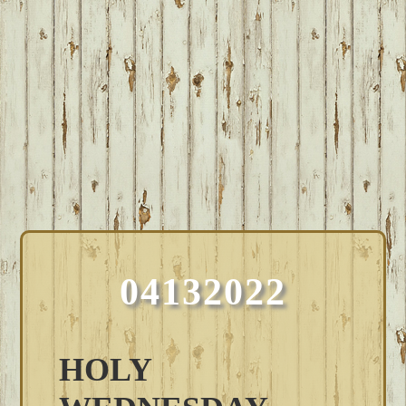
04132022
HOLY