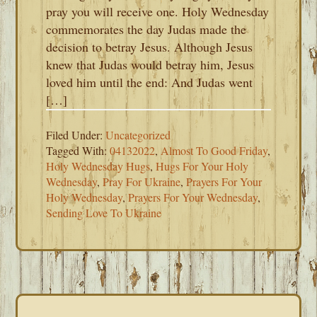
pray you will receive one. Holy Wednesday
commemorates the day Judas made the
decision to betray Jesus. Although Jesus
knew that Judas would betray him, Jesus
loved him until the end: And Judas went
[…]
Filed Under:
Uncategorized
Tagged With:
04132022
,
Almost To Good Friday
,
Holy Wednesday Hugs
,
Hugs For Your Holy
Wednesday
,
Pray For Ukraine
,
Prayers For Your
Holy Wednesday
,
Prayers For Your Wednesday
,
Sending Love To Ukraine
PRIMARY