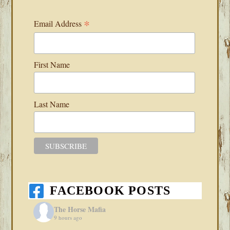
*
Email Address
First Name
Last Name
FACEBOOK POSTS
The Horse Mafia
9 hours ago