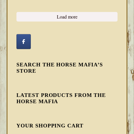
Load more
SEARCH THE HORSE MAFIA’S
STORE
LATEST PRODUCTS FROM THE
HORSE MAFIA
YOUR SHOPPING CART