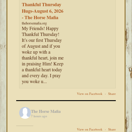
Thankful Thursday
Hugs-August 6, 2026
- The Horse Mafia
thehorsemafia.org
My Friends! Happy
Thankful Thursday!
It’s our first Thursday
of August and if you
woke up with a
thankful heart, join me
in praising Him! Keep
a thankful heart today
and every day. I pray
you woke u...
View on Facebook
·
Share
The Horse Mafia
7 hours ago
View on Facebook
·
Share