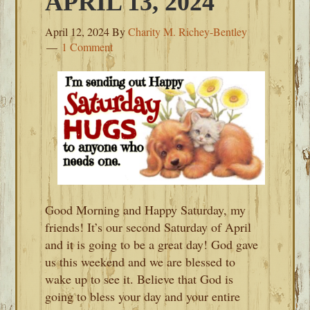
APRIL 13, 2024
April 12, 2024
By
Charity M. Richey-Bentley
1 Comment
Good Morning and Happy Saturday, my
friends! It’s our second Saturday of April
and it is going to be a great day! God gave
us this weekend and we are blessed to
wake up to see it. Believe that God is
going to bless your day and your entire