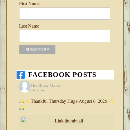
First Name
Last Name
FACEBOOK POSTS
The Horse Mafia
6 hours ago
Thankful Thursday Hugs-August 6, 2026