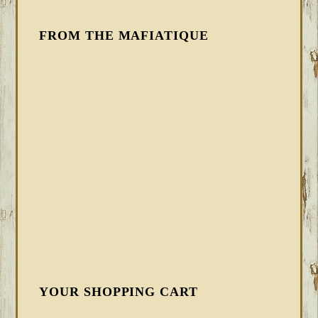
FROM THE MAFIATIQUE
YOUR SHOPPING CART