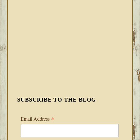
SUBSCRIBE TO THE BLOG
*
Email Address