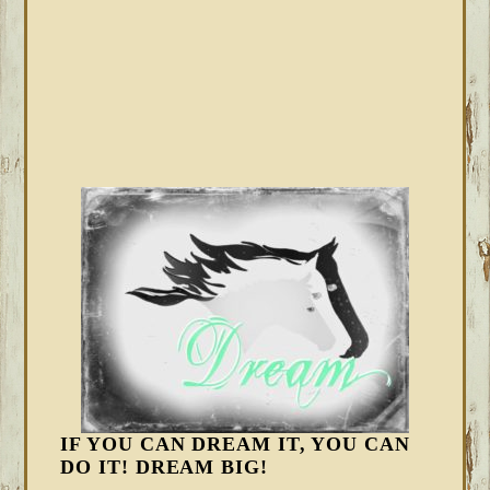
IF YOU CAN DREAM IT, YOU CAN
DO IT! DREAM BIG!