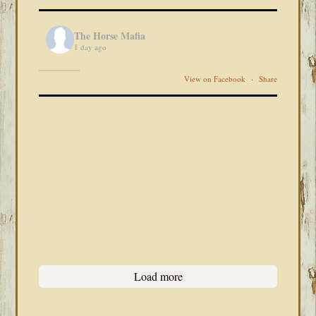
The Horse Mafia
1 day ago
View on Facebook
·
Share
Load more