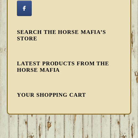
SEARCH THE HORSE MAFIA’S
STORE
LATEST PRODUCTS FROM THE
HORSE MAFIA
YOUR SHOPPING CART
FOOTER