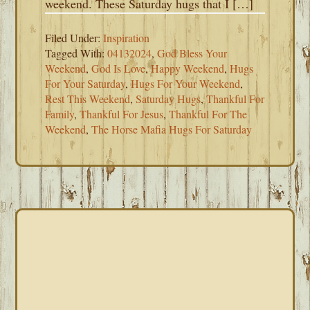
weekend. These Saturday hugs that I […]
Filed Under:
Inspiration
Tagged With:
04132024
,
God Bless Your
Weekend
,
God Is Love
,
Happy Weekend
,
Hugs
For Your Saturday
,
Hugs For Your Weekend
,
Rest This Weekend
,
Saturday Hugs
,
Thankful For
Family
,
Thankful For Jesus
,
Thankful For The
Weekend
,
The Horse Mafia Hugs For Saturday
PRIMARY
SIDEBAR