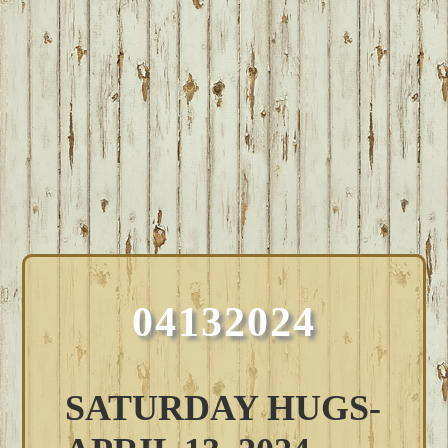
04132024
SATURDAY HUGS-