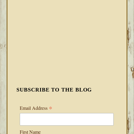
SUBSCRIBE TO THE BLOG
*
Email Address
First Name