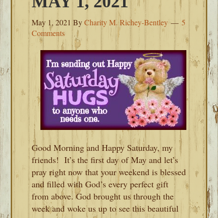
MAY 1, 2021
May 1, 2021
By
Charity M. Richey-Bentley
5
Comments
Good Morning and Happy Saturday, my
friends! It’s the first day of May and let’s
pray right now that your weekend is blessed
and filled with God’s every perfect gift
from above. God brought us through the
week and woke us up to see this beautiful