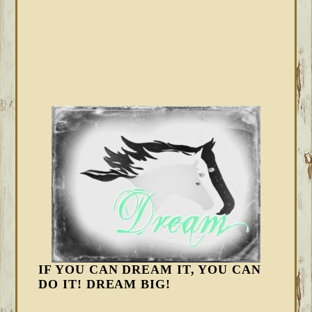
IF YOU CAN DREAM IT, YOU CAN
DO IT! DREAM BIG!