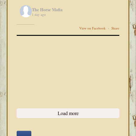
The Horse Mafia
1 day ago
View on Facebook
·
Share
Load more