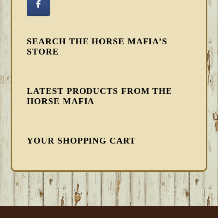
SEARCH THE HORSE MAFIA’S
STORE
LATEST PRODUCTS FROM THE
HORSE MAFIA
YOUR SHOPPING CART
FOOTER