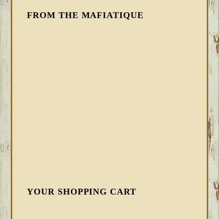
FROM THE MAFIATIQUE
YOUR SHOPPING CART