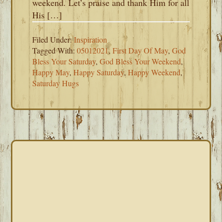
weekend. Let’s praise and thank Him for all
His […]
Filed Under:
Inspiration
Tagged With:
05012021
,
First Day Of May
,
God
Bless Your Saturday
,
God Bless Your Weekend
,
Happy May
,
Happy Saturday
,
Happy Weekend
,
Saturday Hugs
PRIMARY
SIDEBAR