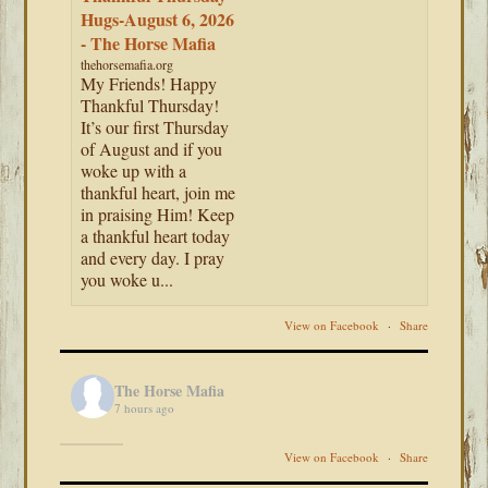
Hugs-August 6, 2026
- The Horse Mafia
thehorsemafia.org
My Friends! Happy
Thankful Thursday!
It’s our first Thursday
of August and if you
woke up with a
thankful heart, join me
in praising Him! Keep
a thankful heart today
and every day. I pray
you woke u...
View on Facebook
·
Share
The Horse Mafia
7 hours ago
View on Facebook
·
Share