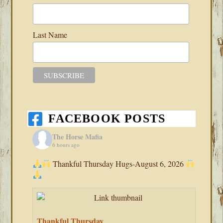
Last Name
FACEBOOK POSTS
The Horse Mafia
6 hours ago
Thankful Thursday Hugs-August 6, 2026
Thankful Thursday