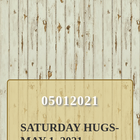
05012021
SATURDAY HUGS-