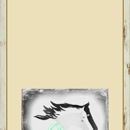
PRIMARY
SIDEBAR