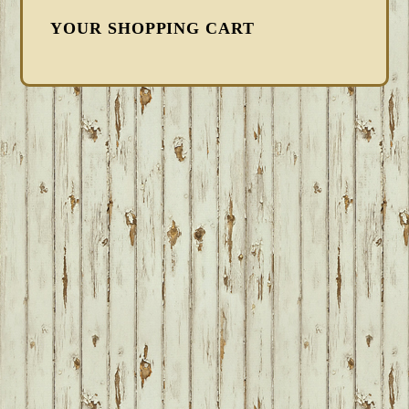
YOUR SHOPPING CART
FOOTER