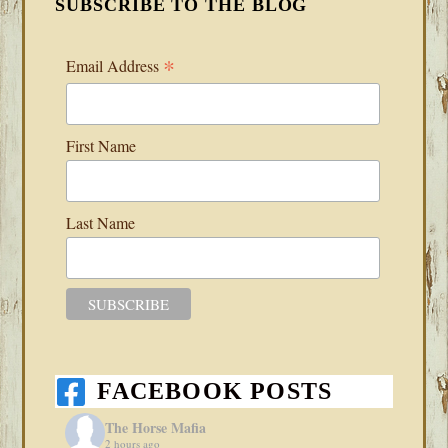
SUBSCRIBE TO THE BLOG
*
Email Address
First Name
Last Name
FACEBOOK POSTS
The Horse Mafia
2 hours ago