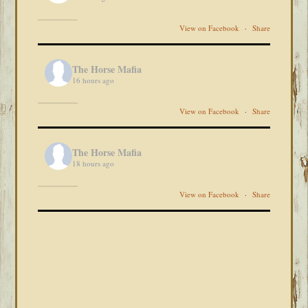
View on Facebook
·
Share
The Horse Mafia
16 hours ago
View on Facebook
·
Share
The Horse Mafia
18 hours ago
View on Facebook
·
Share