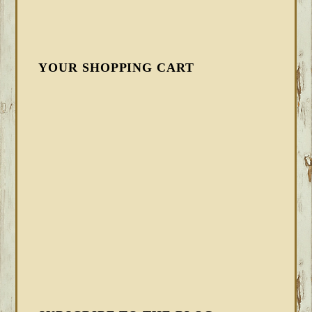
YOUR SHOPPING CART