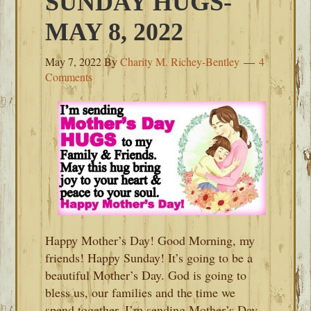
SUNDAY HUGS-
MAY 8, 2022
May 7, 2022
By
Charity M. Richey-Bentley
4
Comments
Happy Mother’s Day! Good Morning, my
friends! Happy Sunday! It’s going to be a
beautiful Mother’s Day. God is going to
bless us, our families and the time we
spend together. I’m sending Mother’s Day