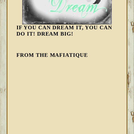
IF YOU CAN DREAM IT, YOU CAN
DO IT! DREAM BIG!
FROM THE MAFIATIQUE