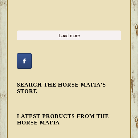
Load more
SEARCH THE HORSE MAFIA’S
STORE
LATEST PRODUCTS FROM THE
HORSE MAFIA