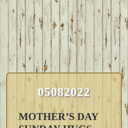
05082022
MOTHER’S DAY