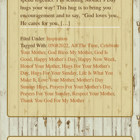
hugs your way! This hug is to bring you
encouragement and to say, “God loves you,
He cares for you, […]
Filed Under:
Inspiration
Tagged With:
05082022
,
All The Time
,
Celebrate
Your Mother
,
God Bless My Mother
,
God Is
Good
,
Happy Mother’s Day
,
Happy New Week
,
Honor Your Mother
,
Hugs For Your Mother's
Day
,
Hugs For Your Sunday
,
Life Is What You
Make It
,
Love Your Mother
,
Mother's Day
Sunday Hugs
,
Prayers For Your Mother's Day
,
Prayers For Your Sunday
,
Respect Your Mother
,
Thank You God For My Mother