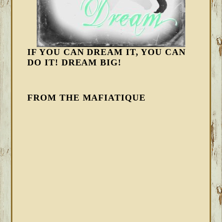
IF YOU CAN DREAM IT, YOU CAN
DO IT! DREAM BIG!
FROM THE MAFIATIQUE