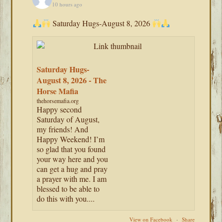
10 hours ago
Saturday Hugs-August 8, 2026
Saturday Hugs-
August 8, 2026 - The
Horse Mafia
thehorsemafia.org
Happy second
Saturday of August,
my friends! And
Happy Weekend! I’m
so glad that you found
your way here and you
can get a hug and pray
a prayer with me. I am
blessed to be able to
do this with you....
View on Facebook
·
Share