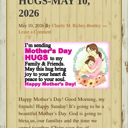
HUGS-MAY 10,
2026
May 10, 2026
By
Charity M. Richey-Bentley
Leave a Comment
Happy Mother’s Day! Good Morning, my
friends! Happy Sunday! It’s going to be a
beautiful Mother’s Day. God is going to
bless us, our families and the time we
spend together. Claim your day of