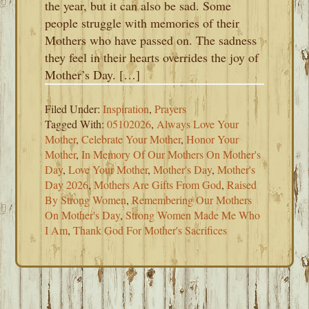
the year, but it can also be sad. Some
people struggle with memories of their
Mothers who have passed on. The sadness
they feel in their hearts overrides the joy of
Mother’s Day. […]
Filed Under:
Inspiration
,
Prayers
Tagged With:
05102026
,
Always Love Your
Mother
,
Celebrate Your Mother
,
Honor Your
Mother
,
In Memory Of Our Mothers On Mother's
Day
,
Love Your Mother
,
Mother's Day
,
Mother's
Day 2026
,
Mothers Are Gifts From God
,
Raised
By Strong Women
,
Remembering Our Mothers
On Mother's Day
,
Strong Women Made Me Who
I Am
,
Thank God For Mother's Sacrifices