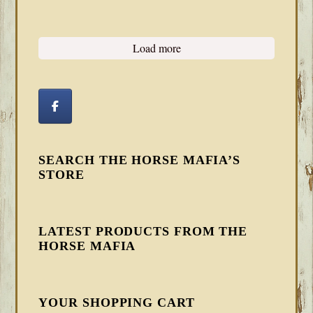
Load more
SEARCH THE HORSE MAFIA’S
STORE
LATEST PRODUCTS FROM THE
HORSE MAFIA
YOUR SHOPPING CART