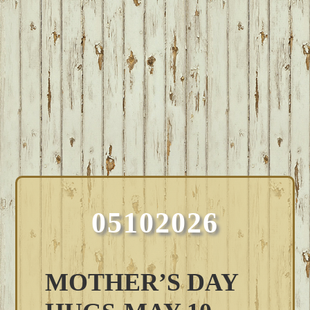
05102026
MOTHER’S DAY