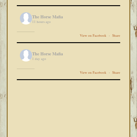
The Horse Mafia
11 hours ago
View on Facebook
·
Share
The Horse Mafia
1 day ago
View on Facebook
·
Share