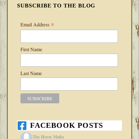
SUBSCRIBE TO THE BLOG
*
Email Address
First Name
Last Name
FACEBOOK POSTS
The Horse Mafia