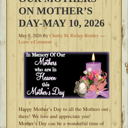
ON MOTHER’S
DAY-MAY 10, 2026
May 9, 2026
By
Charity M. Richey-Bentley
Leave a Comment
Happy Mother’s Day to all the Mothers out
there! We love and appreciate you!
Mother’s Day can be a wonderful time of