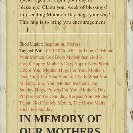
blessings! Claim your week of blessings!
I’m sending Mother’s Day hugs your way!
This hug is to bring you encouragement
[…]
Filed Under:
Inspiration
,
Prayers
Tagged With:
05102026
,
All The Time
,
Celebrate
Your Mother
,
God Bless My Mother
,
God Is
Good
,
Happy Mother’s Day
,
Happy New Week
,
Honor Your Mother
,
Hugs For Your Mother's
Day
,
Hugs For Your Sunday
,
Life Is What You
Make It
,
Love Your Mother
,
Mother's Day
Sunday Hugs
,
Prayers For Your Mother's Day
,
Prayers For Your Sunday
,
Respect Your Mother
,
Thank God For My Mother
,
The Horse Mafia
Hugs For Sunday
IN MEMORY OF
OUR MOTHERS