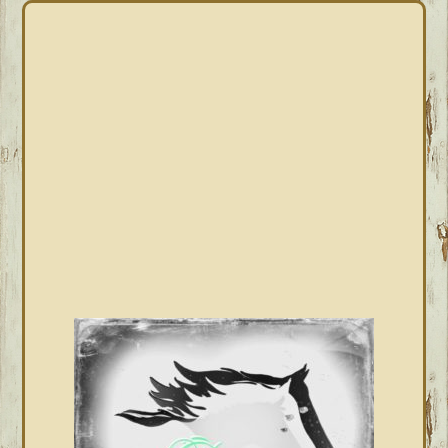
PRIMARY
SIDEBAR