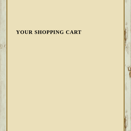
YOUR SHOPPING CART