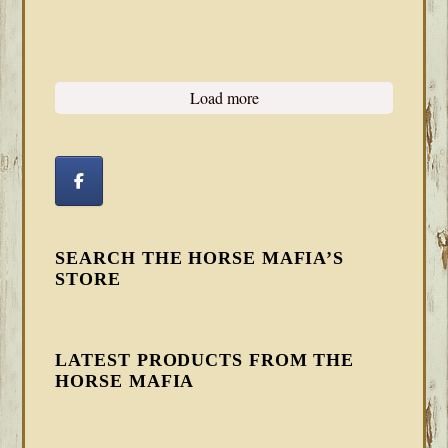
Load more
SEARCH THE HORSE MAFIA’S
STORE
LATEST PRODUCTS FROM THE
HORSE MAFIA