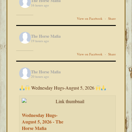
The Horse Mafia
16 hours ago
View on Facebook
·
Share
The Horse Mafia
19 hours ago
View on Facebook
·
Share
The Horse Mafia
20 hours ago
Wednesday Hugs-August 5, 2026
Wednesday Hugs-
August 5, 2026 - The
Horse Mafia