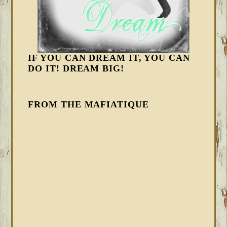
IF YOU CAN DREAM IT, YOU CAN
DO IT! DREAM BIG!
FROM THE MAFIATIQUE