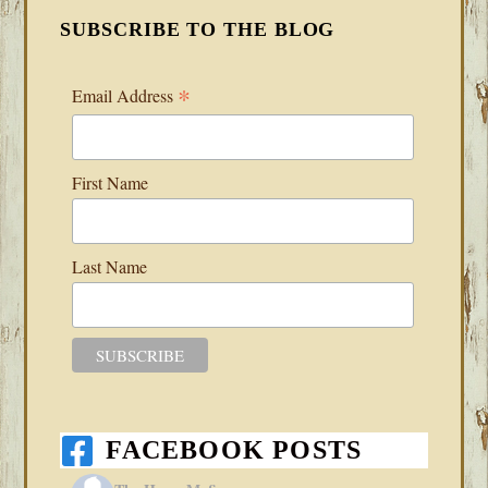
SUBSCRIBE TO THE BLOG
*
Email Address
First Name
Last Name
FACEBOOK POSTS