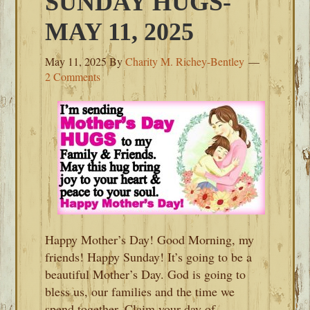
SUNDAY HUGS-
MAY 11, 2025
May 11, 2025
By
Charity M. Richey-Bentley
2 Comments
Happy Mother’s Day! Good Morning, my
friends! Happy Sunday! It’s going to be a
beautiful Mother’s Day. God is going to
bless us, our families and the time we
spend together. Claim your day of