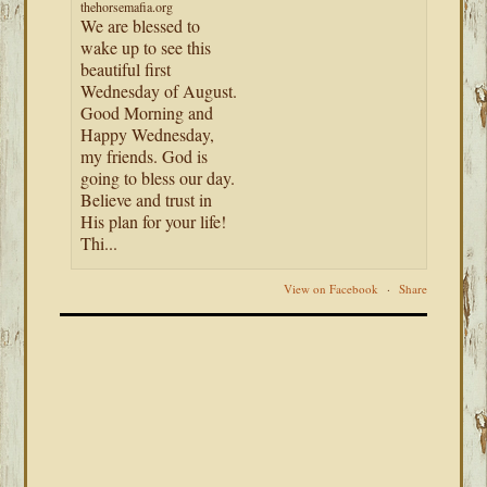
thehorsemafia.org
We are blessed to
wake up to see this
beautiful first
Wednesday of August.
Good Morning and
Happy Wednesday,
my friends. God is
going to bless our day.
Believe and trust in
His plan for your life!
Thi...
View on Facebook
·
Share