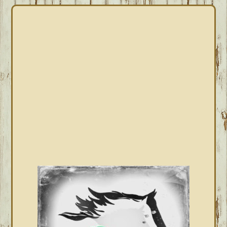
PRIMARY
SIDEBAR