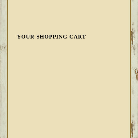
YOUR SHOPPING CART