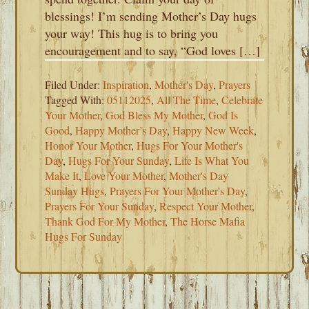
blessings! I’m sending Mother’s Day hugs
your way! This hug is to bring you
encouragement and to say, “God loves […]
Filed Under:
Inspiration
,
Mother's Day
,
Prayers
Tagged With:
05112025
,
All The Time
,
Celebrate
Your Mother
,
God Bless My Mother
,
God Is
Good
,
Happy Mother’s Day
,
Happy New Week
,
Honor Your Mother
,
Hugs For Your Mother's
Day
,
Hugs For Your Sunday
,
Life Is What You
Make It
,
Love Your Mother
,
Mother's Day
Sunday Hugs
,
Prayers For Your Mother's Day
,
Prayers For Your Sunday
,
Respect Your Mother
,
Thank God For My Mother
,
The Horse Mafia
Hugs For Sunday