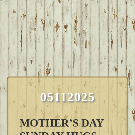
05112025
MOTHER’S DAY