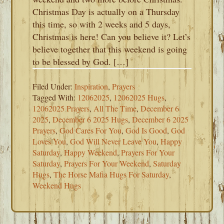
Christmas Day is actually on a Thursday
this time, so with 2 weeks and 5 days,
Christmas is here! Can you believe it? Let’s
believe together that this weekend is going
to be blessed by God. […]
Filed Under:
Inspiration
,
Prayers
Tagged With:
12062025
,
12062025 Hugs
,
12062025 Prayers
,
All The Time
,
December 6
2025
,
December 6 2025 Hugs
,
December 6 2025
Prayers
,
God Cares For You
,
God Is Good
,
God
Loves You
,
God Will Never Leave You
,
Happy
Saturday
,
Happy Weekend
,
Prayers For Your
Saturday
,
Prayers For Your Weekend
,
Saturday
Hugs
,
The Horse Mafia Hugs For Saturday
,
Weekend Hugs