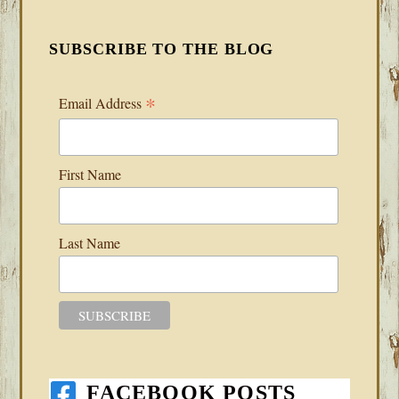
SUBSCRIBE TO THE BLOG
*
Email Address
First Name
Last Name
FACEBOOK POSTS