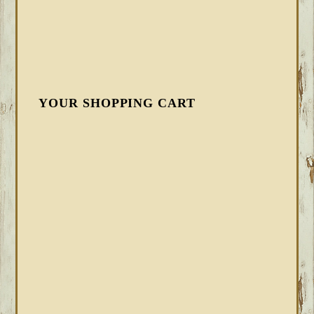
YOUR SHOPPING CART