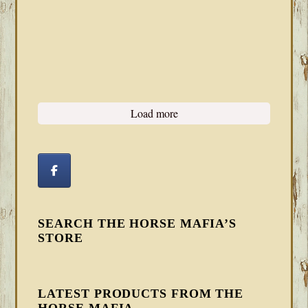
Load more
SEARCH THE HORSE MAFIA’S
STORE
LATEST PRODUCTS FROM THE
HORSE MAFIA