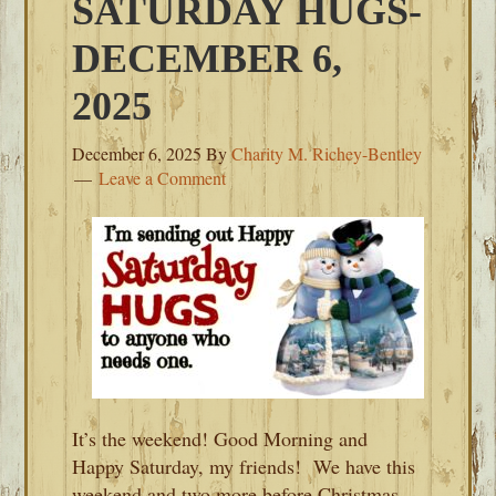
SATURDAY HUGS-
DECEMBER 6,
2025
December 6, 2025
By
Charity M. Richey-Bentley
Leave a Comment
It’s the weekend! Good Morning and
Happy Saturday, my friends! We have this
weekend and two more before Christmas.