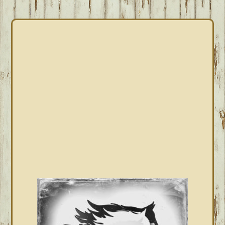
PRIMARY
SIDEBAR