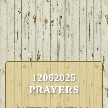
12062025
PRAYERS