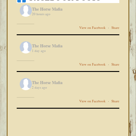
The Horse Mafia
20 hours ago
View on Facebook
·
Share
The Horse Mafia
1 day ago
View on Facebook
·
Share
The Horse Mafia
2 days ago
View on Facebook
·
Share