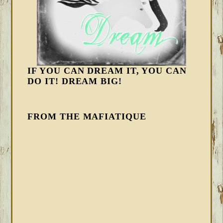
IF YOU CAN DREAM IT, YOU CAN
DO IT! DREAM BIG!
FROM THE MAFIATIQUE