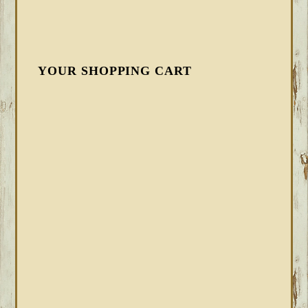
YOUR SHOPPING CART