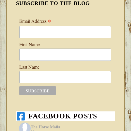
SUBSCRIBE TO THE BLOG
*
Email Address
First Name
Last Name
FACEBOOK POSTS
The Horse Mafia