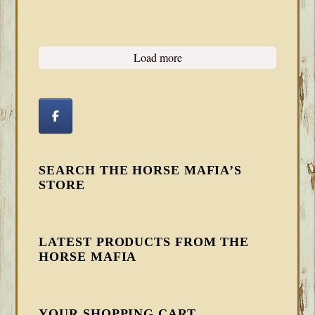
Load more
SEARCH THE HORSE MAFIA’S
STORE
LATEST PRODUCTS FROM THE
HORSE MAFIA
YOUR SHOPPING CART