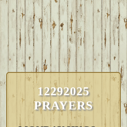
12292025
PRAYERS