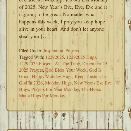
of 2025, New Year’s Eve, Eve, Eve and it
is going to be great. No matter what
happens this week, I pray you keep hope
alive in your heart. And don’t let anyone
steal your […]
Filed Under:
Inspiration
,
Prayers
Tagged With:
12292025
,
12292025 Hugs
,
12292025 Prayers
,
All The Time
,
December 29
2025 Prayers
,
God Bless Your Week
,
God Is
Good
,
Happy Monday Hugs
,
Keep Trusting In
God In 2026
,
Monday Hugs
,
New Year's Eve Eve
Hugs
,
Prayers For Your Monday
,
The Horse
Mafia Hugs For Monday