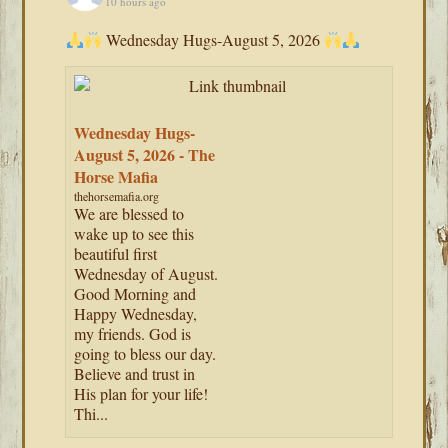
10 hours ago
Wednesday Hugs-August 5, 2026
Wednesday Hugs-
August 5, 2026 - The
Horse Mafia
thehorsemafia.org
We are blessed to
wake up to see this
beautiful first
Wednesday of August.
Good Morning and
Happy Wednesday,
my friends. God is
going to bless our day.
Believe and trust in
His plan for your life!
Thi...