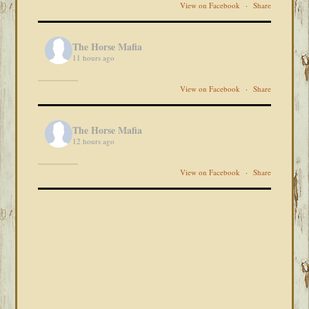
View on Facebook
·
Share
The Horse Mafia
11 hours ago
View on Facebook
·
Share
The Horse Mafia
12 hours ago
View on Facebook
·
Share