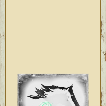
PRIMARY
SIDEBAR