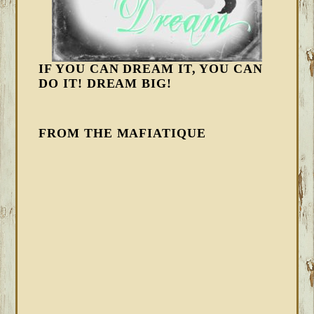
IF YOU CAN DREAM IT, YOU CAN
DO IT! DREAM BIG!
FROM THE MAFIATIQUE