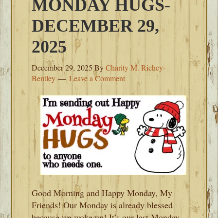
MONDAY HUGS-
DECEMBER 29,
2025
December 29, 2025
By
Charity M. Richey-
Bentley
Leave a Comment
Good Morning and Happy Monday, My
Friends! Our Monday is already blessed
because we woke up! It’s our last Monday