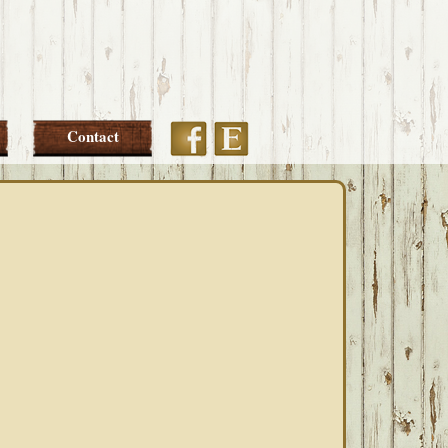
Etsy
Facebook
Contact
PRIMARY
SIDEBAR