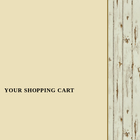
YOUR SHOPPING CART