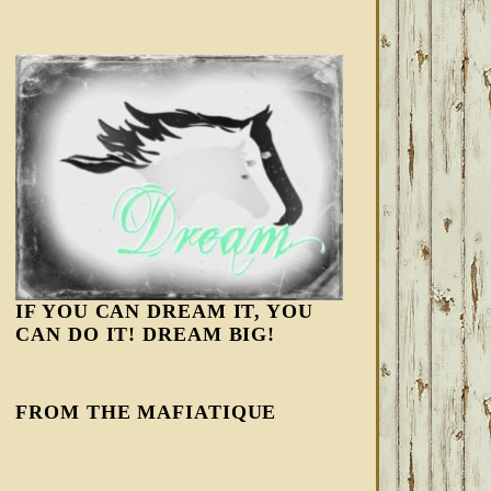
IF YOU CAN DREAM IT, YOU
CAN DO IT! DREAM BIG!
FROM THE MAFIATIQUE