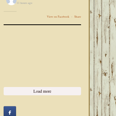
11 hours ago
View on Facebook
·
Share
Load more