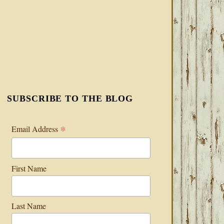
SUBSCRIBE TO THE BLOG
*
Email Address
First Name
Last Name