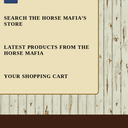
SEARCH THE HORSE MAFIA’S
STORE
LATEST PRODUCTS FROM THE
HORSE MAFIA
YOUR SHOPPING CART