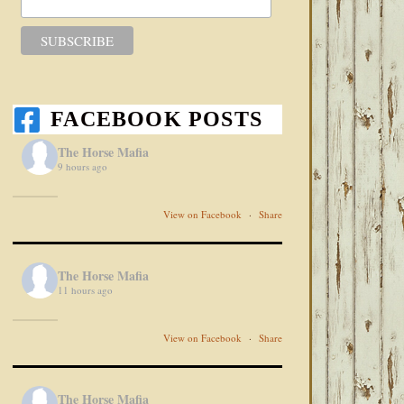
FACEBOOK POSTS
The Horse Mafia
9 hours ago
View on Facebook
·
Share
The Horse Mafia
11 hours ago
View on Facebook
·
Share
The Horse Mafia