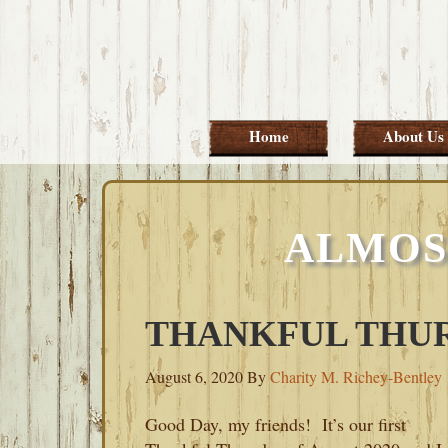
Skip
Skip
Skip
Skip
to
to
to
to
primary
main
primary
footer
navigation
content
sidebar
Home
About Us
ALMOS
THANKFUL THU
August 6, 2020
By
Charity M. Richey-Bentley
Good Day, my friends! It’s our first