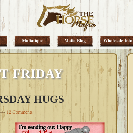
Mafiatique
Mafia Blog
Wholesale Info
T FRIDAY
RSDAY HUGS
12 Comments