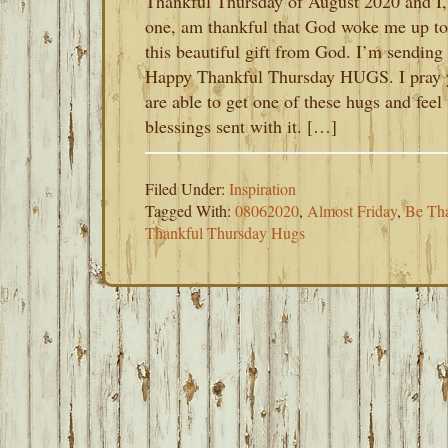
Thankful Thursday of August 2020 and I,
one, am thankful that God woke me up to
this beautiful gift from God. I’m sending
Happy Thankful Thursday HUGS. I pray 
are able to get one of these hugs and feel 
blessings sent with it. […]
Filed Under:
Inspiration
Tagged With:
08062020
,
Almost Friday
,
Be Th
Thankful Thursday Hugs