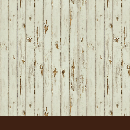
FOOTER