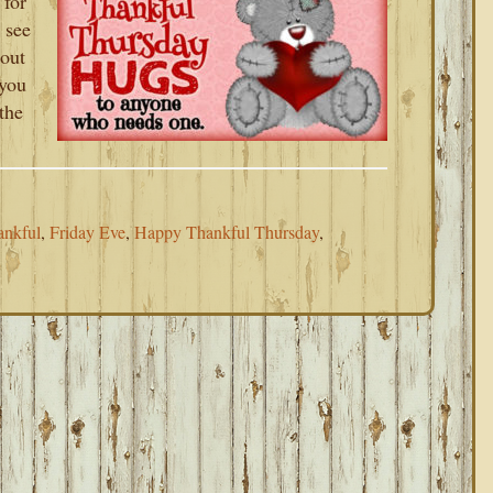
 for
 see
 out
you
the
ankful
,
Friday Eve
,
Happy Thankful Thursday
,