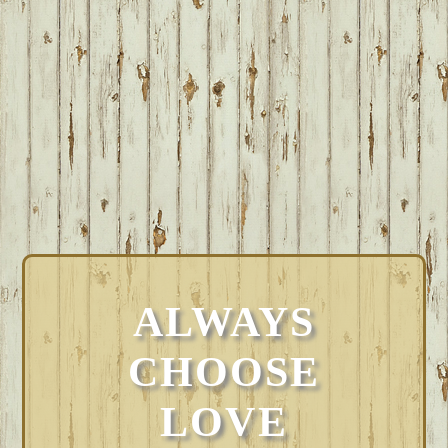
ALWAYS
CHOOSE
LOVE