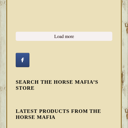
Load more
SEARCH THE HORSE MAFIA’S
STORE
LATEST PRODUCTS FROM THE
HORSE MAFIA