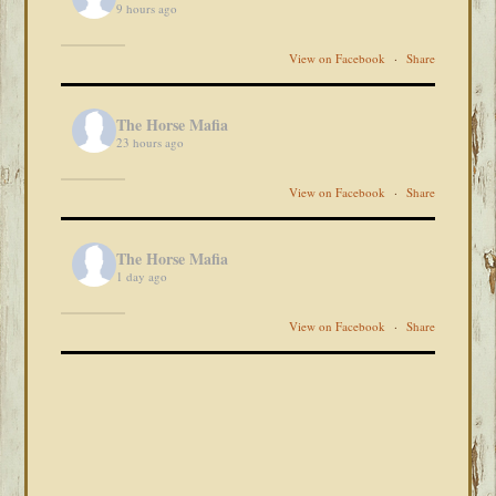
9 hours ago
View on Facebook
·
Share
The Horse Mafia
23 hours ago
View on Facebook
·
Share
The Horse Mafia
1 day ago
View on Facebook
·
Share