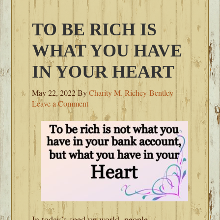
TO BE RICH IS
WHAT YOU HAVE
IN YOUR HEART
May 22, 2022
By
Charity M. Richey-Bentley
Leave a Comment
In today’s sped up world, people,