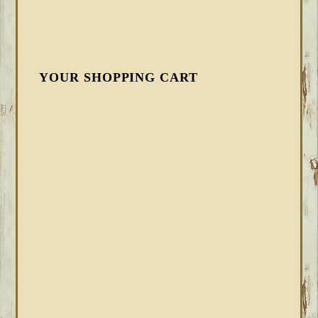
YOUR SHOPPING CART