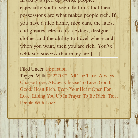
especially youth, seem to think that their
possessions are what makes people rich. If
you have a nice home, nice cars, the latest
and greatest electronic devices, designer
clothes and the ability to travel where and
when you want, then you are rich. You’ve
achieved success that many are […]
Filed Under:
Inspiration
Tagged With:
05222022
,
All The Time
,
Always
Choose Love
,
Always Choose To Love
,
God Is
Good
,
Heart Rich
,
Keep Your Heart Open For
Love
,
Lifting You Up In Prayer
,
To Be Rich
,
Treat
People With Love