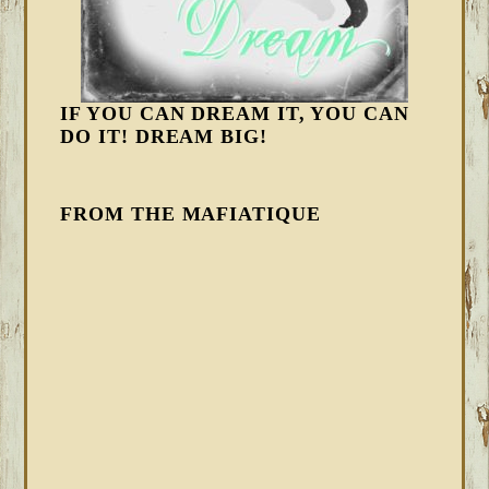
IF YOU CAN DREAM IT, YOU CAN
DO IT! DREAM BIG!
FROM THE MAFIATIQUE