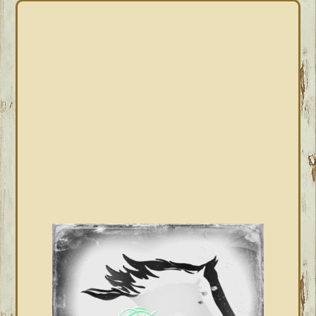
PRIMARY
SIDEBAR