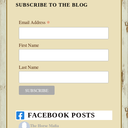
SUBSCRIBE TO THE BLOG
*
Email Address
First Name
Last Name
FACEBOOK POSTS
The Horse Mafia