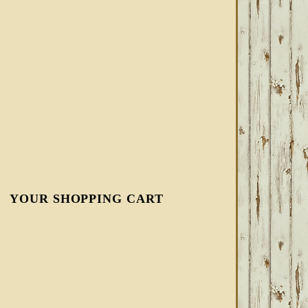
YOUR SHOPPING CART