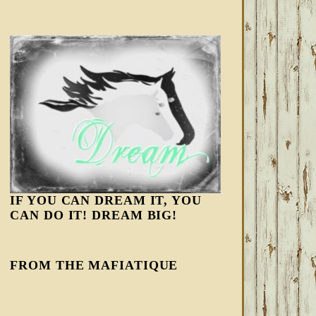
IF YOU CAN DREAM IT, YOU
CAN DO IT! DREAM BIG!
FROM THE MAFIATIQUE