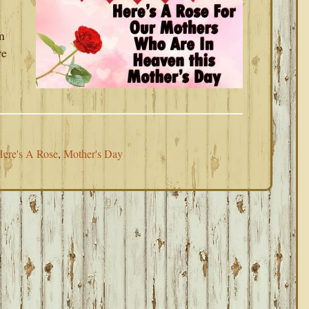
n
re
ere's A Rose
,
Mother's Day