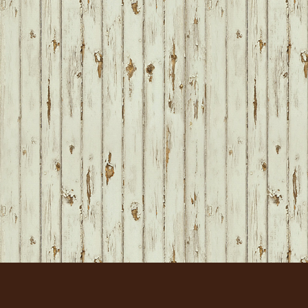
FOOTER