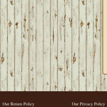
Our Return Policy
Our Privacy Policy