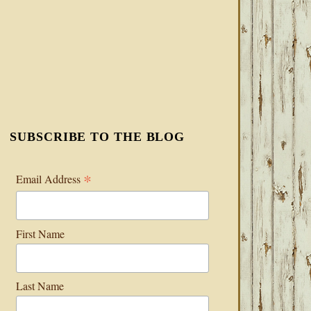
SUBSCRIBE TO THE BLOG
*
Email Address
First Name
Last Name