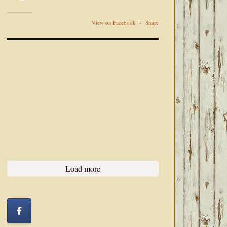
View on Facebook
·
Share
Load more