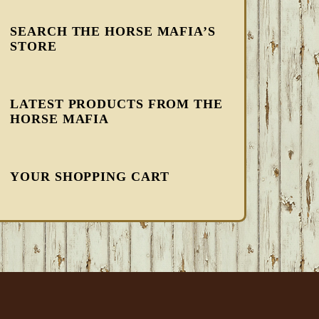
SEARCH THE HORSE MAFIA’S
STORE
LATEST PRODUCTS FROM THE
HORSE MAFIA
YOUR SHOPPING CART