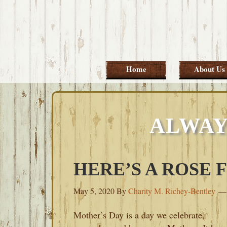
Skip
Skip
Skip
Skip
to
to
to
to
primary
main
primary
footer
navigation
content
sidebar
Home
About Us
ALWAY
HERE’S A ROSE
May 5, 2020
By
Charity M. Richey-Bentley
Mother’s Day is a day we celebrate,