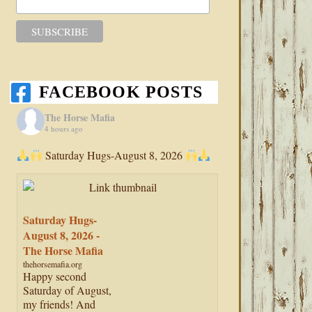
FACEBOOK POSTS
The Horse Mafia
4 hours ago
Saturday Hugs-August 8, 2026
Saturday Hugs-
August 8, 2026 -
The Horse Mafia
thehorsemafia.org
Happy second
Saturday of August,
my friends! And