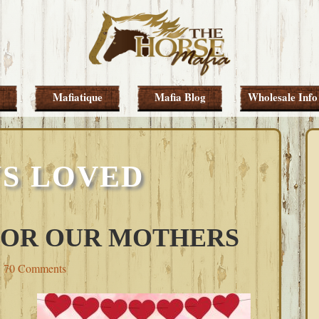
Mafiatique
Mafia Blog
Wholesale Info
S LOVED
 FOR OUR MOTHERS
70 Comments