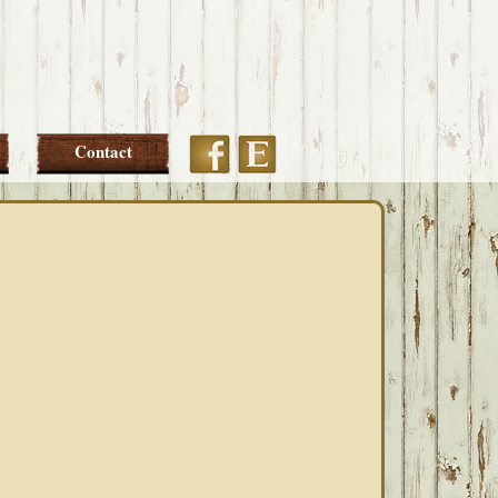
Etsy
Facebook
Contact
PRIMARY
SIDEBAR