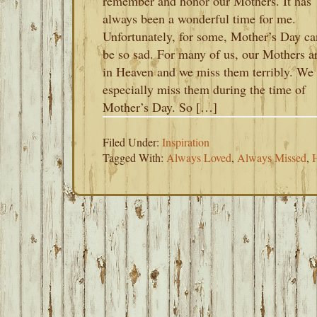
remember and honor our Mothers. It has
always been a wonderful time for me.
Unfortunately, for some, Mother’s Day ca
be so sad. For many of us, our Mothers a
in Heaven and we miss them terribly. We
especially miss them during the time of
Mother’s Day. So […]
Filed Under:
Inspiration
Tagged With:
Always Loved
,
Always Missed
,
H