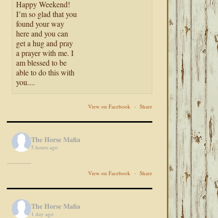
Happy Weekend!
I’m so glad that you
found your way
here and you can
get a hug and pray
a prayer with me. I
am blessed to be
able to do this with
you....
View on Facebook
·
Share
The Horse Mafia
5 hours ago
View on Facebook
·
Share
The Horse Mafia
1 day ago