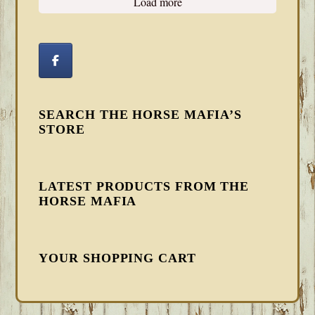
Load more
SEARCH THE HORSE MAFIA’S
STORE
LATEST PRODUCTS FROM THE
HORSE MAFIA
YOUR SHOPPING CART