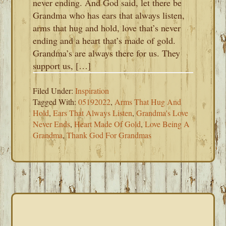
never ending. And God said, let there be
Grandma who has ears that always listen,
arms that hug and hold, love that’s never
ending and a heart that’s made of gold.
Grandma’s are always there for us. They
support us, […]
Filed Under:
Inspiration
Tagged With:
05192022
,
Arms That Hug And
Hold
,
Ears That Always Listen
,
Grandma's Love
Never Ends
,
Heart Made Of Gold
,
Love Being A
Grandma
,
Thank God For Grandmas
PRIMARY