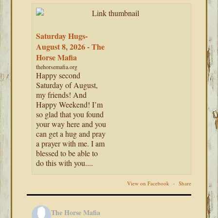
Saturday Hugs-
August 8, 2026 - The
Horse Mafia
thehorsemafia.org
Happy second
Saturday of August,
my friends! And
Happy Weekend! I’m
so glad that you found
your way here and you
can get a hug and pray
a prayer with me. I am
blessed to be able to
do this with you....
View on Facebook
·
Share
The Horse Mafia