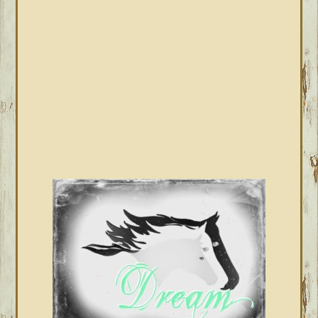
SIDEBAR