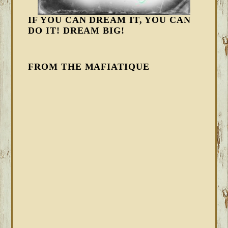
IF YOU CAN DREAM IT, YOU CAN
DO IT! DREAM BIG!
FROM THE MAFIATIQUE