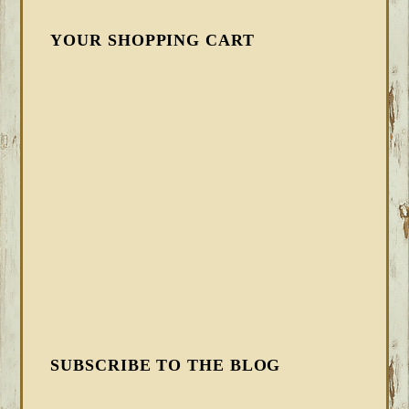
YOUR SHOPPING CART
SUBSCRIBE TO THE BLOG