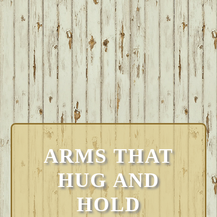
ARMS THAT
HUG AND
HOLD