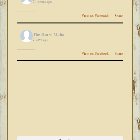
24 hours ago
View on Facebook
·
Share
The Horse Mafia
2 days ago
View on Facebook
·
Share