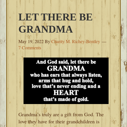
LET THERE BE
GRANDMA
May 19, 2022
By
Charity M. Richey-Bentley
7 Comments
Grandma’s truly are a gift from God. The
love they have for their grandchildren is