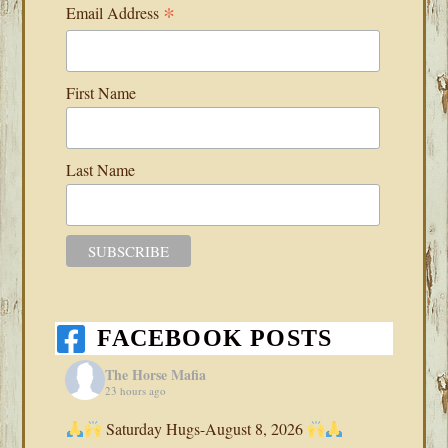
*
Email Address
First Name
Last Name
FACEBOOK POSTS
The Horse Mafia
23 hours ago
Saturday Hugs-August 8, 2026