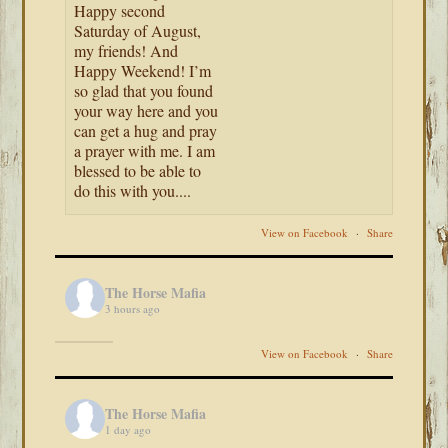
Happy second
Saturday of August,
my friends! And
Happy Weekend! I’m
so glad that you found
your way here and you
can get a hug and pray
a prayer with me. I am
blessed to be able to
do this with you....
View on Facebook
·
Share
The Horse Mafia
3 hours ago
View on Facebook
·
Share
The Horse Mafia
1 day ago