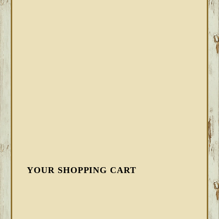
YOUR SHOPPING CART