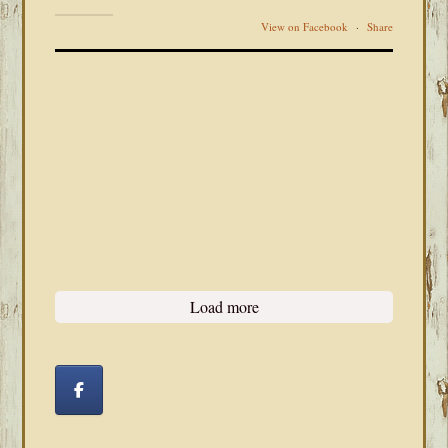
View on Facebook
·
Share
Load more