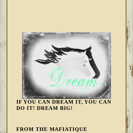
IF YOU CAN DREAM IT, YOU CAN
DO IT! DREAM BIG!
FROM THE MAFIATIQUE