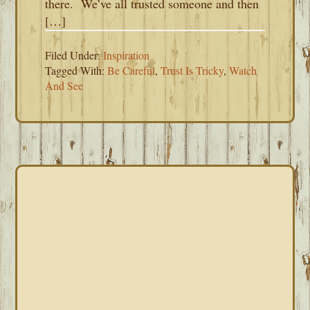
there. We’ve all trusted someone and then
[…]
Filed Under:
Inspiration
Tagged With:
Be Careful
,
Trust Is Tricky
,
Watch
And See
PRIMARY
SIDEBAR