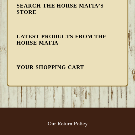
SEARCH THE HORSE MAFIA’S
STORE
LATEST PRODUCTS FROM THE
HORSE MAFIA
YOUR SHOPPING CART
FOOTER
Our Return Policy