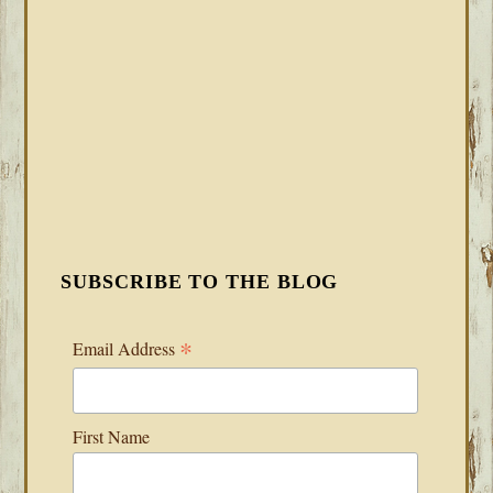
SUBSCRIBE TO THE BLOG
*
Email Address
First Name