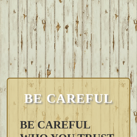
BE CAREFUL
BE CAREFUL