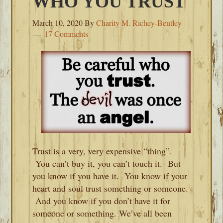
WHO YOU TRUST
March 10, 2020
By
Charity M. Richey-Bentley
17 Comments
Trust is a very, very expensive “thing”.
You can’t buy it, you can’t touch it. But
you know if you have it. You know if your
heart and soul trust something or someone.
And you know if you don’t have it for
someone or something. We’ve all been