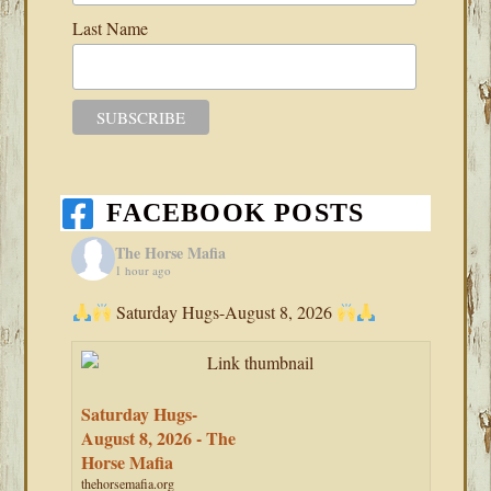
Last Name
FACEBOOK POSTS
The Horse Mafia
1 hour ago
Saturday Hugs-August 8, 2026
Saturday Hugs-
August 8, 2026 - The
Horse Mafia
thehorsemafia.org