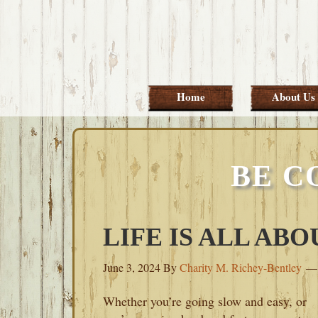
Skip
Skip
Skip
Skip
to
to
to
to
primary
main
primary
footer
navigation
content
sidebar
Home
About Us
BE C
LIFE IS ALL AB
June 3, 2024
By
Charity M. Richey-Bentley
Whether you’re going slow and easy, or