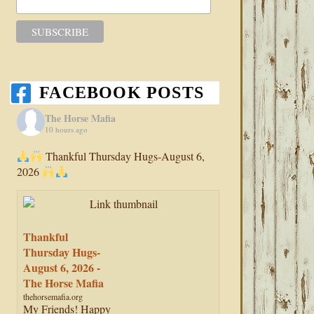
FACEBOOK POSTS
The Horse Mafia
10 hours ago
Thankful Thursday Hugs-August 6,
2026
Thankful
Thursday Hugs-
August 6, 2026 -
The Horse Mafia
thehorsemafia.org
My Friends! Happy