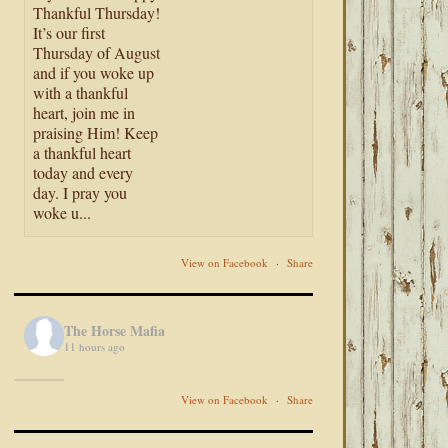
Thankful Thursday!
It’s our first
Thursday of August
and if you woke up
with a thankful
heart, join me in
praising Him! Keep
a thankful heart
today and every
day. I pray you
woke u...
View on Facebook
·
Share
The Horse Mafia
11 hours ago
View on Facebook
·
Share