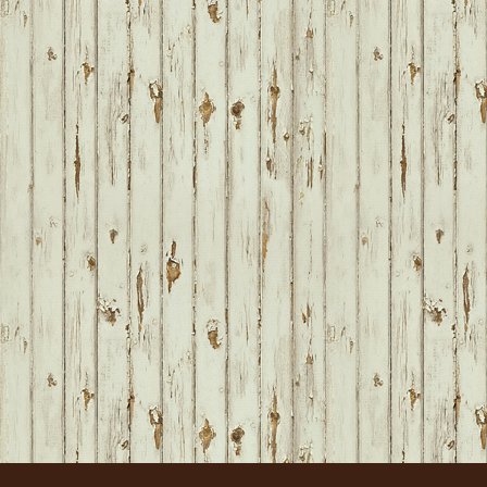
FOOTER