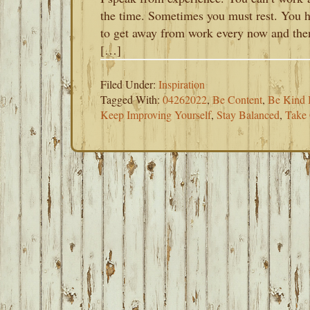
the time. Sometimes you must rest. You 
to get away from work every now and the
[…]
Filed Under:
Inspiration
Tagged With:
04262022
,
Be Content
,
Be Kind 
Keep Improving Yourself
,
Stay Balanced
,
Take 