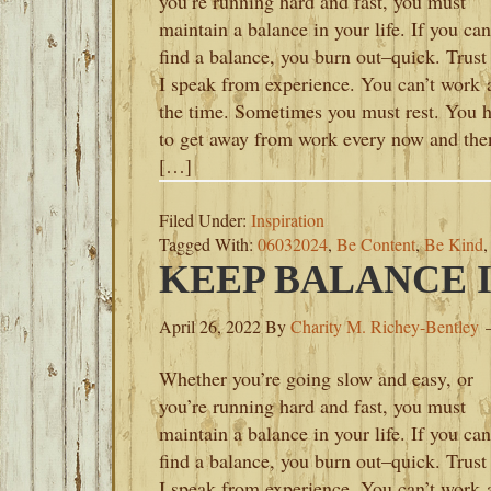
you’re running hard and fast, you must
maintain a balance in your life. If you can
find a balance, you burn out–quick. Trust
I speak from experience. You can’t work a
the time. Sometimes you must rest. You 
to get away from work every now and the
[…]
Filed Under:
Inspiration
Tagged With:
06032024
,
Be Content
,
Be Kind
KEEP BALANCE I
April 26, 2022
By
Charity M. Richey-Bentley
Whether you’re going slow and easy, or
you’re running hard and fast, you must
maintain a balance in your life. If you can
find a balance, you burn out–quick. Trust
I speak from experience. You can’t work a