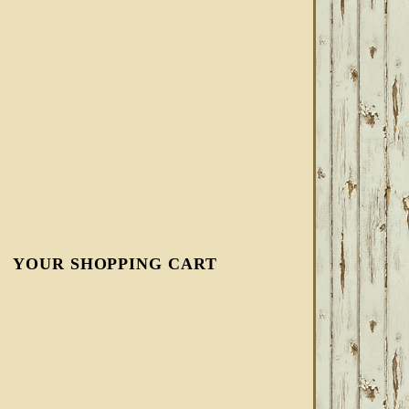
YOUR SHOPPING CART