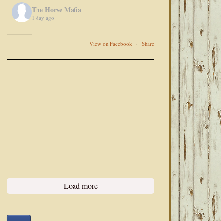
The Horse Mafia
1 day ago
View on Facebook
·
Share
Load more