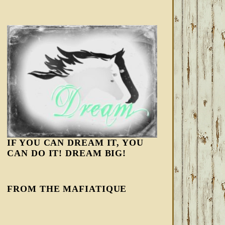
IF YOU CAN DREAM IT, YOU
CAN DO IT! DREAM BIG!
FROM THE MAFIATIQUE