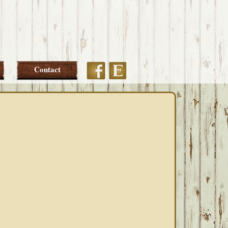
Etsy
Facebook
Contact
PRIMARY
SIDEBAR