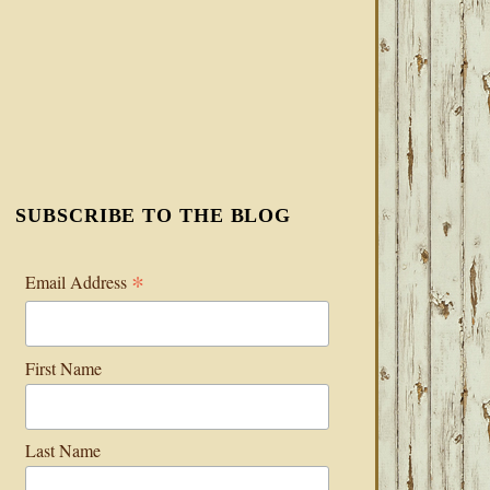
SUBSCRIBE TO THE BLOG
*
Email Address
First Name
Last Name