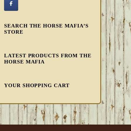
SEARCH THE HORSE MAFIA’S
STORE
LATEST PRODUCTS FROM THE
HORSE MAFIA
YOUR SHOPPING CART