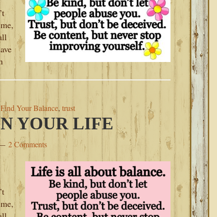
’t
 me,
ll
have
n
,
Find Your Balance
,
trust
N YOUR LIFE
2 Comments
’t
 me,
ll