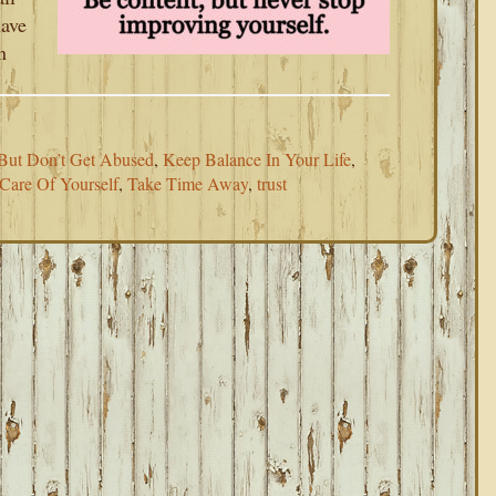
have
n
But Don’t Get Abused
,
Keep Balance In Your Life
,
Care Of Yourself
,
Take Time Away
,
trust