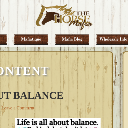
Mafiatique
Mafia Blog
Wholesale Info
ONTENT
OUT BALANCE
Leave a Comment