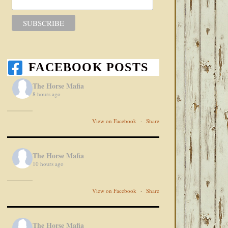
FACEBOOK POSTS
The Horse Mafia
8 hours ago
View on Facebook
·
Share
The Horse Mafia
10 hours ago
View on Facebook
·
Share
The Horse Mafia