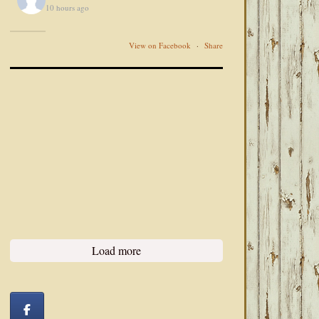
10 hours ago
View on Facebook
·
Share
Load more