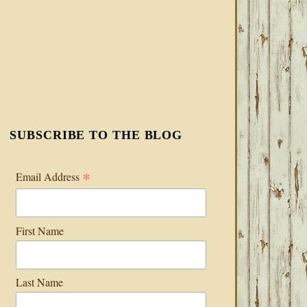
SUBSCRIBE TO THE BLOG
*
Email Address
First Name
Last Name