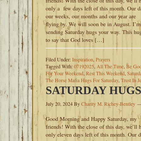
friends! With the close of this day, we’ll 
only a few days left of this month. Our d
our weeks, our months and our year are
flying by. We will soon be in August. I’m
sending Saturday hugs your way. This hug
to say that God loves […]
Filed Under:
Inspiration
,
Prayers
Tagged With:
07192025
,
All The Time
,
Be Goo
For Your Weekend
,
Rest This Weekend
,
Saturd
The Horse Mafia Hugs For Saturday
,
Trust In J
SATURDAY HUGS-J
July 20, 2024
By
Charity M. Richey-Bentley
Good Morning and Happy Saturday, my
friends! With the close of this day, we’ll 
only eleven days left of this month. Our d