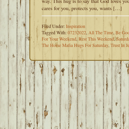
way. This hug is to say that God loves yo
cares for you, protects you, wants […]
Filed Under:
Inspiration
Tagged With:
07232022
,
All The Time
,
Be Goo
For Your Weekend
,
Rest This Weekend
,
Saturd
The Horse Mafia Hugs For Saturday
,
Trust In J