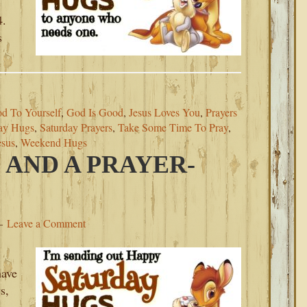
4.
s
d To Yourself
,
God Is Good
,
Jesus Loves You
,
Prayers
ay Hugs
,
Saturday Prayers
,
Take Some Time To Pray
,
esus
,
Weekend Hugs
 AND A PRAYER-
Leave a Comment
have
s,