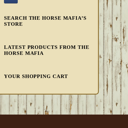
SEARCH THE HORSE MAFIA’S
STORE
LATEST PRODUCTS FROM THE
HORSE MAFIA
YOUR SHOPPING CART