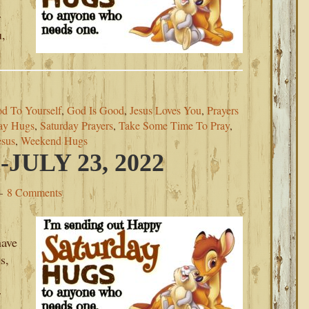
r
u,
d To Yourself
,
God Is Good
,
Jesus Loves You
,
Prayers
ay Hugs
,
Saturday Prayers
,
Take Some Time To Pray
,
esus
,
Weekend Hugs
ULY 23, 2022
8 Comments
have
s,
r