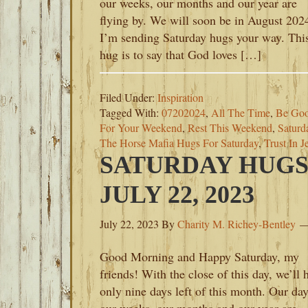
our weeks, our months and our year are
flying by. We will soon be in August 202
I’m sending Saturday hugs your way. Thi
hug is to say that God loves […]
Filed Under:
Inspiration
Tagged With:
07202024
,
All The Time
,
Be Goo
For Your Weekend
,
Rest This Weekend
,
Saturd
The Horse Mafia Hugs For Saturday
,
Trust In J
SATURDAY HUGS
JULY 22, 2023
July 22, 2023
By
Charity M. Richey-Bentley
Good Morning and Happy Saturday, my
friends! With the close of this day, we’ll 
only nine days left of this month. Our day