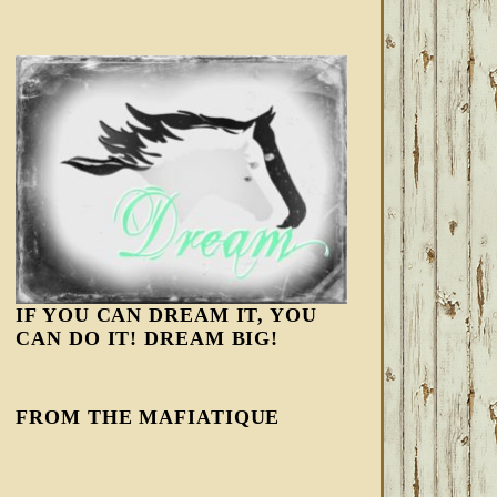
IF YOU CAN DREAM IT, YOU
CAN DO IT! DREAM BIG!
FROM THE MAFIATIQUE