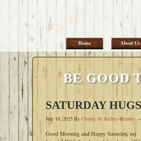
Skip
Skip
Skip
Skip
to
to
to
to
primary
main
primary
footer
navigation
content
sidebar
Home
About Us
BE GOOD 
SATURDAY HUGS-J
July 19, 2025
By
Charity M. Richey-Bentley
Good Morning and Happy Saturday, my