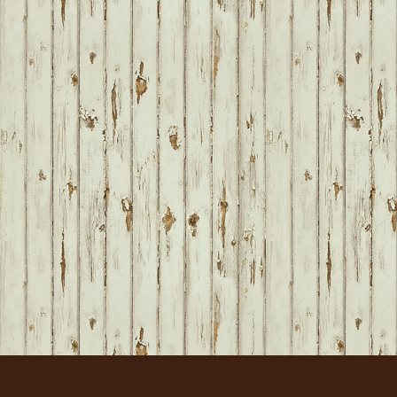
FOOTER