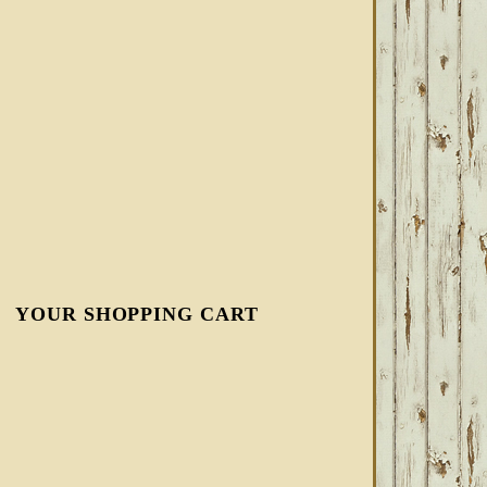
YOUR SHOPPING CART