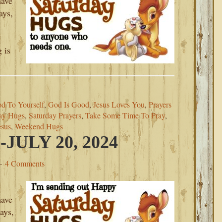
have
ays,
 is
d To Yourself
,
God Is Good
,
Jesus Loves You
,
Prayers
ay Hugs
,
Saturday Prayers
,
Take Some Time To Pray
,
esus
,
Weekend Hugs
ULY 20, 2024
4 Comments
have
ays,