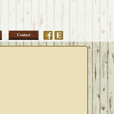
Etsy
Facebook
Contact
PRIMARY
SIDEBAR