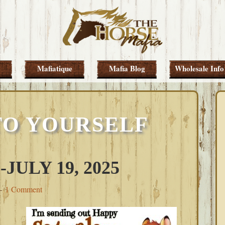
Mafiatique
Mafia Blog
Wholesale Info
TO YOURSELF
ULY 19, 2025
1 Comment