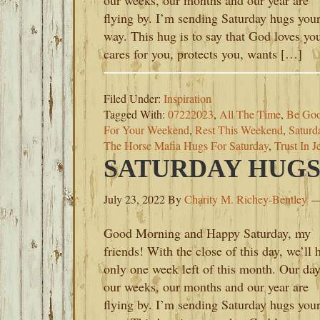
our weeks, our months and our year are
flying by. I’m sending Saturday hugs you
way. This hug is to say that God loves yo
cares for you, protects you, wants […]
Filed Under:
Inspiration
Tagged With:
07222023
,
All The Time
,
Be Goo
For Your Weekend
,
Rest This Weekend
,
Saturd
The Horse Mafia Hugs For Saturday
,
Trust In J
SATURDAY HUGS-J
July 23, 2022
By
Charity M. Richey-Bentley
Good Morning and Happy Saturday, my
friends! With the close of this day, we’ll 
only one week left of this month. Our day
our weeks, our months and our year are
flying by. I’m sending Saturday hugs you