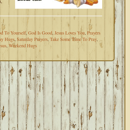
u,
d To Yourself
,
God Is Good
,
Jesus Loves You
,
Prayers
ay Hugs
,
Saturday Prayers
,
Take Some Time To Pray
,
esus
,
Weekend Hugs