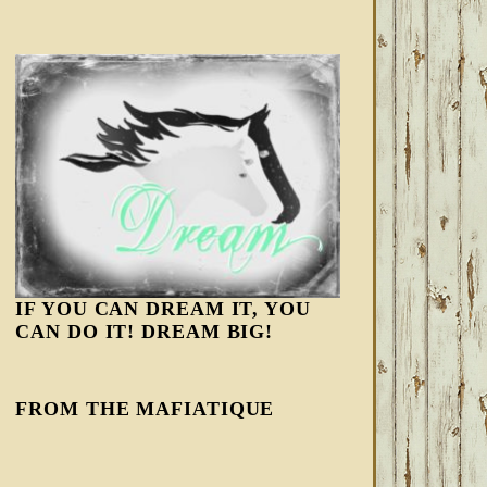
IF YOU CAN DREAM IT, YOU
CAN DO IT! DREAM BIG!
FROM THE MAFIATIQUE