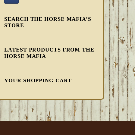
SEARCH THE HORSE MAFIA’S
STORE
LATEST PRODUCTS FROM THE
HORSE MAFIA
YOUR SHOPPING CART