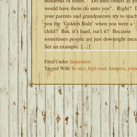
hundreds of times. “Do unto others as y
would have them do unto you“. Right? 
your parents and grandparents try to teac
you the ‘Golden Rule’ when you were a
child? But, it’s hard, isn’t it? Because
sometimes people are just downright mea
Set an example. […]
Filed Under:
Inspiration
Tagged With:
be nice
,
high road
,
kindness
,
resp