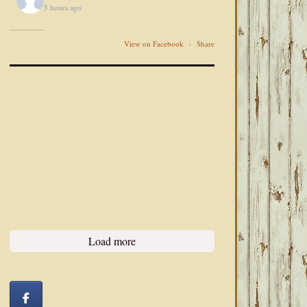
5 hours ago
View on Facebook
·
Share
Load more