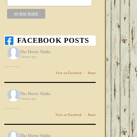
FACEBOOK POSTS
The Horse Mafia
3 hours ago
View on Facebook
·
Share
The Horse Mafia
5 hours ago
View on Facebook
·
Share
The Horse Mafia