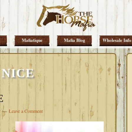
Mafiatique
Mafia Blog
Wholesale Info
 NICE
E
y
Leave a Comment