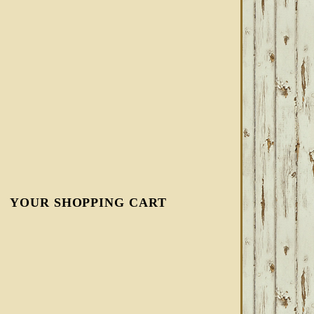
YOUR SHOPPING CART