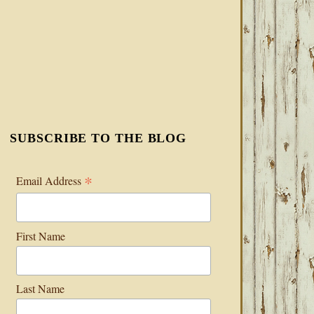
SUBSCRIBE TO THE BLOG
*
Email Address
First Name
Last Name