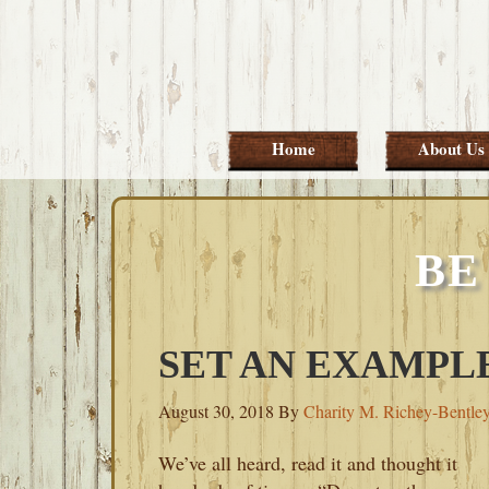
Skip
Skip
Skip
Skip
to
to
to
to
primary
main
primary
footer
navigation
content
sidebar
Home
About Us
BE
SET AN EXAMPL
August 30, 2018
By
Charity M. Richey-Bentle
We’ve all heard, read it and thought it