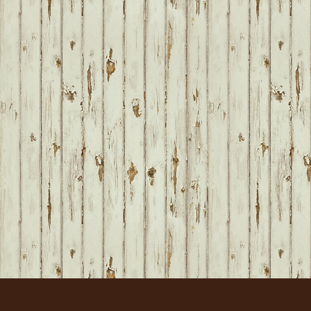
FOOTER