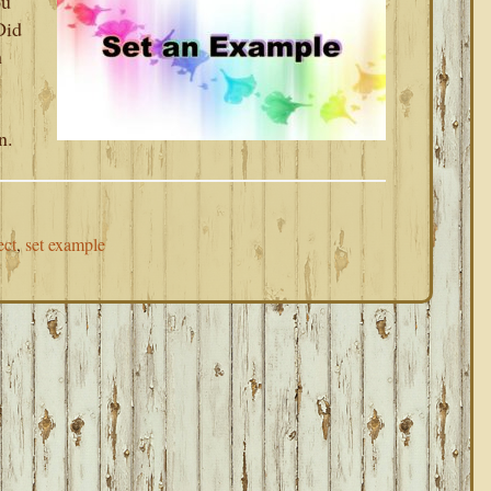
ou
Did
h
n.
ect
,
set example