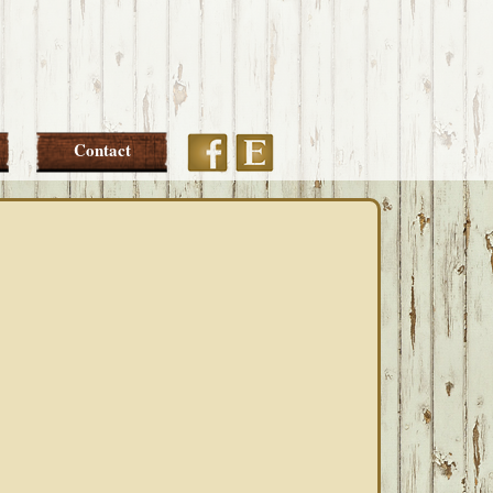
Etsy
Facebook
Contact
PRIMARY
SIDEBAR