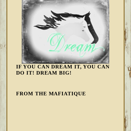
IF YOU CAN DREAM IT, YOU CAN
DO IT! DREAM BIG!
FROM THE MAFIATIQUE