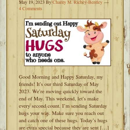
May 19, 2023
By
Charity M. Richey-Bentley
4 Comments
Good Morning and Happy Saturday, my
friends! It’s our third Saturday of May
2023. We’re moving quickly toward the
end of May. This weekend, let’s make
every second count. I’m sending Saturday
hugs your way. Make sure you reach out
and catch one of these hugs. Today’s hugs
are extra special because they are sent […]