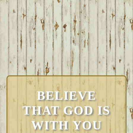
BELIEVE
THAT GOD IS
WITH YOU