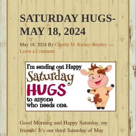
SATURDAY HUGS-
MAY 18, 2024
May 18, 2024
By
Charity M. Richey-Bentley
Leave a Comment
Good Morning and Happy Saturday, my
friends! It’s our third Saturday of May