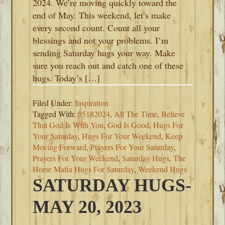
2024. We’re moving quickly toward the
end of May. This weekend, let’s make
every second count. Count all your
blessings and not your problems. I’m
sending Saturday hugs your way. Make
sure you reach out and catch one of these
hugs. Today’s […]
Filed Under:
Inspiration
Tagged With:
05182024
,
All The Time
,
Believe
That God Is With You
,
God Is Good
,
Hugs For
Your Saturday
,
Hugs For Your Weekend
,
Keep
Moving Forward
,
Prayers For Your Saturday
,
Prayers For Your Weekend
,
Saturday Hugs
,
The
Horse Mafia Hugs For Saturday
,
Weekend Hugs
SATURDAY HUGS-
MAY 20, 2023