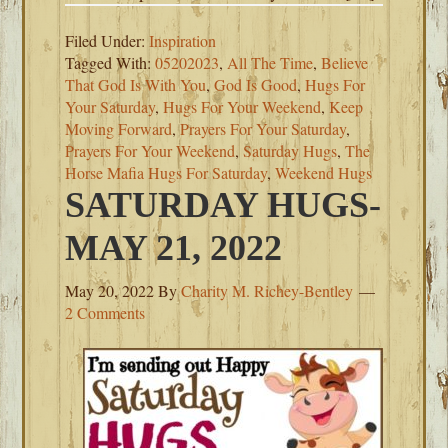
Filed Under:
Inspiration
Tagged With:
05202023
,
All The Time
,
Believe
That God Is With You
,
God Is Good
,
Hugs For
Your Saturday
,
Hugs For Your Weekend
,
Keep
Moving Forward
,
Prayers For Your Saturday
,
Prayers For Your Weekend
,
Saturday Hugs
,
The
Horse Mafia Hugs For Saturday
,
Weekend Hugs
SATURDAY HUGS-
MAY 21, 2022
May 20, 2022
By
Charity M. Richey-Bentley
2 Comments