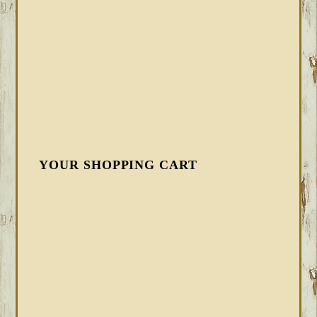
YOUR SHOPPING CART