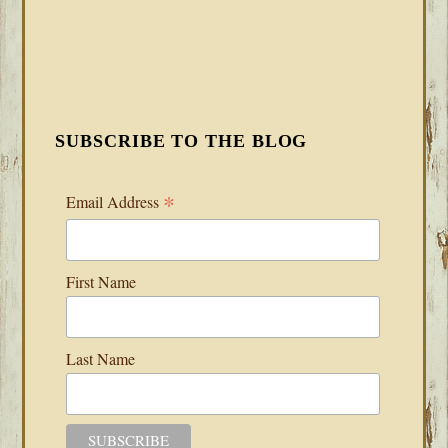
SUBSCRIBE TO THE BLOG
*
Email Address
First Name
Last Name