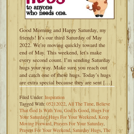
Good Morning and Happy Saturday, my
friends! It’s our third Saturday of May
2022. We’re moving quickly toward the
end of May. This weekend, let’s make
every second count. I’m sending Saturday
hugs your way. Make sure you reach out
and catch one of these hugs. Today’s hugs
are extra special because they are sent […]
Filed Under:
Inspiration
Tagged With:
05212022
,
All The Time
,
Believe
That God Is With You
,
God Is Good
,
Hugs For
Your Saturday
,
Hugs For Your Weekend
,
Keep
Moving Forward
,
Prayers For Your Saturday
,
Prayers For Your Weekend
,
Saturday Hugs
,
The