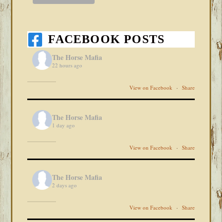
FACEBOOK POSTS
The Horse Mafia
22 hours ago
View on Facebook
·
Share
The Horse Mafia
1 day ago
View on Facebook
·
Share
The Horse Mafia
2 days ago
View on Facebook
·
Share