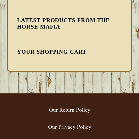
LATEST PRODUCTS FROM THE
HORSE MAFIA
YOUR SHOPPING CART
FOOTER
Our Return Policy
Our Privacy Policy