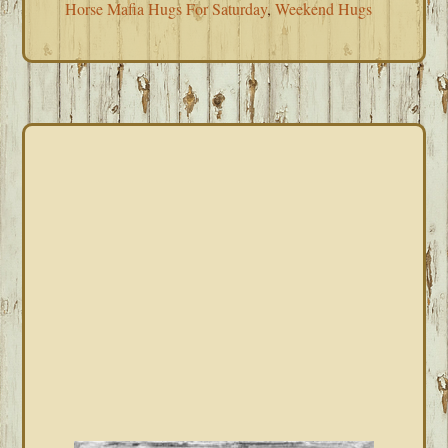
Horse Mafia Hugs For Saturday
,
Weekend Hugs
PRIMARY
SIDEBAR