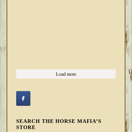
Load more
SEARCH THE HORSE MAFIA’S
STORE