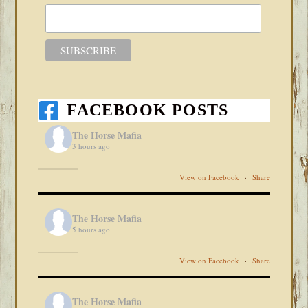
FACEBOOK POSTS
The Horse Mafia
3 hours ago
View on Facebook
·
Share
The Horse Mafia
5 hours ago
View on Facebook
·
Share
The Horse Mafia