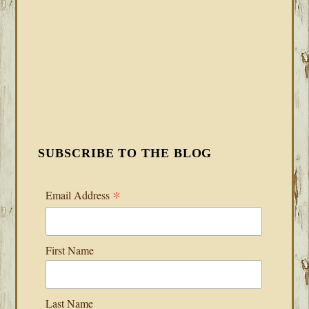
SUBSCRIBE TO THE BLOG
*
Email Address
First Name
Last Name