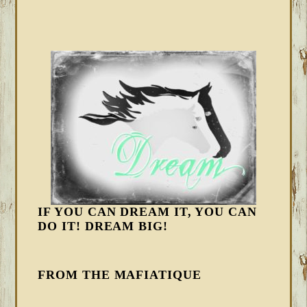
IF YOU CAN DREAM IT, YOU CAN
DO IT! DREAM BIG!
FROM THE MAFIATIQUE