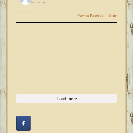
6 hours ago
View on Facebook
·
Share
Load more