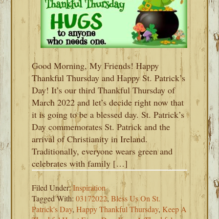
Good Morning, My Friends! Happy
Thankful Thursday and Happy St. Patrick’s
Day! It’s our third Thankful Thursday of
March 2022 and let’s decide right now that
it is going to be a blessed day. St. Patrick’s
Day commemorates St. Patrick and the
arrival of Christianity in Ireland.
Traditionally, everyone wears green and
celebrates with family […]
Filed Under:
Inspiration
Tagged With:
03172022
,
Bless Us On St.
Patrick's Day
,
Happy Thankful Thursday
,
Keep A