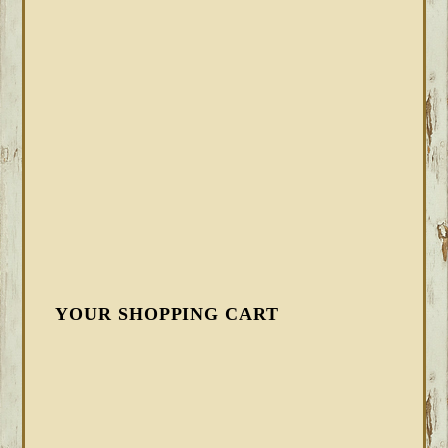
YOUR SHOPPING CART