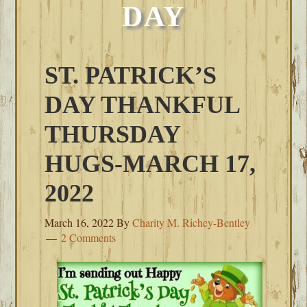
DAY
ST. PATRICK’S
DAY THANKFUL
THURSDAY
HUGS-MARCH 17,
2022
March 16, 2022
By
Charity M. Richey-Bentley
2 Comments