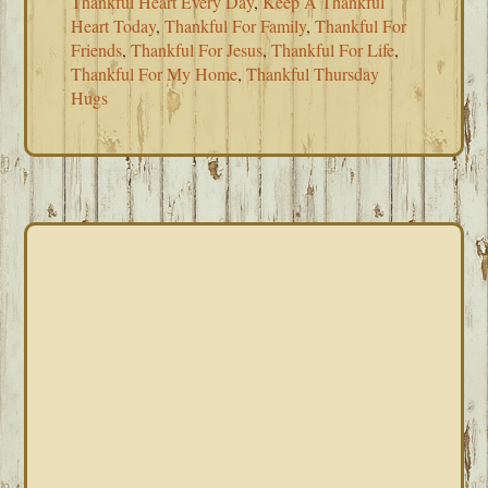
Thankful Heart Every Day
,
Keep A Thankful
Heart Today
,
Thankful For Family
,
Thankful For
Friends
,
Thankful For Jesus
,
Thankful For Life
,
Thankful For My Home
,
Thankful Thursday
Hugs
PRIMARY
SIDEBAR