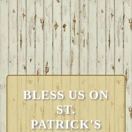
BLESS US ON
ST.
PATRICK'S