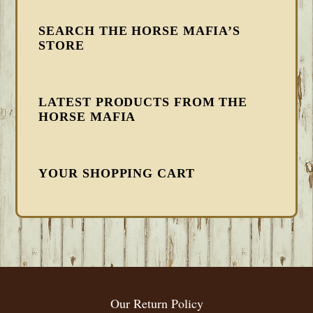
SEARCH THE HORSE MAFIA’S
STORE
LATEST PRODUCTS FROM THE
HORSE MAFIA
YOUR SHOPPING CART
FOOTER
Our Return Policy