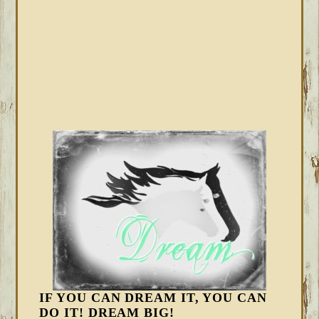
IF YOU CAN DREAM IT, YOU CAN
DO IT! DREAM BIG!