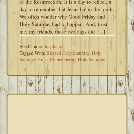
of the Resurrection. It is a day to reflect, a
day to remember that Jesus lay in the tomb.
We often wonder why Good Friday and
Holy Saturday had to happen. And, trust
me, my friends, these two days did […]
Filed Under:
Inspiration
Tagged With:
Blessed Holy Saturday
,
Holy
Saturday Hugs
,
Remembering Holy Saturday
PRIMARY
SIDEBAR