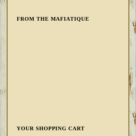
FROM THE MAFIATIQUE
YOUR SHOPPING CART