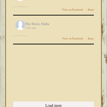
View on Facebook
·
Share
The Horse Mafia
1 day ago
View on Facebook
·
Share
Load more