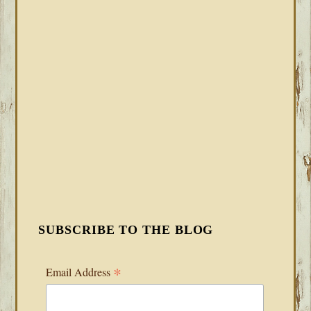
SUBSCRIBE TO THE BLOG
*
Email Address