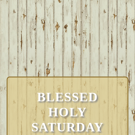
BLESSED
HOLY
SATURDAY