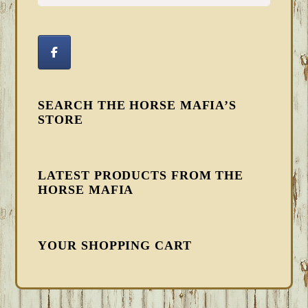
SEARCH THE HORSE MAFIA’S
STORE
LATEST PRODUCTS FROM THE
HORSE MAFIA
YOUR SHOPPING CART