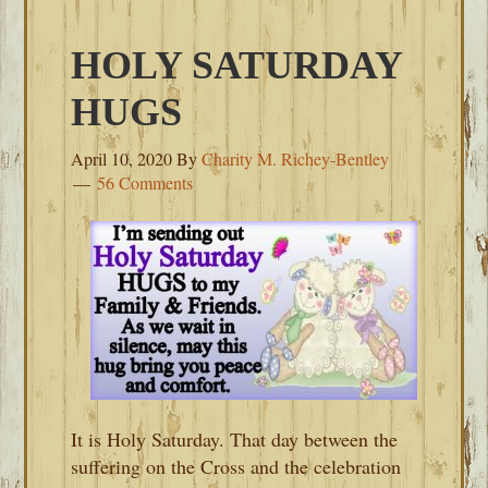
HOLY SATURDAY
HUGS
April 10, 2020
By
Charity M. Richey-Bentley
56 Comments
It is Holy Saturday. That day between the
suffering on the Cross and the celebration