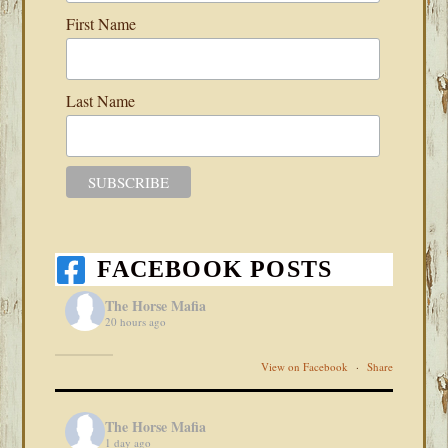
First Name
Last Name
FACEBOOK POSTS
The Horse Mafia
20 hours ago
View on Facebook
·
Share
The Horse Mafia
1 day ago