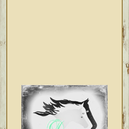
PRIMARY
SIDEBAR