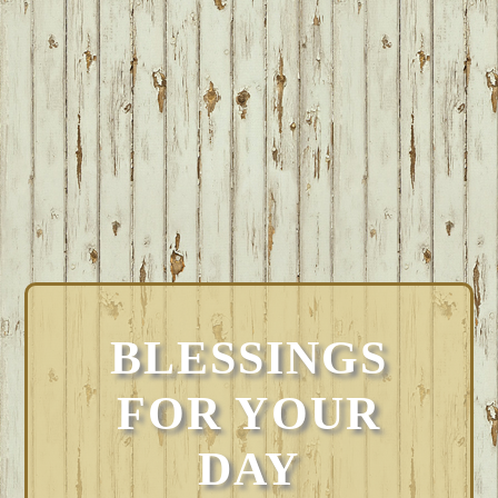
BLESSINGS
FOR YOUR
DAY