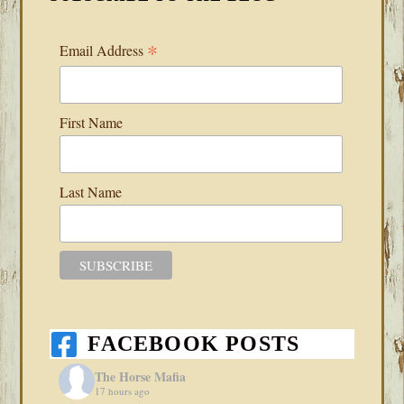
*
Email Address
First Name
Last Name
FACEBOOK POSTS
The Horse Mafia
17 hours ago