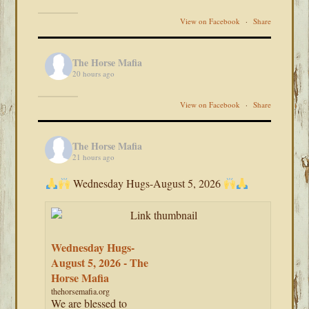
View on Facebook
·
Share
The Horse Mafia
20 hours ago
View on Facebook
·
Share
The Horse Mafia
21 hours ago
Wednesday Hugs-August 5, 2026
Wednesday Hugs-
August 5, 2026 - The
Horse Mafia
thehorsemafia.org
We are blessed to