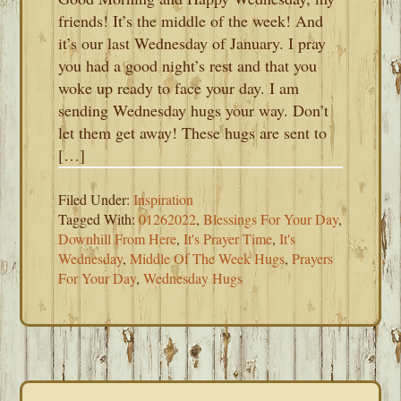
friends! It’s the middle of the week! And
it’s our last Wednesday of January. I pray
you had a good night’s rest and that you
woke up ready to face your day. I am
sending Wednesday hugs your way. Don’t
let them get away! These hugs are sent to
[…]
Filed Under:
Inspiration
Tagged With:
01262022
,
Blessings For Your Day
,
Downhill From Here
,
It's Prayer Time
,
It's
Wednesday
,
Middle Of The Week Hugs
,
Prayers
For Your Day
,
Wednesday Hugs