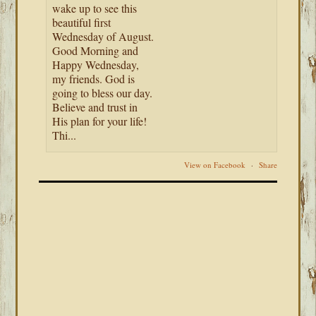
wake up to see this
beautiful first
Wednesday of August.
Good Morning and
Happy Wednesday,
my friends. God is
going to bless our day.
Believe and trust in
His plan for your life!
Thi...
View on Facebook
·
Share