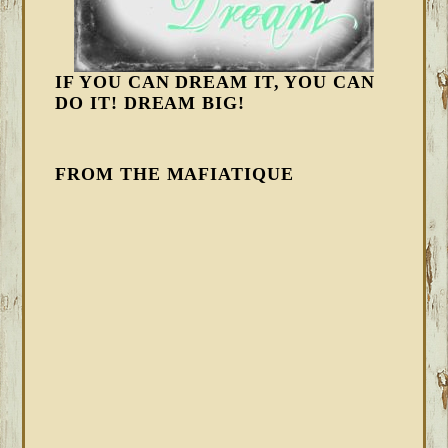
IF YOU CAN DREAM IT, YOU CAN
DO IT! DREAM BIG!
FROM THE MAFIATIQUE