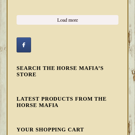
Load more
SEARCH THE HORSE MAFIA’S
STORE
LATEST PRODUCTS FROM THE
HORSE MAFIA
YOUR SHOPPING CART