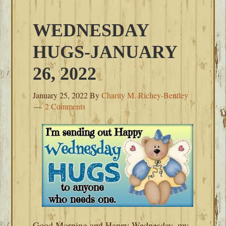
WEDNESDAY
HUGS-JANUARY
26, 2022
January 25, 2022
By
Charity M. Richey-Bentley
2 Comments
Good Morning and Happy Wednesday, my