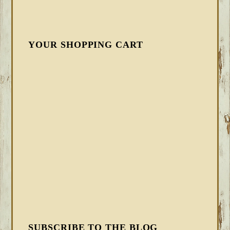
YOUR SHOPPING CART
SUBSCRIBE TO THE BLOG