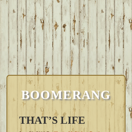
BOOMERANG
THAT’S LIFE