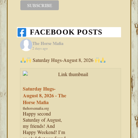
FACEBOOK POSTS
The Horse Mafia
2 days ago
Saturday Hugs-August 8, 2026
Saturday Hugs-
August 8, 2026 - The
Horse Mafia
thehorsemafia.org
Happy second
Saturday of August,
my friends! And
Happy Weekend! I’m