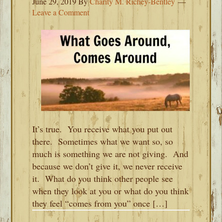
June 29, 2019
By
Charity M. Richey-Bentley
Leave a Comment
It’s true. You receive what you put out
there. Sometimes what we want so, so
much is something we are not giving. And
because we don’t give it, we never receive
it. What do you think other people see
when they look at you or what do you think
they feel “comes from you” once […]