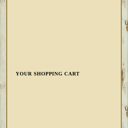
YOUR SHOPPING CART