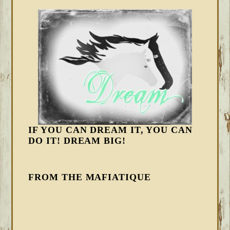
IF YOU CAN DREAM IT, YOU CAN
DO IT! DREAM BIG!
FROM THE MAFIATIQUE