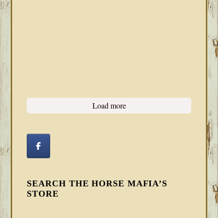
Load more
SEARCH THE HORSE MAFIA’S
STORE