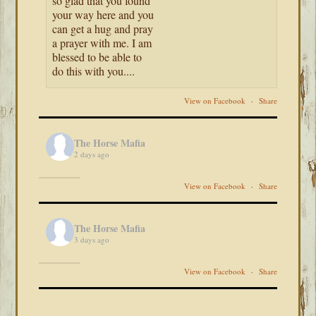
so glad that you found
your way here and you
can get a hug and pray
a prayer with me. I am
blessed to be able to
do this with you....
View on Facebook
·
Share
The Horse Mafia
2 days ago
View on Facebook
·
Share
The Horse Mafia
3 days ago
View on Facebook
·
Share