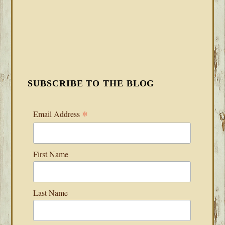
SUBSCRIBE TO THE BLOG
*
Email Address
First Name
Last Name