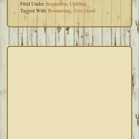
Filed Under:
Inspiration
,
Uplifting
Tagged With:
Boomerang
,
Give Good
PRIMARY
SIDEBAR