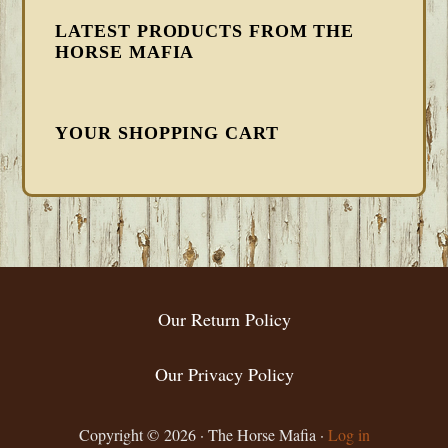
LATEST PRODUCTS FROM THE
HORSE MAFIA
YOUR SHOPPING CART
FOOTER
Our Return Policy
Our Privacy Policy
Copyright © 2026 · The Horse Mafia ·
Log in