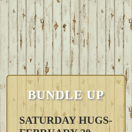
BUNDLE UP
SATURDAY HUGS-