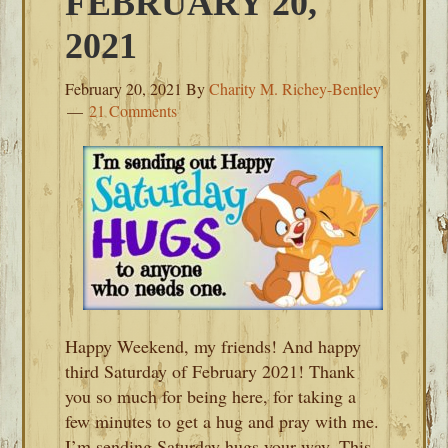
FEBRUARY 20,
2021
February 20, 2021
By
Charity M. Richey-Bentley
21 Comments
Happy Weekend, my friends! And happy
third Saturday of February 2021! Thank
you so much for being here, for taking a
few minutes to get a hug and pray with me.
I’m sending Saturday hugs your way. This