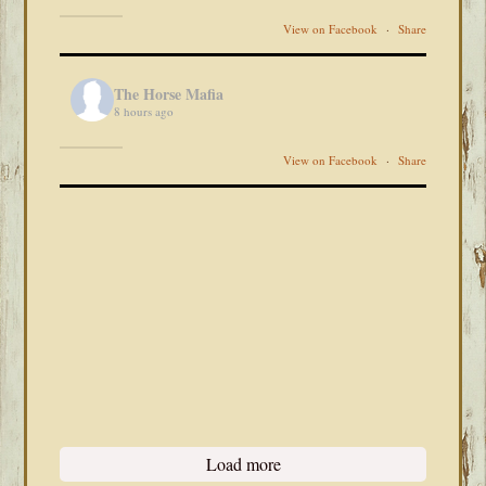
View on Facebook
·
Share
The Horse Mafia
8 hours ago
View on Facebook
·
Share
Load more