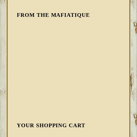
FROM THE MAFIATIQUE
YOUR SHOPPING CART