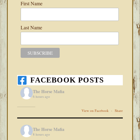
First Name
Last Name
FACEBOOK POSTS
The Horse Mafia
6 hours ago
View on Facebook
·
Share
The Horse Mafia
8 hours ago