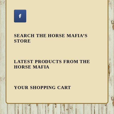
SEARCH THE HORSE MAFIA’S
STORE
LATEST PRODUCTS FROM THE
HORSE MAFIA
YOUR SHOPPING CART