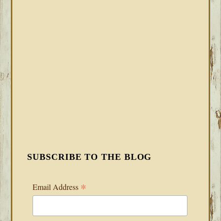
SUBSCRIBE TO THE BLOG
*
Email Address