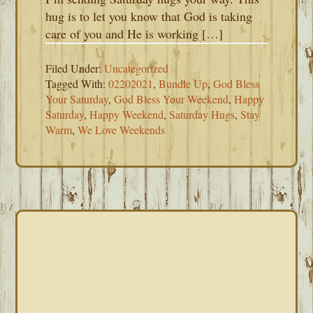
hug is to let you know that God is taking
care of you and He is working […]
Filed Under:
Uncategorized
Tagged With:
02202021
,
Bundle Up
,
God Bless
Your Saturday
,
God Bless Your Weekend
,
Happy
Saturday
,
Happy Weekend
,
Saturday Hugs
,
Stay
Warm
,
We Love Weekends
PRIMARY
SIDEBAR