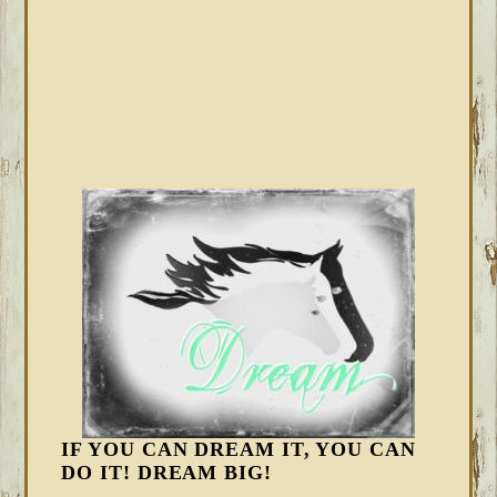
IF YOU CAN DREAM IT, YOU CAN
DO IT! DREAM BIG!