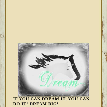
IF YOU CAN DREAM IT, YOU CAN
DO IT! DREAM BIG!