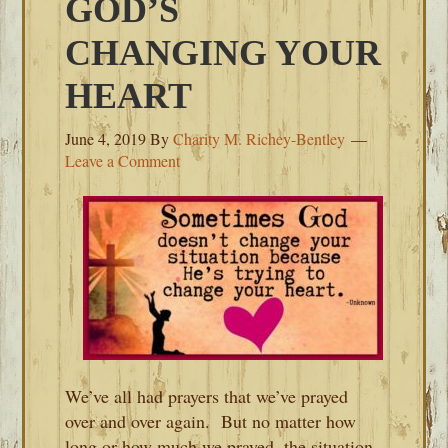
GOD’S
CHANGING YOUR
HEART
June 4, 2019
By
Charity M. Richey-Bentley
Leave a Comment
We’ve all had prayers that we’ve prayed
over and over again. But no matter how
long or how much we prayed, the situation