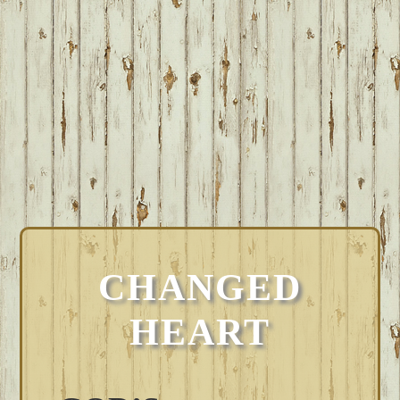
CHANGED
HEART