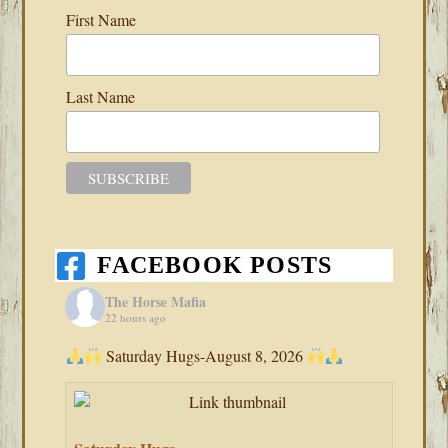
First Name
Last Name
FACEBOOK POSTS
The Horse Mafia
22 hours ago
Saturday Hugs-August 8, 2026