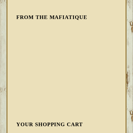
FROM THE MAFIATIQUE
YOUR SHOPPING CART