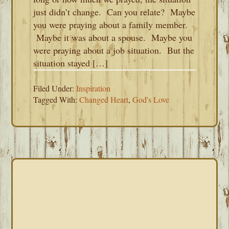
just didn’t change. Can you relate? Maybe
you were praying about a family member.
Maybe it was about a spouse. Maybe you
were praying about a job situation. But the
situation stayed […]
Filed Under:
Inspiration
Tagged With:
Changed Heart
,
God's Love
PRIMARY
SIDEBAR