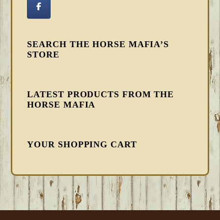
SEARCH THE HORSE MAFIA’S
STORE
LATEST PRODUCTS FROM THE
HORSE MAFIA
YOUR SHOPPING CART
FOOTER