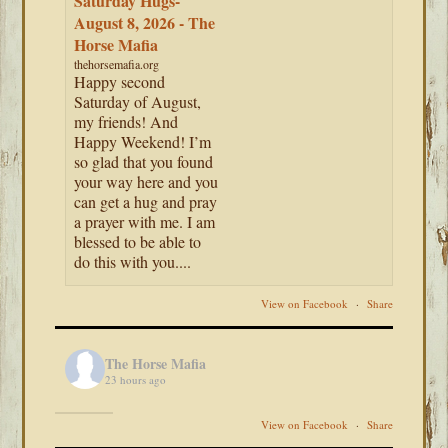
Saturday Hugs-
August 8, 2026 - The
Horse Mafia
thehorsemafia.org
Happy second
Saturday of August,
my friends! And
Happy Weekend! I’m
so glad that you found
your way here and you
can get a hug and pray
a prayer with me. I am
blessed to be able to
do this with you....
View on Facebook
·
Share
The Horse Mafia
23 hours ago
View on Facebook
·
Share