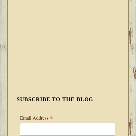
SUBSCRIBE TO THE BLOG
*
Email Address