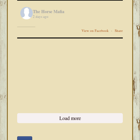
The Horse Mafia
2 days ago
View on Facebook
·
Share
Load more