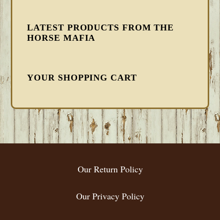
LATEST PRODUCTS FROM THE
HORSE MAFIA
YOUR SHOPPING CART
FOOTER
Our Return Policy
Our Privacy Policy