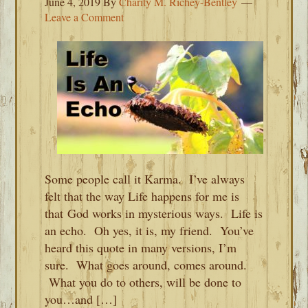
June 4, 2019
By
Charity M. Richey-Bentley
Leave a Comment
Some people call it Karma. I’ve always
felt that the way Life happens for me is
that God works in mysterious ways. Life is
an echo. Oh yes, it is, my friend. You’ve
heard this quote in many versions, I’m
sure. What goes around, comes around.
What you do to others, will be done to
you…and […]