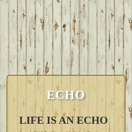
ECHO
LIFE IS AN ECHO