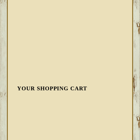
YOUR SHOPPING CART