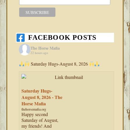
FACEBOOK POSTS
The Horse Mafia
22 hours ago
Saturday Hugs-August 8, 2026
Saturday Hugs-
August 8, 2026 - The
Horse Mafia
thehorsemafia.org
Happy second
Saturday of August,
my friends! And