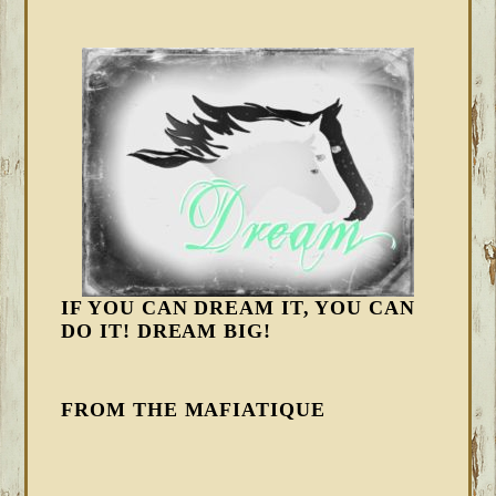
IF YOU CAN DREAM IT, YOU CAN
DO IT! DREAM BIG!
FROM THE MAFIATIQUE