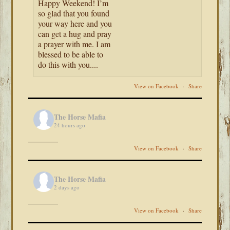
Happy Weekend! I’m
so glad that you found
your way here and you
can get a hug and pray
a prayer with me. I am
blessed to be able to
do this with you....
View on Facebook
·
Share
The Horse Mafia
24 hours ago
View on Facebook
·
Share
The Horse Mafia
2 days ago
View on Facebook
·
Share