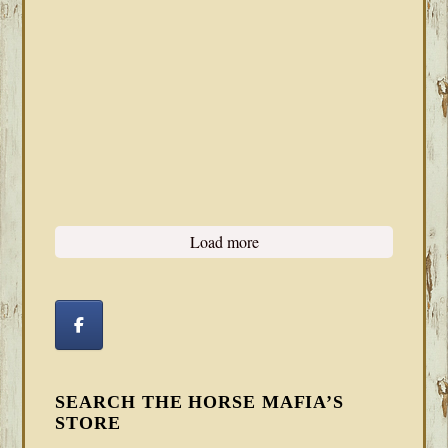
Load more
SEARCH THE HORSE MAFIA’S
STORE