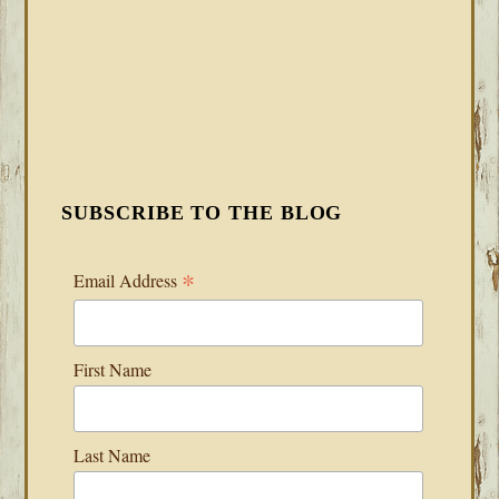
SUBSCRIBE TO THE BLOG
*
Email Address
First Name
Last Name