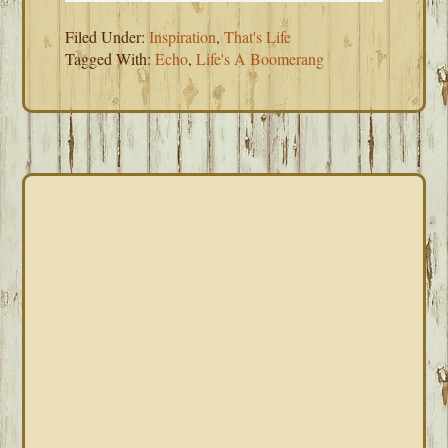
Filed Under:
Inspiration
,
That's Life
Tagged With:
Echo
,
Life's A Boomerang
PRIMARY
SIDEBAR