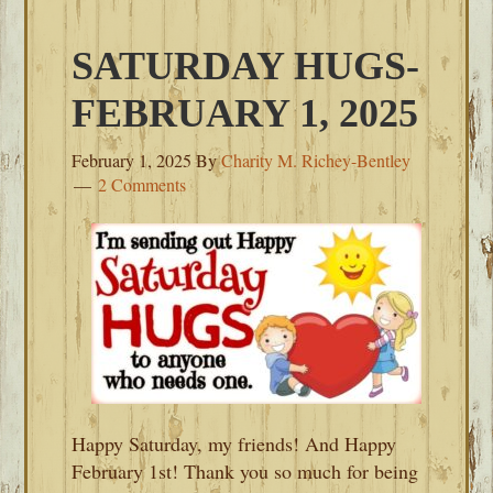
SATURDAY HUGS-
FEBRUARY 1, 2025
February 1, 2025
By
Charity M. Richey-Bentley
2 Comments
Happy Saturday, my friends! And Happy
February 1st! Thank you so much for being