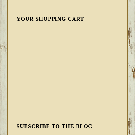
YOUR SHOPPING CART
SUBSCRIBE TO THE BLOG