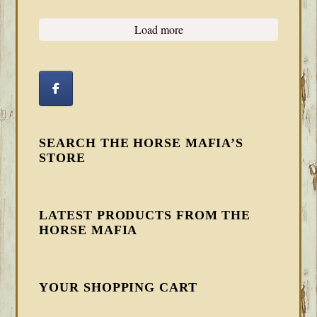
Load more
SEARCH THE HORSE MAFIA’S
STORE
LATEST PRODUCTS FROM THE
HORSE MAFIA
YOUR SHOPPING CART