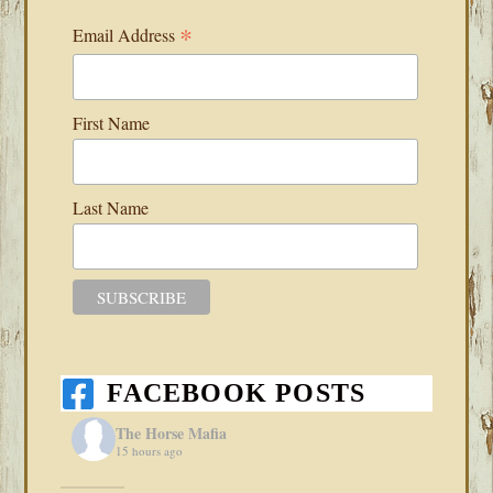
*
Email Address
First Name
Last Name
FACEBOOK POSTS
The Horse Mafia
15 hours ago