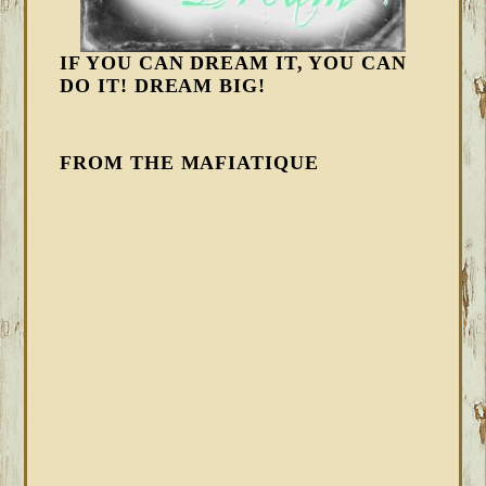
IF YOU CAN DREAM IT, YOU CAN
DO IT! DREAM BIG!
FROM THE MAFIATIQUE