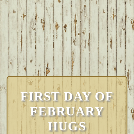
FIRST DAY OF
FEBRUARY
HUGS