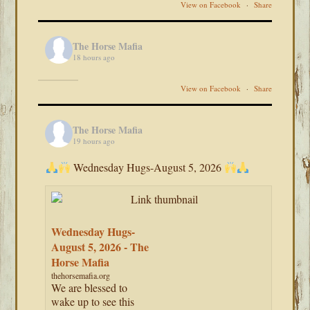
View on Facebook
·
Share
The Horse Mafia
18 hours ago
View on Facebook
·
Share
The Horse Mafia
19 hours ago
Wednesday Hugs-August 5, 2026
Wednesday Hugs-
August 5, 2026 - The
Horse Mafia
thehorsemafia.org
We are blessed to
wake up to see this