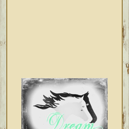
SIDEBAR