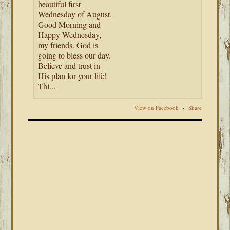
beautiful first
Wednesday of August.
Good Morning and
Happy Wednesday,
my friends. God is
going to bless our day.
Believe and trust in
His plan for your life!
Thi...
View on Facebook
·
Share