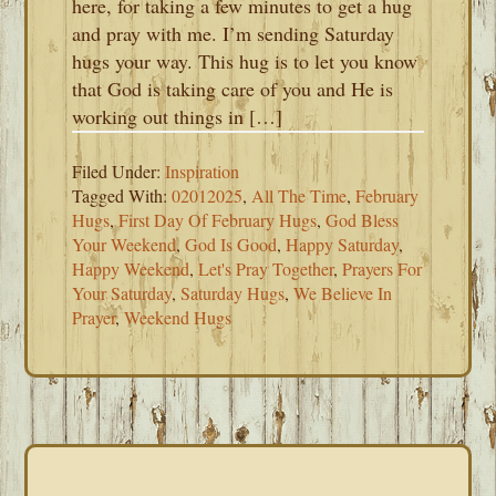
here, for taking a few minutes to get a hug
and pray with me. I’m sending Saturday
hugs your way. This hug is to let you know
that God is taking care of you and He is
working out things in […]
Filed Under:
Inspiration
Tagged With:
02012025
,
All The Time
,
February
Hugs
,
First Day Of February Hugs
,
God Bless
Your Weekend
,
God Is Good
,
Happy Saturday
,
Happy Weekend
,
Let's Pray Together
,
Prayers For
Your Saturday
,
Saturday Hugs
,
We Believe In
Prayer
,
Weekend Hugs
PRIMARY