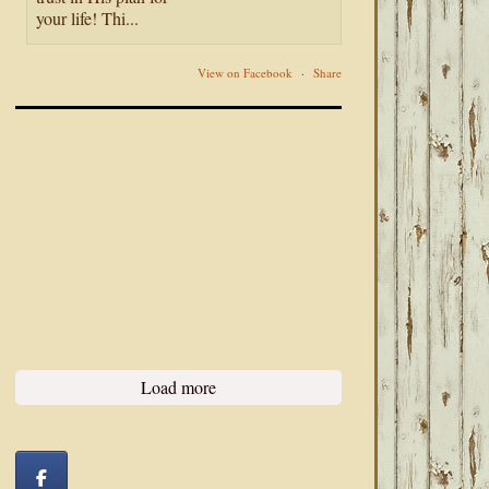
your life! Thi...
View on Facebook
·
Share
Load more