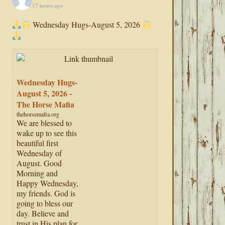
17 hours ago
Wednesday Hugs-August 5, 2026
Wednesday Hugs-
August 5, 2026 -
The Horse Mafia
thehorsemafia.org
We are blessed to
wake up to see this
beautiful first
Wednesday of
August. Good
Morning and
Happy Wednesday,
my friends. God is
going to bless our
day. Believe and
trust in His plan for