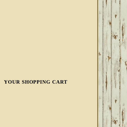
YOUR SHOPPING CART