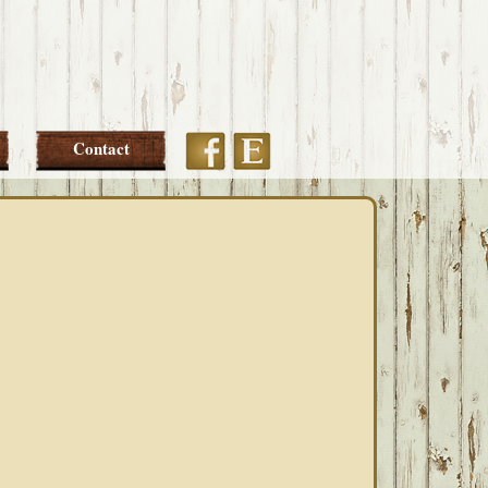
Etsy
Facebook
Contact
PRIMARY
SIDEBAR