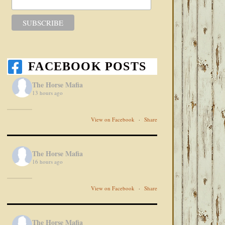
FACEBOOK POSTS
The Horse Mafia
13 hours ago
View on Facebook
·
Share
The Horse Mafia
16 hours ago
View on Facebook
·
Share
The Horse Mafia