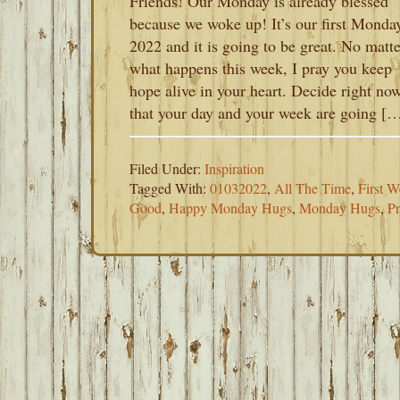
Friends! Our Monday is already blessed
because we woke up! It’s our first Monda
2022 and it is going to be great. No matte
what happens this week, I pray you keep
hope alive in your heart. Decide right no
that your day and your week are going [
Filed Under:
Inspiration
Tagged With:
01032022
,
All The Time
,
First 
Good
,
Happy Monday Hugs
,
Monday Hugs
,
P