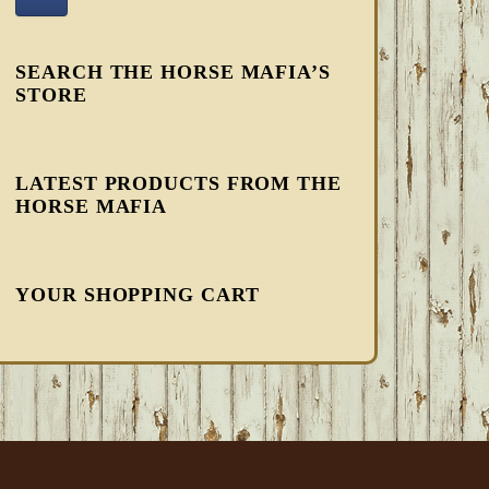
SEARCH THE HORSE MAFIA’S
STORE
LATEST PRODUCTS FROM THE
HORSE MAFIA
YOUR SHOPPING CART