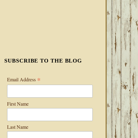
SUBSCRIBE TO THE BLOG
*
Email Address
First Name
Last Name