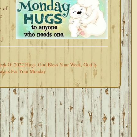
y of
r
w
…]
Week Of 2022 Hugs
,
God Bless Your Week
,
God Is
rayers For Your Monday