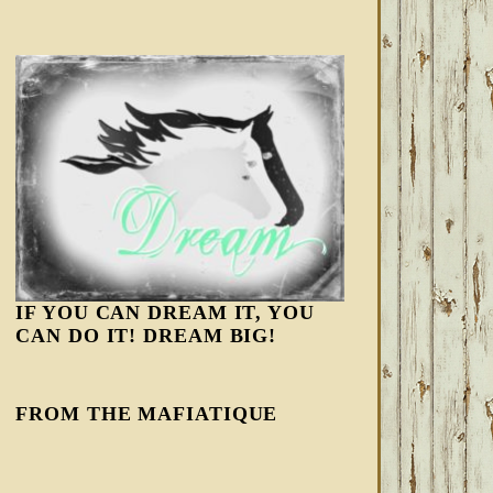
IF YOU CAN DREAM IT, YOU
CAN DO IT! DREAM BIG!
FROM THE MAFIATIQUE