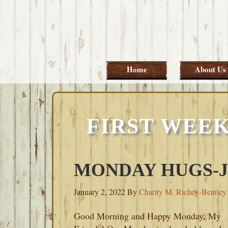
Skip
Skip
Skip
Skip
to
to
to
to
primary
main
primary
footer
navigation
content
sidebar
Home
About Us
FIRST WEEK
MONDAY HUGS-JA
January 2, 2022
By
Charity M. Richey-Bentley
Good Morning and Happy Monday, My