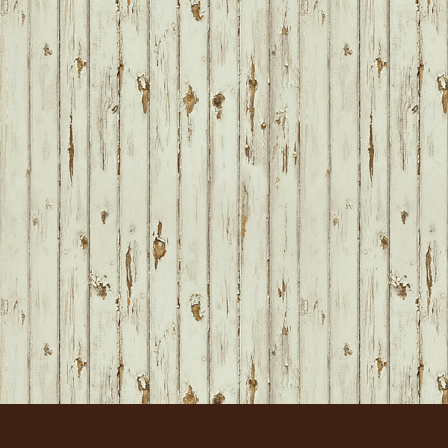
FOOTER