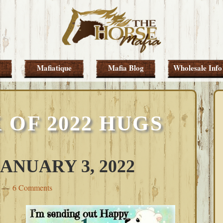
Mafiatique
Mafia Blog
Wholesale Info
 OF 2022 HUGS
NUARY 3, 2022
6 Comments