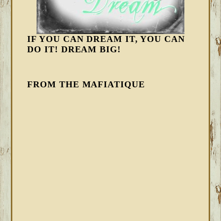
IF YOU CAN DREAM IT, YOU CAN
DO IT! DREAM BIG!
FROM THE MAFIATIQUE