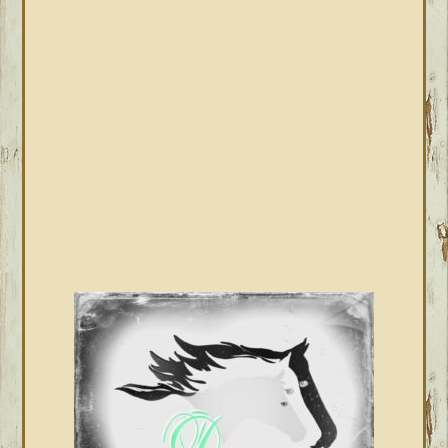
PRIMARY
SIDEBAR