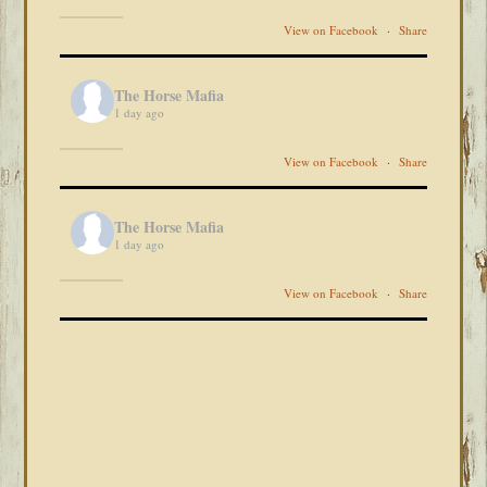
View on Facebook
·
Share
The Horse Mafia
1 day ago
View on Facebook
·
Share
The Horse Mafia
1 day ago
View on Facebook
·
Share