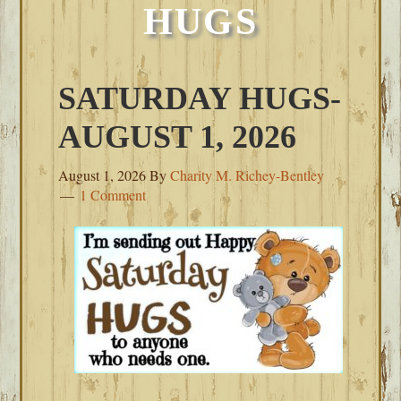
HUGS
SATURDAY HUGS-
AUGUST 1, 2026
August 1, 2026
By
Charity M. Richey-Bentley
1 Comment