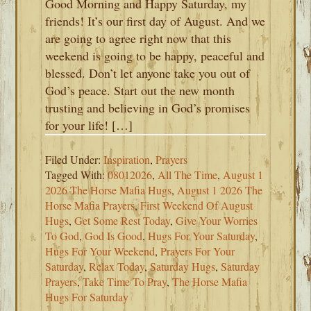
Good Morning and Happy Saturday, my
friends! It’s our first day of August. And we
are going to agree right now that this
weekend is going to be happy, peaceful and
blessed. Don’t let anyone take you out of
God’s peace. Start out the new month
trusting and believing in God’s promises
for your life! […]
Filed Under:
Inspiration
,
Prayers
Tagged With:
08012026
,
All The Time
,
August 1
2026 The Horse Mafia Hugs
,
August 1 2026 The
Horse Mafia Prayers
,
First Weekend Of August
Hugs
,
Get Some Rest Today
,
Give Your Worries
To God
,
God Is Good
,
Hugs For Your Saturday
,
Hugs For Your Weekend
,
Prayers For Your
Saturday
,
Relax Today
,
Saturday Hugs
,
Saturday
Prayers
,
Take Time To Pray
,
The Horse Mafia
Hugs For Saturday