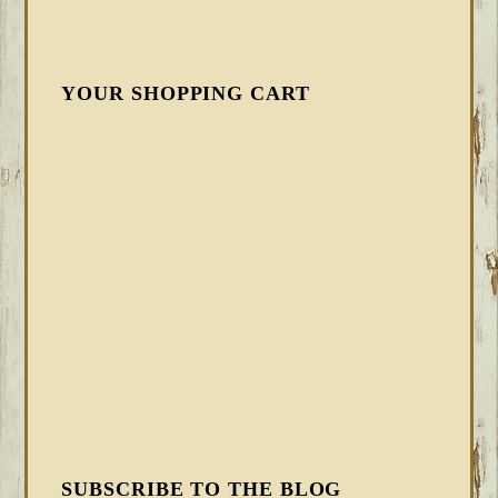
YOUR SHOPPING CART
SUBSCRIBE TO THE BLOG