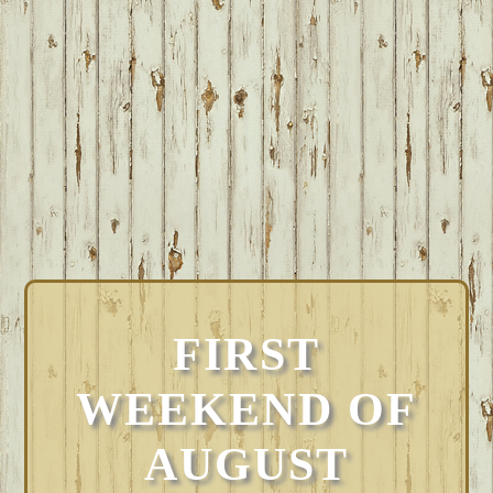
FIRST
WEEKEND OF
AUGUST