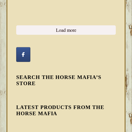
Load more
SEARCH THE HORSE MAFIA’S
STORE
LATEST PRODUCTS FROM THE
HORSE MAFIA