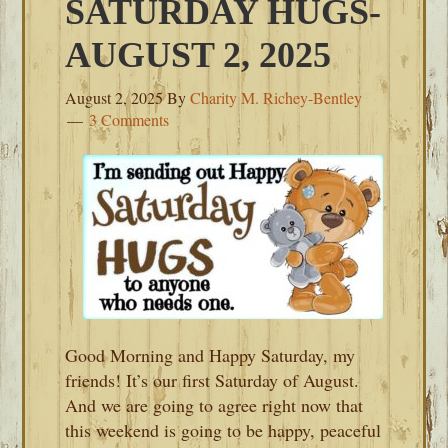
SATURDAY HUGS-
AUGUST 2, 2025
August 2, 2025
By
Charity M. Richey-Bentley
3 Comments
Good Morning and Happy Saturday, my
friends! It’s our first Saturday of August.
And we are going to agree right now that
this weekend is going to be happy, peaceful