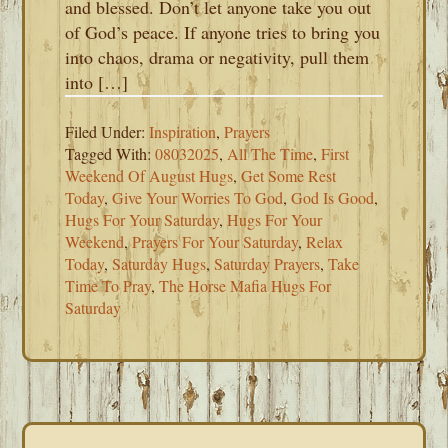
and blessed. Don’t let anyone take you out
of God’s peace. If anyone tries to bring you
into chaos, drama or negativity, pull them
into […]
Filed Under:
Inspiration
,
Prayers
Tagged With:
08032025
,
All The Time
,
First
Weekend Of August Hugs
,
Get Some Rest
Today
,
Give Your Worries To God
,
God Is Good
,
Hugs For Your Saturday
,
Hugs For Your
Weekend
,
Prayers For Your Saturday
,
Relax
Today
,
Saturday Hugs
,
Saturday Prayers
,
Take
Time To Pray
,
The Horse Mafia Hugs For
Saturday