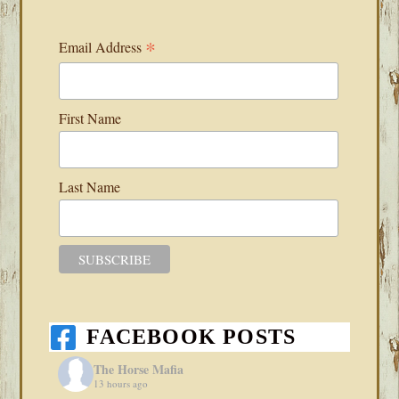
*
Email Address
First Name
Last Name
FACEBOOK POSTS
The Horse Mafia
13 hours ago