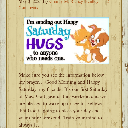
May 3, 2025
By
Charity M. Richey-Bentley
2
Comments
Make sure you see the information below
my prayer… Good Morning and Happy
Saturday, my friends! It’s our first Saturday
of May. God gave us this weekend and we
are blessed to wake up to see it. Believe
that God is going to bless your day and
your entire weekend. Train your mind to
always […]