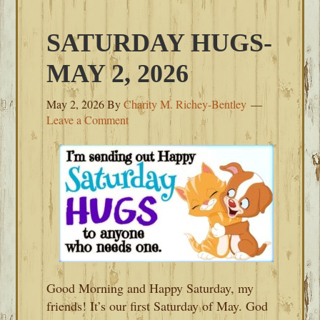
SATURDAY HUGS-
MAY 2, 2026
May 2, 2026
By
Charity M. Richey-Bentley
Leave a Comment
Good Morning and Happy Saturday, my
friends! It’s our first Saturday of May. God