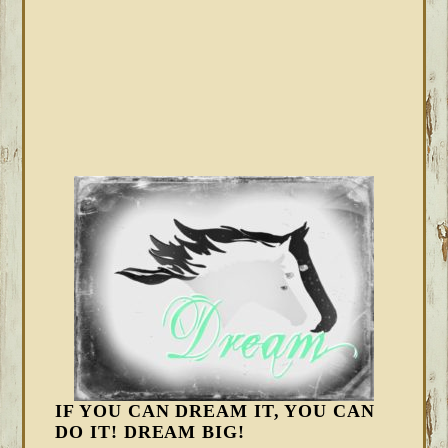
IF YOU CAN DREAM IT, YOU CAN
DO IT! DREAM BIG!