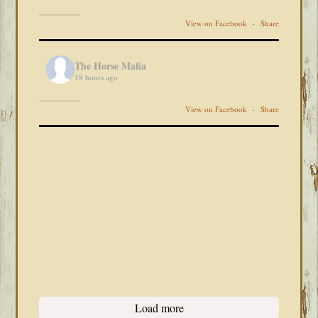
View on Facebook
·
Share
The Horse Mafia
18 hours ago
View on Facebook
·
Share
Load more