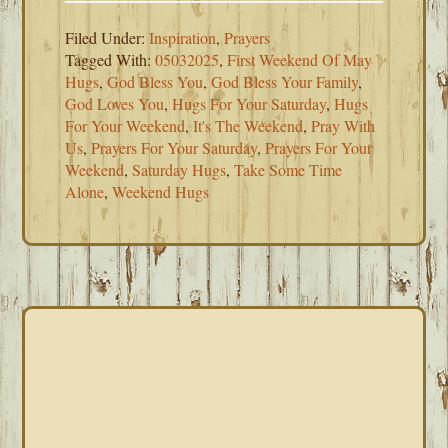
Filed Under:
Inspiration
,
Prayers
Tagged With:
05032025
,
First Weekend Of May
Hugs
,
God Bless You
,
God Bless Your Family
,
God Loves You
,
Hugs For Your Saturday
,
Hugs
For Your Weekend
,
It's The Weekend
,
Pray With
Us
,
Prayers For Your Saturday
,
Prayers For Your
Weekend
,
Saturday Hugs
,
Take Some Time
Alone
,
Weekend Hugs
PRIMARY
SIDEBAR