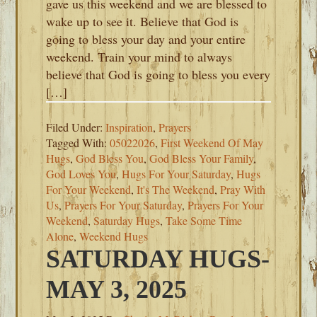
gave us this weekend and we are blessed to
wake up to see it. Believe that God is
going to bless your day and your entire
weekend. Train your mind to always
believe that God is going to bless you every
[…]
Filed Under:
Inspiration
,
Prayers
Tagged With:
05022026
,
First Weekend Of May
Hugs
,
God Bless You
,
God Bless Your Family
,
God Loves You
,
Hugs For Your Saturday
,
Hugs
For Your Weekend
,
It's The Weekend
,
Pray With
Us
,
Prayers For Your Saturday
,
Prayers For Your
Weekend
,
Saturday Hugs
,
Take Some Time
Alone
,
Weekend Hugs
SATURDAY HUGS-
MAY 3, 2025