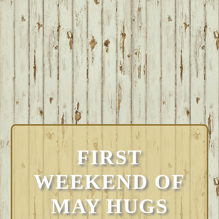
FIRST
WEEKEND OF
MAY HUGS