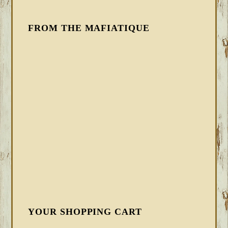
FROM THE MAFIATIQUE
YOUR SHOPPING CART