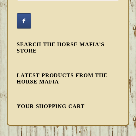
SEARCH THE HORSE MAFIA’S
STORE
LATEST PRODUCTS FROM THE
HORSE MAFIA
YOUR SHOPPING CART