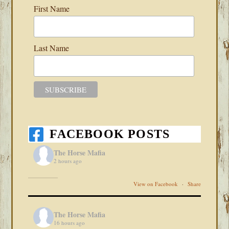
First Name
Last Name
FACEBOOK POSTS
The Horse Mafia
2 hours ago
View on Facebook
·
Share
The Horse Mafia
16 hours ago