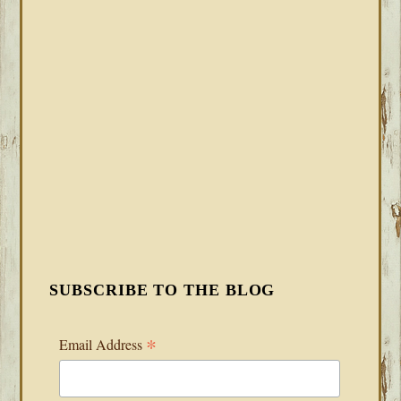
SUBSCRIBE TO THE BLOG
*
Email Address