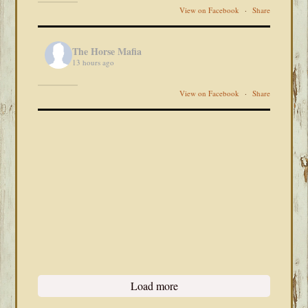
View on Facebook
·
Share
The Horse Mafia
13 hours ago
View on Facebook
·
Share
Load more