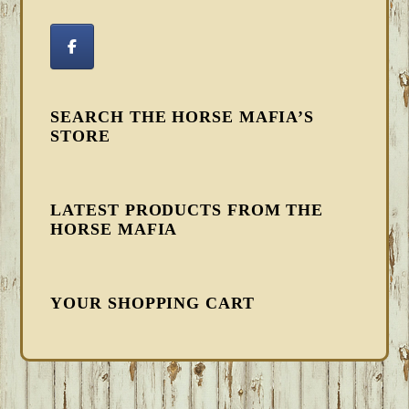
SEARCH THE HORSE MAFIA’S
STORE
LATEST PRODUCTS FROM THE
HORSE MAFIA
YOUR SHOPPING CART