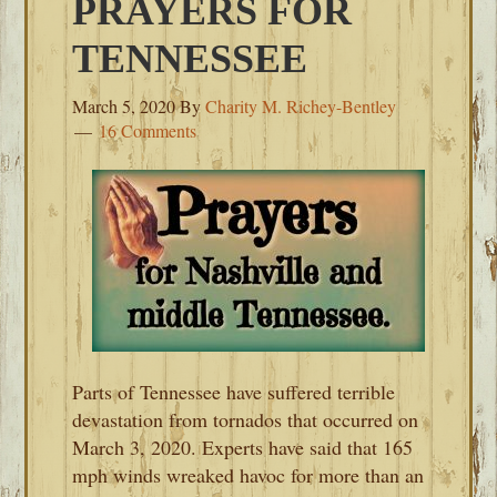
PRAYERS FOR
TENNESSEE
March 5, 2020
By
Charity M. Richey-Bentley
16 Comments
Parts of Tennessee have suffered terrible
devastation from tornados that occurred on
March 3, 2020. Experts have said that 165
mph winds wreaked havoc for more than an