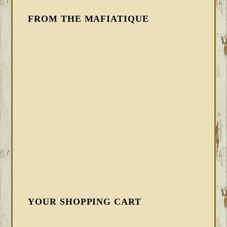
FROM THE MAFIATIQUE
YOUR SHOPPING CART