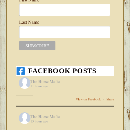
Last Name
FACEBOOK POSTS
The Horse Mafia
11 hours ago
View on Facebook
·
Share
The Horse Mafia
13 hours ago