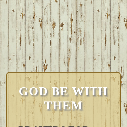
GOD BE WITH
THEM