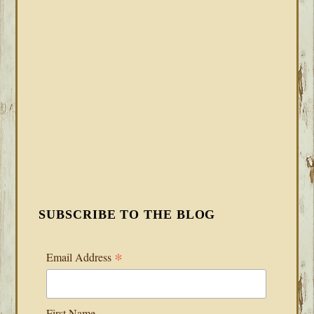
SUBSCRIBE TO THE BLOG
*
Email Address
First Name