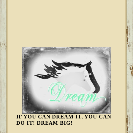
IF YOU CAN DREAM IT, YOU CAN
DO IT! DREAM BIG!