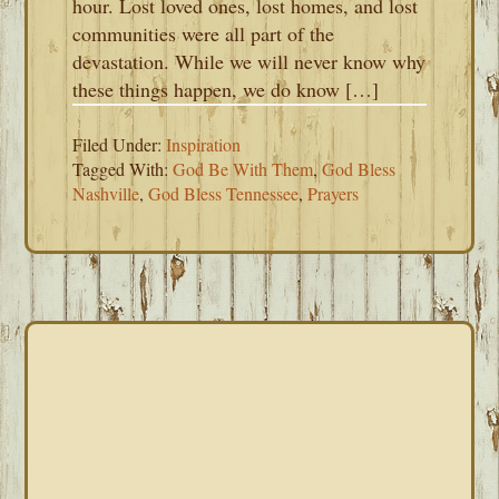
hour. Lost loved ones, lost homes, and lost
communities were all part of the
devastation. While we will never know why
these things happen, we do know […]
Filed Under:
Inspiration
Tagged With:
God Be With Them
,
God Bless
Nashville
,
God Bless Tennessee
,
Prayers
PRIMARY
SIDEBAR