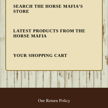
SEARCH THE HORSE MAFIA’S
STORE
LATEST PRODUCTS FROM THE
HORSE MAFIA
YOUR SHOPPING CART
FOOTER
Our Return Policy