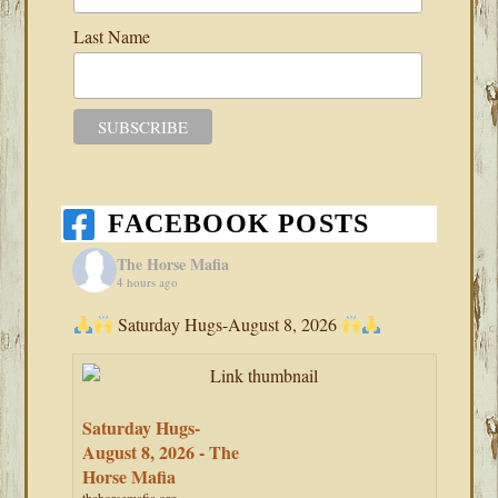
Last Name
FACEBOOK POSTS
The Horse Mafia
4 hours ago
Saturday Hugs-August 8, 2026
Saturday Hugs-
August 8, 2026 - The
Horse Mafia