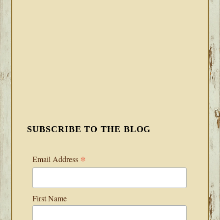
SUBSCRIBE TO THE BLOG
*
Email Address
First Name