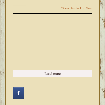
View on Facebook
·
Share
Load more