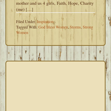
mother and us 4 girls, Faith, Hope, Charity
(me) […]
Filed Under:
Inspiration
Tagged With:
God Bless Women
,
Storms
,
Strong
Women
PRIMARY
SIDEBAR