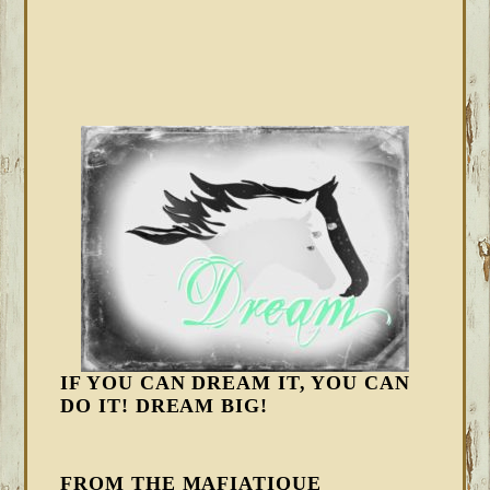
IF YOU CAN DREAM IT, YOU CAN
DO IT! DREAM BIG!
FROM THE MAFIATIQUE