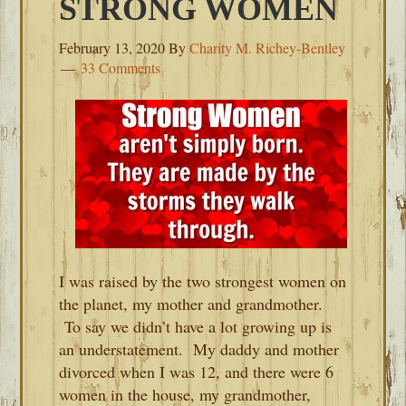
STRONG WOMEN
February 13, 2020
By
Charity M. Richey-Bentley
33 Comments
I was raised by the two strongest women on
the planet, my mother and grandmother.
To say we didn’t have a lot growing up is
an understatement. My daddy and mother
divorced when I was 12, and there were 6
women in the house, my grandmother,