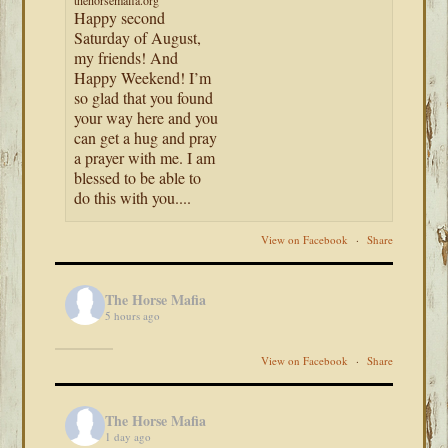
thehorsemafia.org
Happy second
Saturday of August,
my friends! And
Happy Weekend! I’m
so glad that you found
your way here and you
can get a hug and pray
a prayer with me. I am
blessed to be able to
do this with you....
View on Facebook
·
Share
The Horse Mafia
5 hours ago
View on Facebook
·
Share
The Horse Mafia
1 day ago