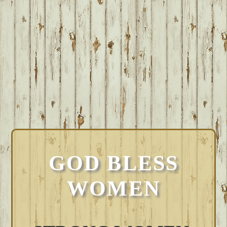
GOD BLESS
WOMEN