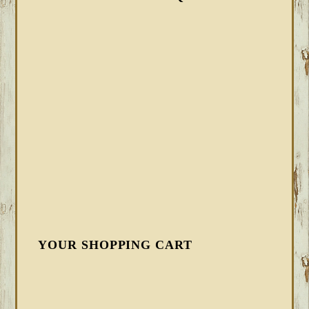
YOUR SHOPPING CART