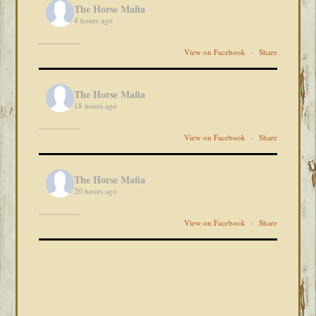
The Horse Mafia
4 hours ago
View on Facebook
·
Share
The Horse Mafia
18 hours ago
View on Facebook
·
Share
The Horse Mafia
20 hours ago
View on Facebook
·
Share