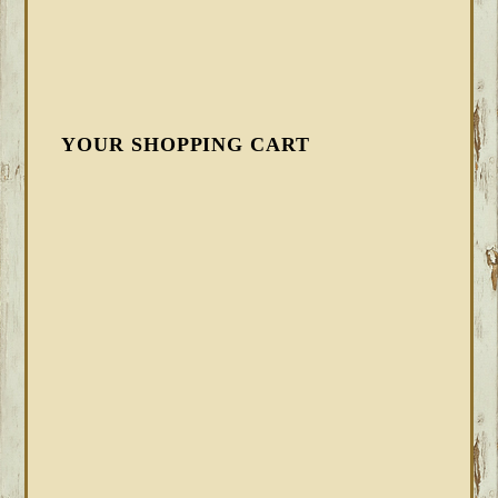
YOUR SHOPPING CART