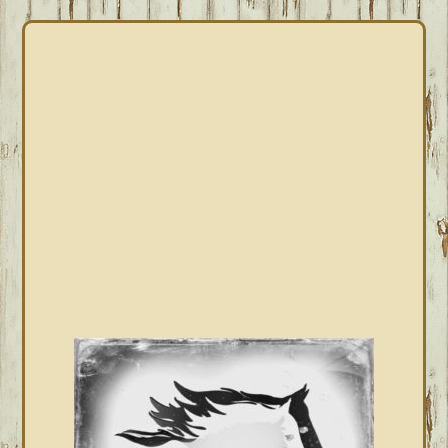
PRIMARY
SIDEBAR