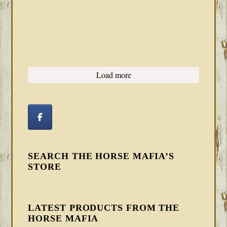
Load more
SEARCH THE HORSE MAFIA’S
STORE
LATEST PRODUCTS FROM THE
HORSE MAFIA