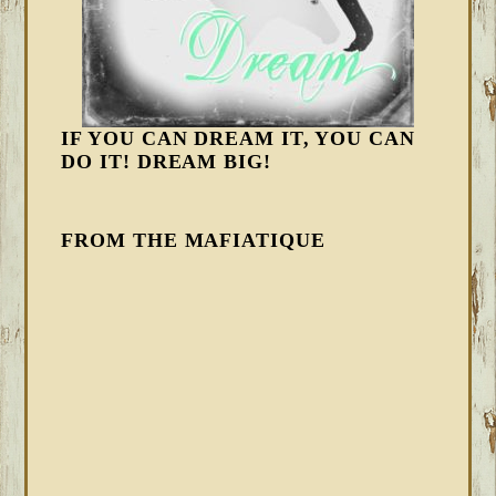
IF YOU CAN DREAM IT, YOU CAN
DO IT! DREAM BIG!
FROM THE MAFIATIQUE