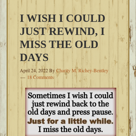
I WISH I COULD
JUST REWIND, I
MISS THE OLD
DAYS
April 24, 2022
By
Charity M. Richey-Bentley
18 Comments