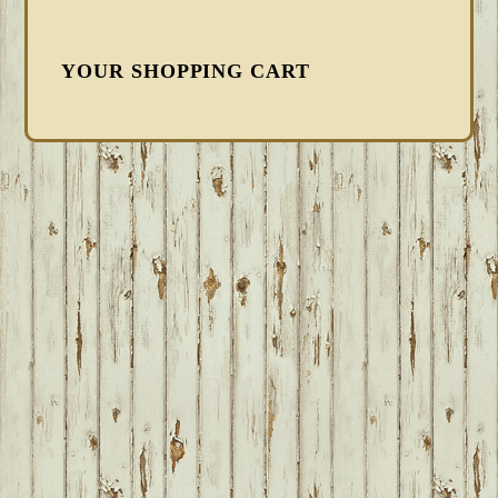
YOUR SHOPPING CART
FOOTER