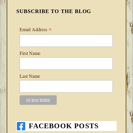
SUBSCRIBE TO THE BLOG
*
Email Address
First Name
Last Name
FACEBOOK POSTS