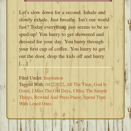
Let’s slow down for a second. Inhale and
slowly exhale. Just breathe. Isn’t our world
fast? Today everything just seems to be so
sped-up! You hurry to get showered and
dressed for your day. You hurry through
your first cup of coffee. You hurry to get
out the door, drop the kids off and hurry
[…]
Filed Under:
Inspiration
Tagged With:
04222022
,
All The Time
,
God Is
Good
,
I Miss The Old Days
,
I Miss The Simple
Things
,
Rewind And Press Pause
,
Spend Time
With Loved Ones