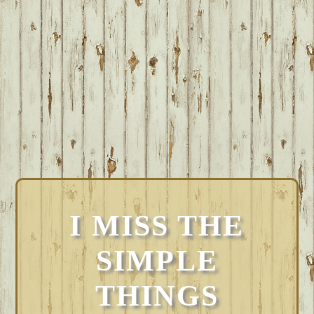
I MISS THE
SIMPLE
THINGS