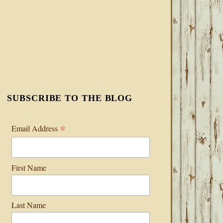
SUBSCRIBE TO THE BLOG
*
Email Address
First Name
Last Name