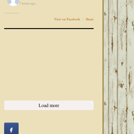
7 hours ago
View on Facebook
·
Share
Load more