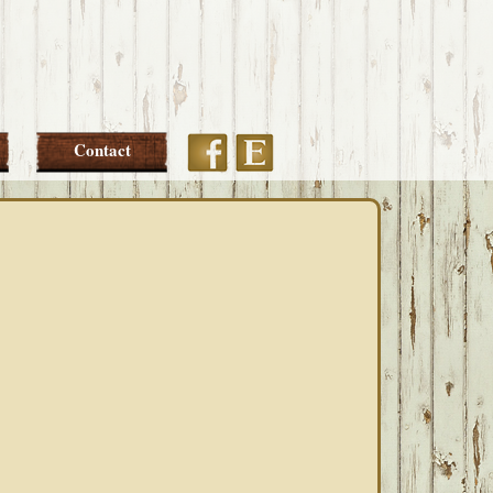
Etsy
Facebook
Contact
PRIMARY
SIDEBAR