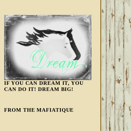
IF YOU CAN DREAM IT, YOU
CAN DO IT! DREAM BIG!
FROM THE MAFIATIQUE