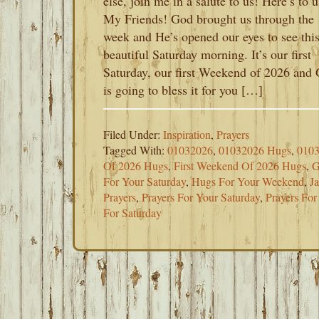
else, join me in a salute to us! Here’s to u
My Friends! God brought us through the
week and He’s opened our eyes to see thi
beautiful Saturday morning. It’s our first
Saturday, our first Weekend of 2026 and
is going to bless it for you […]
Filed Under:
Inspiration
,
Prayers
Tagged With:
01032026
,
01032026 Hugs
,
0103
Of 2026 Hugs
,
First Weekend Of 2026 Hugs
,
G
For Your Saturday
,
Hugs For Your Weekend
,
J
Prayers
,
Prayers For Your Saturday
,
Prayers Fo
For Saturday