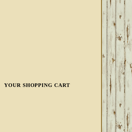
YOUR SHOPPING CART