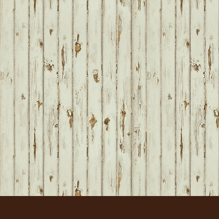
FOOTER