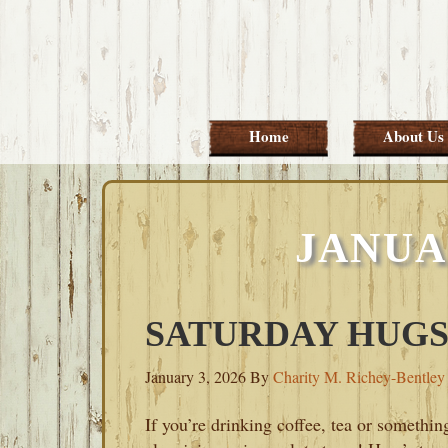
Skip
Skip
Skip
Skip
to
to
to
to
primary
main
primary
footer
navigation
content
sidebar
Home
About Us
JANUAR
SATURDAY HUGS-
January 3, 2026
By
Charity M. Richey-Bentley
If you’re drinking coffee, tea or somethin