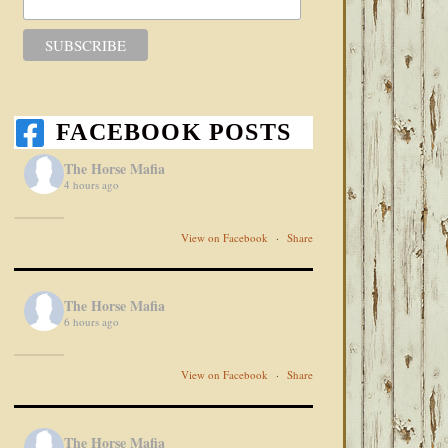
FACEBOOK POSTS
The Horse Mafia
4 hours ago
View on Facebook
·
Share
The Horse Mafia
6 hours ago
View on Facebook
·
Share
The Horse Mafia