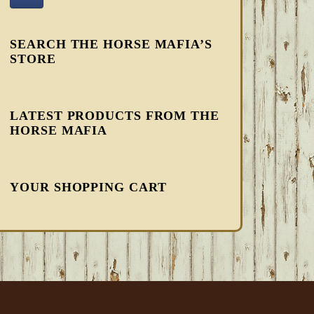
SEARCH THE HORSE MAFIA’S
STORE
LATEST PRODUCTS FROM THE
HORSE MAFIA
YOUR SHOPPING CART