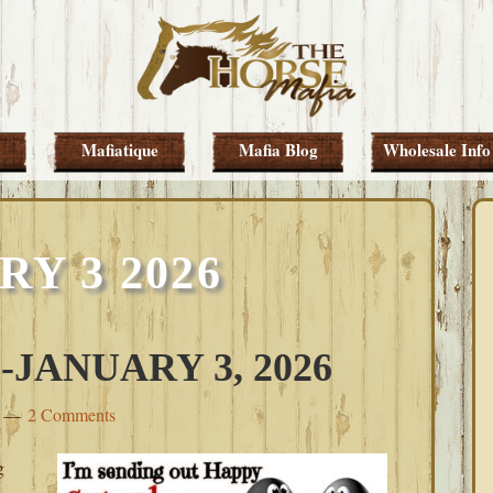
Mafiatique
Mafia Blog
Wholesale Info
Y 3 2026
JANUARY 3, 2026
2 Comments
g