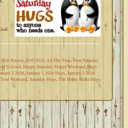
s,
s
 God
2026 Prayers
,
01072023
,
All The Time
,
First Saturday
od Is Good
,
Happy Saturday
,
Happy Weekend
,
Hugs
anuary 3 2026
,
January 3 2026 Hugs
,
January 3 2026
r Your Weekend
,
Saturday Hugs
,
The Horse Mafia Hugs