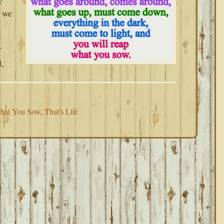
?
n we
f
l,
hat You Sow
,
That's Life