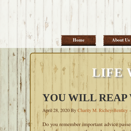
Skip
Skip
Skip
Skip
to
to
to
to
primary
main
primary
footer
navigation
content
sidebar
Home
About Us
LIFE
YOU WILL REAP
April 28, 2020
By
Charity M. Richey-Bentley
Do you remember important advice pass