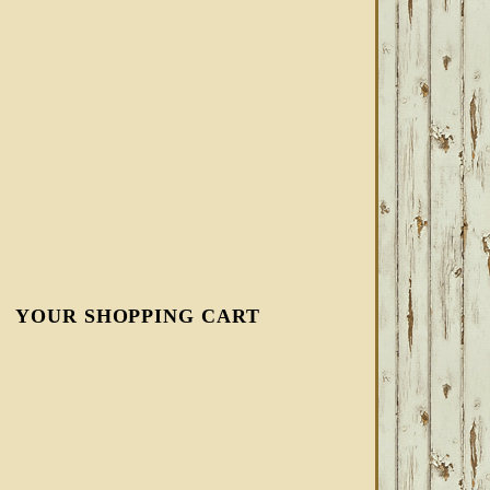
YOUR SHOPPING CART