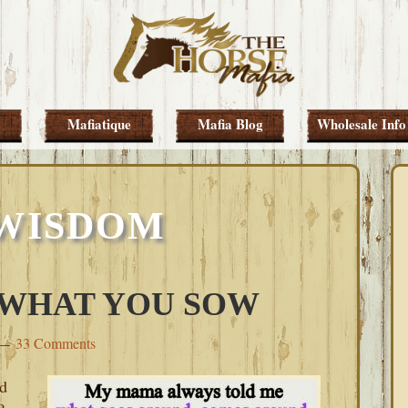
Mafiatique
Mafia Blog
Wholesale Info
 WISDOM
 WHAT YOU SOW
33 Comments
ed