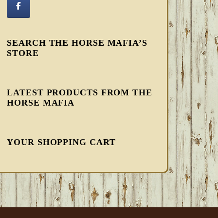
SEARCH THE HORSE MAFIA’S
STORE
LATEST PRODUCTS FROM THE
HORSE MAFIA
YOUR SHOPPING CART