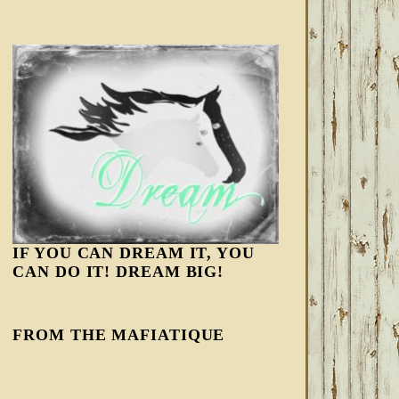
IF YOU CAN DREAM IT, YOU
CAN DO IT! DREAM BIG!
FROM THE MAFIATIQUE