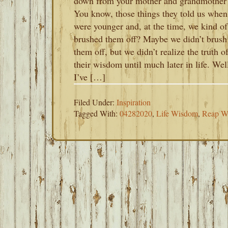
down from your mother and grandmother
You know, those things they told us whe
were younger and, at the time, we kind of
brushed them off? Maybe we didn’t brush
them off, but we didn’t realize the truth o
their wisdom until much later in life. Wel
I’ve […]
Filed Under:
Inspiration
Tagged With:
04282020
,
Life Wisdom
,
Reap W