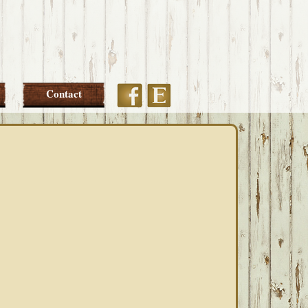
Etsy
Facebook
Contact
PRIMARY
SIDEBAR