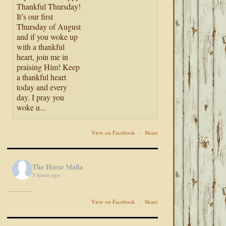
Thankful Thursday!
It’s our first
Thursday of August
and if you woke up
with a thankful
heart, join me in
praising Him! Keep
a thankful heart
today and every
day. I pray you
woke u...
View on Facebook
·
Share
The Horse Mafia
5 hours ago
View on Facebook
·
Share