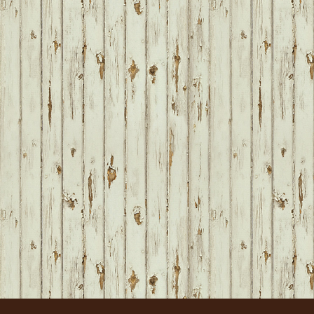
FOOTER