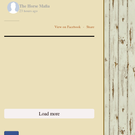
The Horse Mafia
23 hours ago
View on Facebook
·
Share
Load more