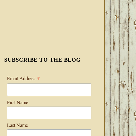
SUBSCRIBE TO THE BLOG
*
Email Address
First Name
Last Name