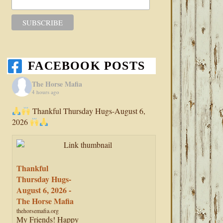
FACEBOOK POSTS
The Horse Mafia
4 hours ago
Thankful Thursday Hugs-August 6,
2026
Thankful
Thursday Hugs-
August 6, 2026 -
The Horse Mafia
thehorsemafia.org
My Friends! Happy