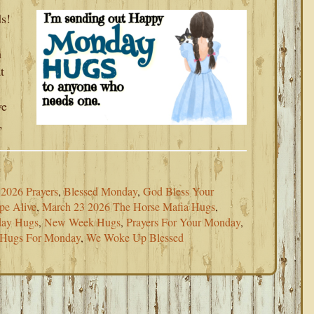
s!
h
t
ve
,
2026 Prayers
,
Blessed Monday
,
God Bless Your
pe Alive
,
March 23 2026 The Horse Mafia Hugs
,
ay Hugs
,
New Week Hugs
,
Prayers For Your Monday
,
 Hugs For Monday
,
We Woke Up Blessed