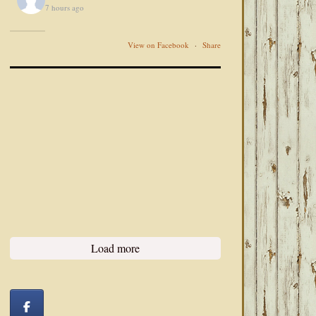
7 hours ago
View on Facebook
·
Share
Load more