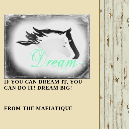
IF YOU CAN DREAM IT, YOU
CAN DO IT! DREAM BIG!
FROM THE MAFIATIQUE