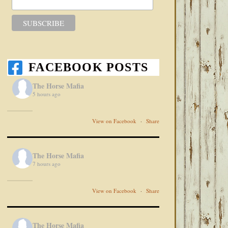
FACEBOOK POSTS
The Horse Mafia
5 hours ago
View on Facebook
·
Share
The Horse Mafia
7 hours ago
View on Facebook
·
Share
The Horse Mafia