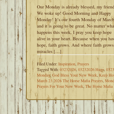
Our Monday is already blessed, my friend
We woke up! Good Morning and Happy
Monday! It’s our fourth Monday of Marc
and it is going to be great. No matter wha
happens this week, I pray you keep hope
alive in your heart. Because when you ha
hope, faith grows. And where faith grows
miracles […]
Filed Under:
Inspiration
,
Prayers
Tagged With:
03232026
,
03232026 Hugs
,
0323
Monday
,
God Bless Your New Week
,
Keep Ho
March 23 2026 The Horse Mafia Prayers
,
Mond
Prayers For Your New Week
,
The Horse Mafia