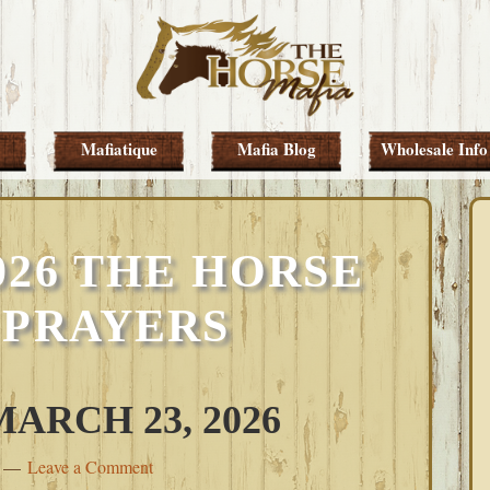
Mafiatique
Mafia Blog
Wholesale Info
026 THE HORSE
 PRAYERS
RCH 23, 2026
Leave a Comment