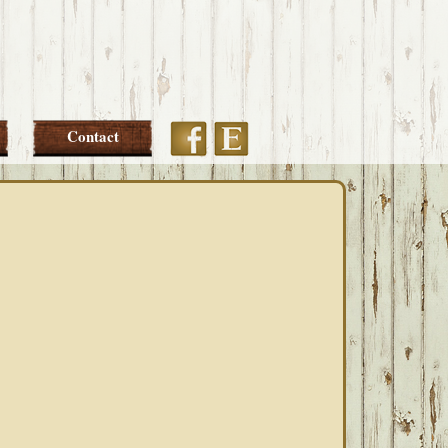
Etsy
Facebook
Contact
PRIMARY
SIDEBAR