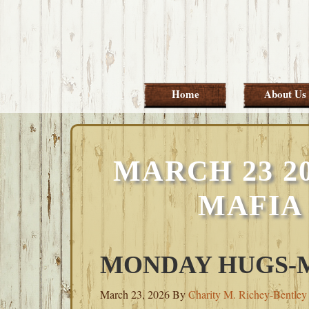
Skip
Skip
Skip
Skip
to
to
to
to
primary
main
primary
footer
navigation
content
sidebar
Home
About Us
MARCH 23 2
MAFIA
MONDAY HUGS-MA
March 23, 2026
By
Charity M. Richey-Bentley