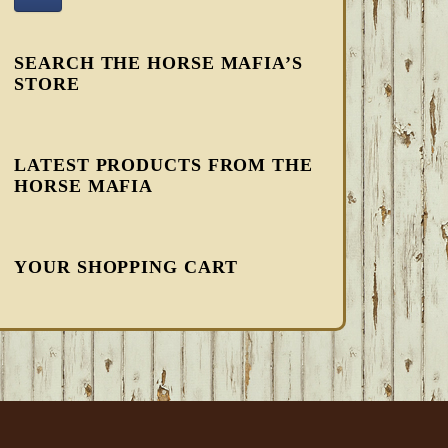
SEARCH THE HORSE MAFIA’S
STORE
LATEST PRODUCTS FROM THE
HORSE MAFIA
YOUR SHOPPING CART