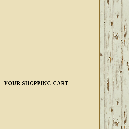
YOUR SHOPPING CART