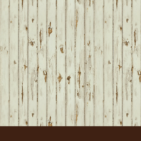
FOOTER