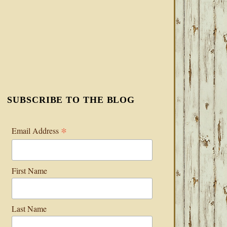
SUBSCRIBE TO THE BLOG
*
Email Address
First Name
Last Name