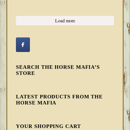
Load more
SEARCH THE HORSE MAFIA’S
STORE
LATEST PRODUCTS FROM THE
HORSE MAFIA
YOUR SHOPPING CART