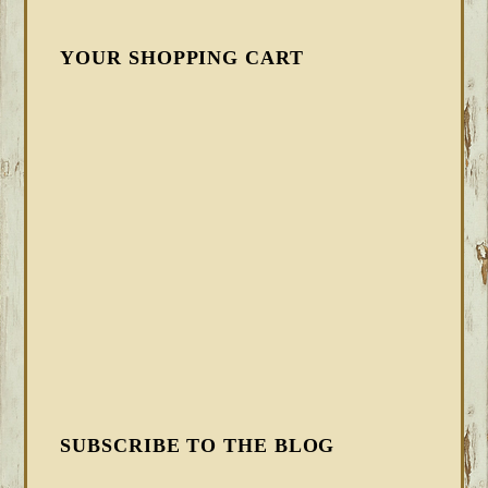
YOUR SHOPPING CART
SUBSCRIBE TO THE BLOG