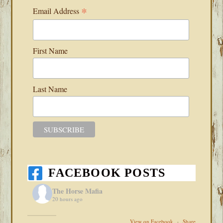
*
Email Address
First Name
Last Name
FACEBOOK POSTS
The Horse Mafia
20 hours ago
View on Facebook
·
Share