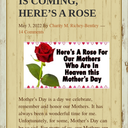
IS COMING,
HERE’S A ROSE
May 3, 2022
By
Charity M. Richey-Bentley
14 Comments
Mother’s Day is a day we celebrate,
remember and honor our Mothers. It has
always been a wonderful time for me.
Unfortunately, for some, Mother’s Day can
be so sad. For many of us, our Mothers are