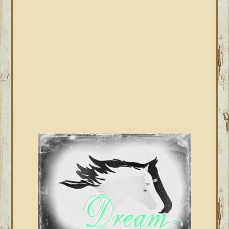
SIDEBAR