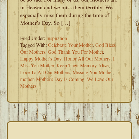
in Heaven and we miss them terribly. We
especially miss them during the time of
Mother’s Day. So […]
Filed Under:
Inspiration
Tagged With:
Celebrate Your Mother
,
God Bless
Our Mothers
,
God Thank You For Mother
,
Happy Mother’s Day
,
Honor All Our Mothers
,
I
Miss You Mother
,
Keep Their Memory Alive
,
Love To All Our Mothers
,
Missing You Mother
,
mother
,
Mother's Day Is Coming
,
We Love Our
Mothers
PRIMARY