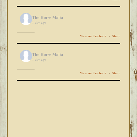
The Horse Mafia
1 day ago
View on Facebook
·
Share
The Horse Mafia
1 day ago
View on Facebook
·
Share