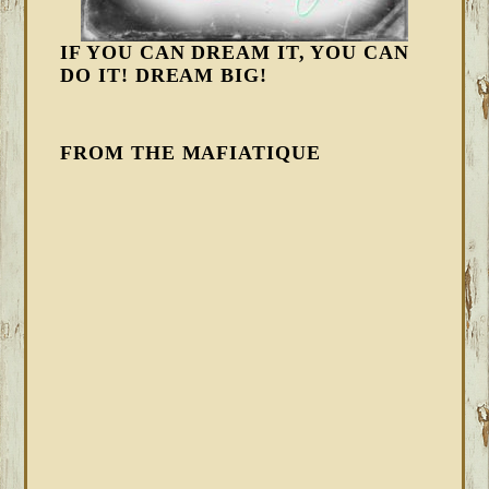
IF YOU CAN DREAM IT, YOU CAN
DO IT! DREAM BIG!
FROM THE MAFIATIQUE