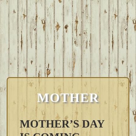
MOTHER
MOTHER’S DAY