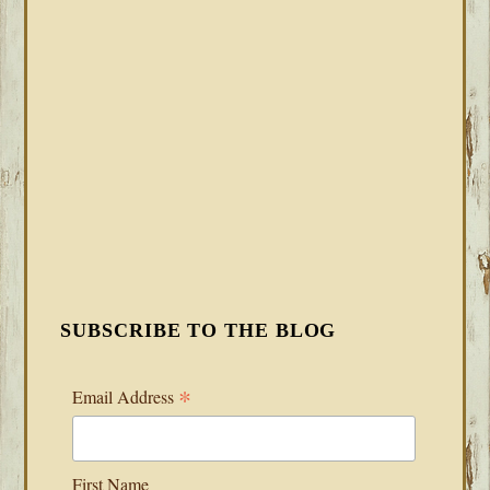
SUBSCRIBE TO THE BLOG
*
Email Address
First Name