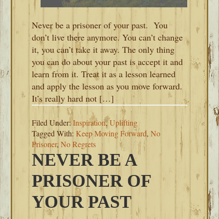
Never be a prisoner of your past. You
don’t live there anymore. You can’t change
it, you can’t take it away. The only thing
you can do about your past is accept it and
learn from it. Treat it as a lesson learned
and apply the lesson as you move forward.
It’s really hard not […]
Filed Under:
Inspiration
,
Uplifting
Tagged With:
Keep Moving Forward
,
No
Prisoner
,
No Regrets
NEVER BE A
PRISONER OF
YOUR PAST