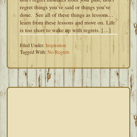
regret things you’ve said or things you’ve
done. See all of these things as lessons…
learn from these lessons and move on. Life
is too short to wake up with regrets. […]
Filed Under:
Inspiration
Tagged With:
No Regrets
PRIMARY
SIDEBAR