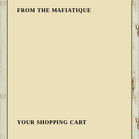
FROM THE MAFIATIQUE
YOUR SHOPPING CART