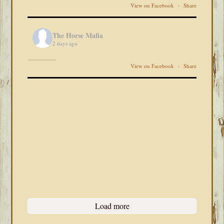
View on Facebook
·
Share
The Horse Mafia
2 days ago
View on Facebook
·
Share
Load more