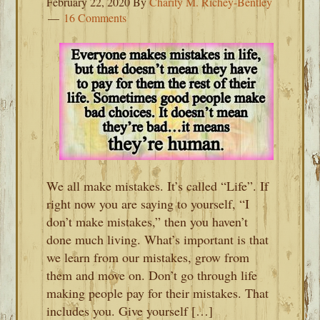
February 22, 2020
By
Charity M. Richey-Bentley
16 Comments
We all make mistakes. It’s called “Life”. If
right now you are saying to yourself, “I
don’t make mistakes,” then you haven’t
done much living. What’s important is that
we learn from our mistakes, grow from
them and move on. Don’t go through life
making people pay for their mistakes. That
includes you. Give yourself […]