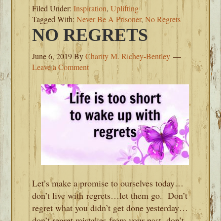
Filed Under:
Inspiration
,
Uplifting
Tagged With:
Never Be A Prisoner
,
No Regrets
NO REGRETS
June 6, 2019
By
Charity M. Richey-Bentley
Leave a Comment
Let’s make a promise to ourselves today…
don’t live with regrets…let them go. Don’t
regret what you didn’t get done yesterday…
don’t regret mistakes from your past, don’t