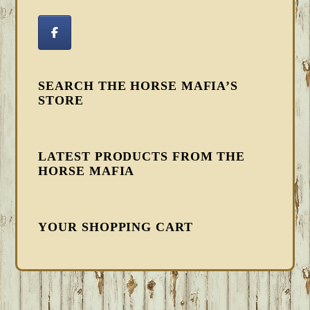
SEARCH THE HORSE MAFIA’S
STORE
LATEST PRODUCTS FROM THE
HORSE MAFIA
YOUR SHOPPING CART