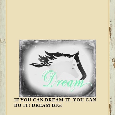
IF YOU CAN DREAM IT, YOU CAN
DO IT! DREAM BIG!