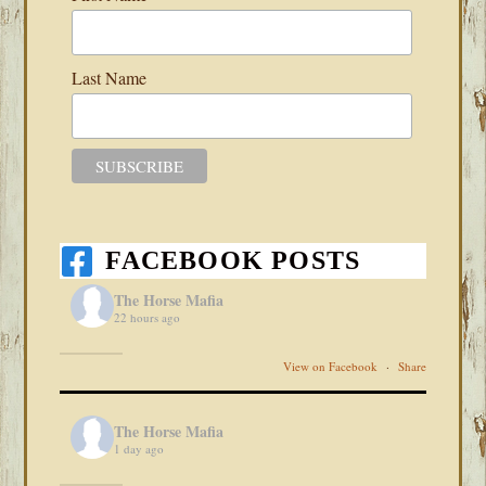
Last Name
FACEBOOK POSTS
The Horse Mafia
22 hours ago
View on Facebook
·
Share
The Horse Mafia
1 day ago