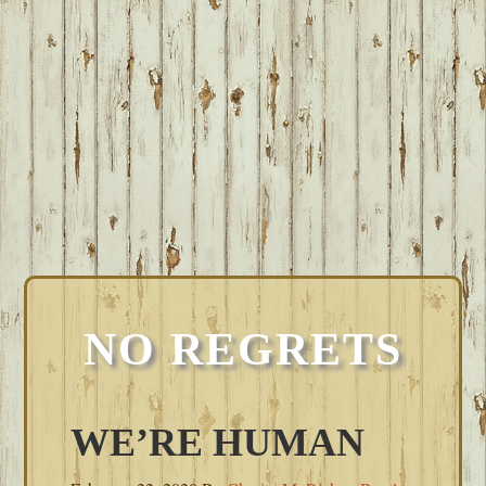
NO REGRETS
WE’RE HUMAN