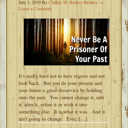
July 2, 2019
By
Charity M. Richey-Bentley
Leave a Comment
It’s really hard not to have regrets and not
look back. But you do your present and
your future a great disservice by holding
onto the past. You cannot change it, edit
it, alter it, refine it or wish it into
something else. It is what it was. And it
ain’t going to change. Ever. […]