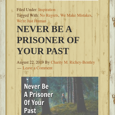
Filed Under:
Inspiration
Tagged With:
No Regrets
,
We Make Mistakes
,
We're Just Human
NEVER BE A
PRISONER OF
YOUR PAST
August 22, 2019
By
Charity M. Richey-Bentley
Leave a Comment