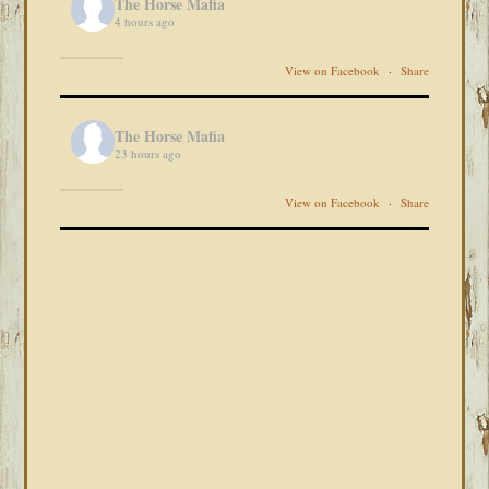
The Horse Mafia
4 hours ago
View on Facebook
·
Share
The Horse Mafia
23 hours ago
View on Facebook
·
Share