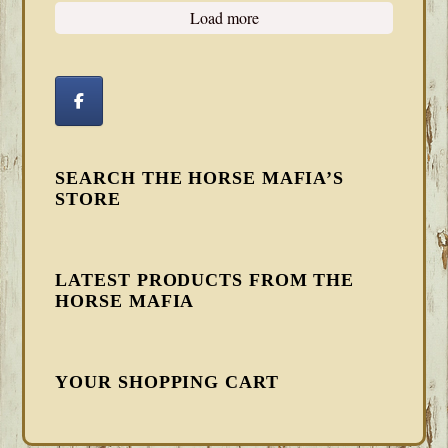
Load more
SEARCH THE HORSE MAFIA’S
STORE
LATEST PRODUCTS FROM THE
HORSE MAFIA
YOUR SHOPPING CART