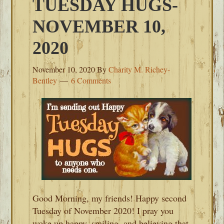
TUESDAY HUGS-
NOVEMBER 10,
2020
November 10, 2020
By
Charity M. Richey-
Bentley
6 Comments
Good Morning, my friends! Happy second
Tuesday of November 2020! I pray you
woke up happy, smiling, and believing that