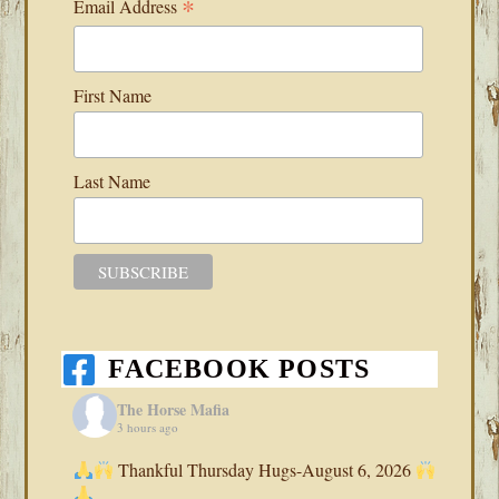
*
Email Address
First Name
Last Name
FACEBOOK POSTS
The Horse Mafia
3 hours ago
Thankful Thursday Hugs-August 6, 2026