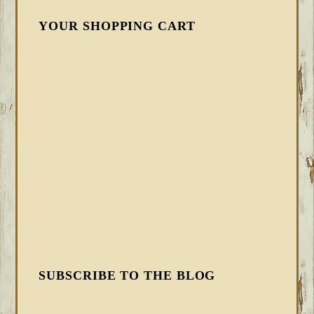
YOUR SHOPPING CART
SUBSCRIBE TO THE BLOG