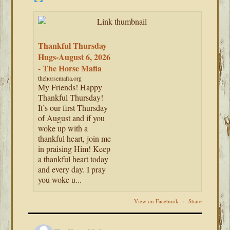
Thankful Thursday
Hugs-August 6, 2026
- The Horse Mafia
thehorsemafia.org
My Friends! Happy
Thankful Thursday!
It’s our first Thursday
of August and if you
woke up with a
thankful heart, join me
in praising Him! Keep
a thankful heart today
and every day. I pray
you woke u...
View on Facebook
·
Share