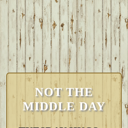
NOT THE
MIDDLE DAY