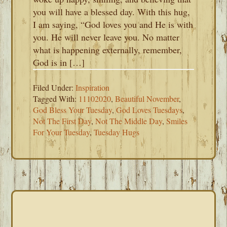
you will have a blessed day. With this hug,
I am saying, “God loves you and He is with
you. He will never leave you. No matter
what is happening externally, remember,
God is in […]
Filed Under:
Inspiration
Tagged With:
11102020
,
Beautiful November
,
God Bless Your Tuesday
,
God Loves Tuesdays
,
Not The First Day
,
Not The Middle Day
,
Smiles
For Your Tuesday
,
Tuesday Hugs
PRIMARY
SIDEBAR