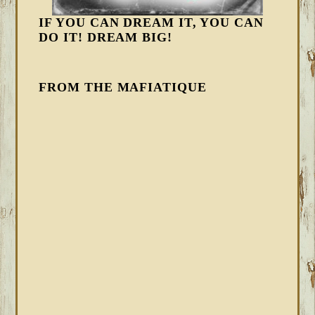
IF YOU CAN DREAM IT, YOU CAN
DO IT! DREAM BIG!
FROM THE MAFIATIQUE