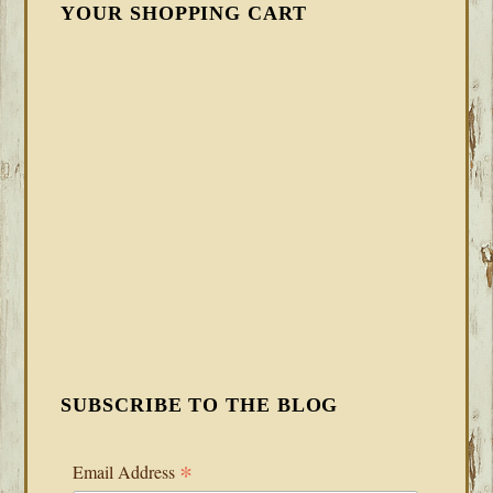
YOUR SHOPPING CART
SUBSCRIBE TO THE BLOG
*
Email Address