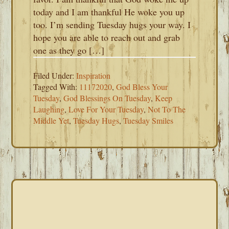
today and I am thankful He woke you up
too. I’m sending Tuesday hugs your way. I
hope you are able to reach out and grab
one as they go […]
Filed Under:
Inspiration
Tagged With:
11172020
,
God Bless Your
Tuesday
,
God Blessings On Tuesday
,
Keep
Laughing
,
Love For Your Tuesday
,
Not To The
Middle Yet
,
Tuesday Hugs
,
Tuesday Smiles
PRIMARY
SIDEBAR