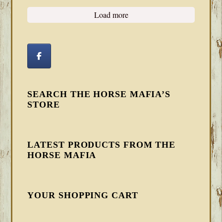
Load more
SEARCH THE HORSE MAFIA’S
STORE
LATEST PRODUCTS FROM THE
HORSE MAFIA
YOUR SHOPPING CART