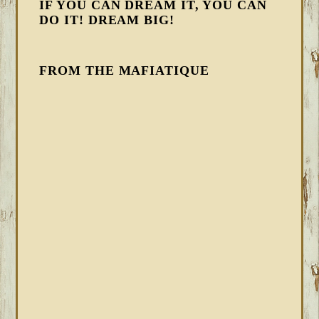
IF YOU CAN DREAM IT, YOU CAN
DO IT! DREAM BIG!
FROM THE MAFIATIQUE