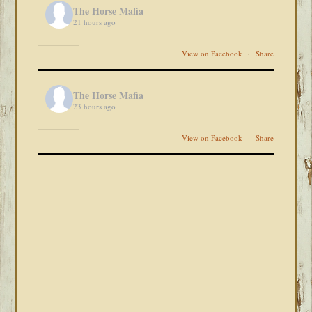
The Horse Mafia
21 hours ago
View on Facebook
·
Share
The Horse Mafia
23 hours ago
View on Facebook
·
Share