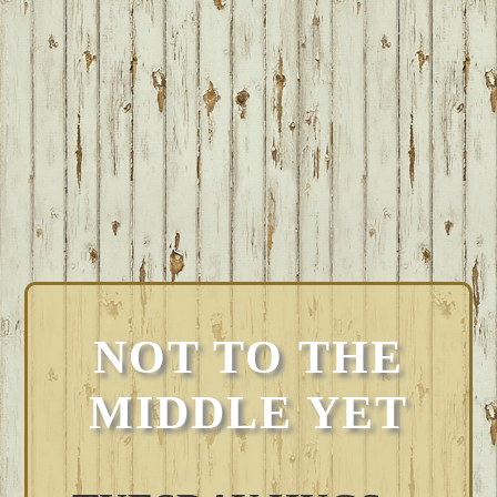
NOT TO THE
MIDDLE YET