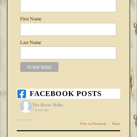
First Name
Last Name
FACEBOOK POSTS
The Horse Mafia
7 hours ago
View on Facebook
·
Share