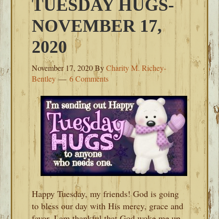
TUESDAY HUGS-
NOVEMBER 17,
2020
November 17, 2020
By
Charity M. Richey-
Bentley
6 Comments
Happy Tuesday, my friends! God is going
to bless our day with His mercy, grace and
favor. I am thankful that God woke me up