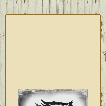
PRIMARY
SIDEBAR