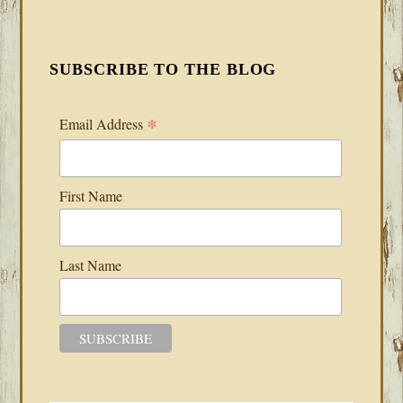
SUBSCRIBE TO THE BLOG
*
Email Address
First Name
Last Name