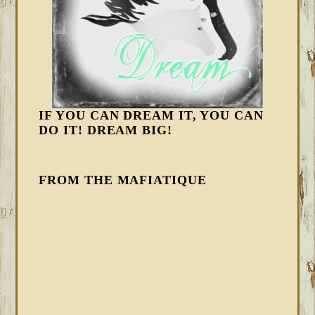
IF YOU CAN DREAM IT, YOU CAN
DO IT! DREAM BIG!
FROM THE MAFIATIQUE