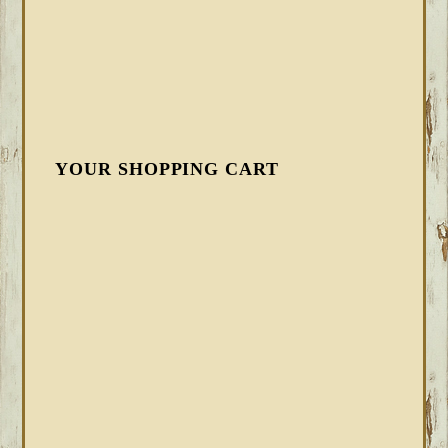
YOUR SHOPPING CART