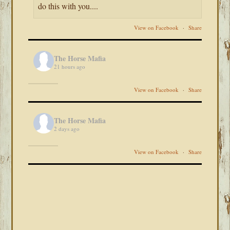
do this with you....
View on Facebook
·
Share
The Horse Mafia
21 hours ago
View on Facebook
·
Share
The Horse Mafia
2 days ago
View on Facebook
·
Share