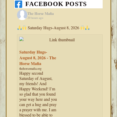
FACEBOOK POSTS
The Horse Mafia
20 hours ago
Saturday Hugs-August 8, 2026
Saturday Hugs-
August 8, 2026 - The
Horse Mafia
thehorsemafia.org
Happy second
Saturday of August,
my friends! And
Happy Weekend! I’m
so glad that you found
your way here and you
can get a hug and pray
a prayer with me. I am
blessed to be able to