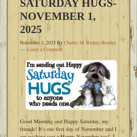
SATURDAY HUGS-
NOVEMBER 1,
2025
November 1, 2025
By
Charity M. Richey-Bentley
Leave a Comment
Good Morning and Happy Saturday, my
friends! It’s our first day of November and I
am wishing you a Happy November too! I