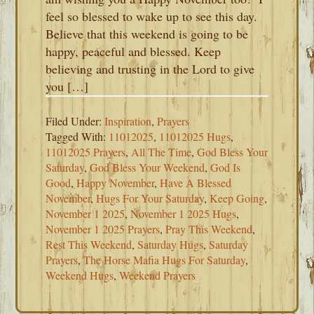
feel so blessed to wake up to see this day.
Believe that this weekend is going to be
happy, peaceful and blessed. Keep
believing and trusting in the Lord to give
you […]
Filed Under:
Inspiration
,
Prayers
Tagged With:
11012025
,
11012025 Hugs
,
11012025 Prayers
,
All The Time
,
God Bless Your
Saturday
,
God Bless Your Weekend
,
God Is
Good
,
Happy November
,
Have A Blessed
November
,
Hugs For Your Saturday
,
Keep Going
,
November 1 2025
,
November 1 2025 Hugs
,
November 1 2025 Prayers
,
Pray This Weekend
,
Rest This Weekend
,
Saturday Hugs
,
Saturday
Prayers
,
The Horse Mafia Hugs For Saturday
,
Weekend Hugs
,
Weekend Prayers