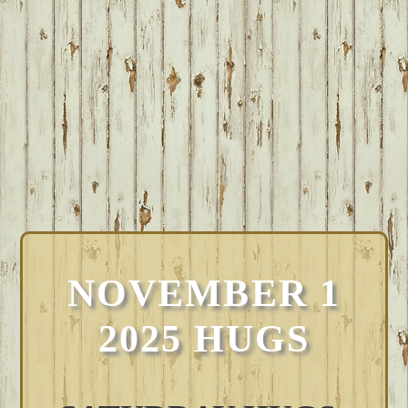
NOVEMBER 1
2025 HUGS