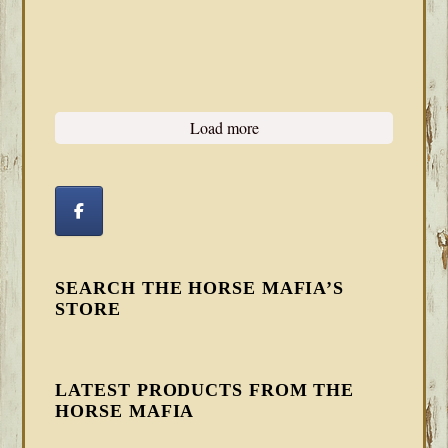
Load more
SEARCH THE HORSE MAFIA’S
STORE
LATEST PRODUCTS FROM THE
HORSE MAFIA