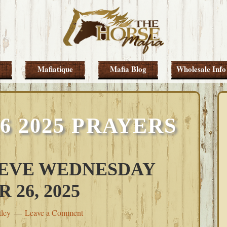
Mafiatique
Mafia Blog
Wholesale Info
 2025 PRAYERS
 EVE WEDNESDAY
26, 2025
tley
Leave a Comment