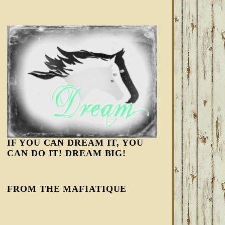
IF YOU CAN DREAM IT, YOU
CAN DO IT! DREAM BIG!
FROM THE MAFIATIQUE