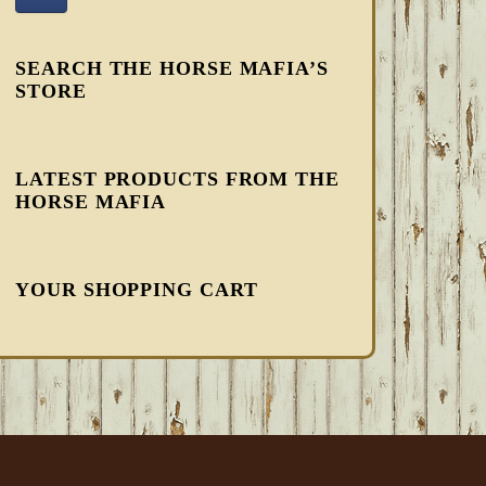
SEARCH THE HORSE MAFIA’S
STORE
LATEST PRODUCTS FROM THE
HORSE MAFIA
YOUR SHOPPING CART