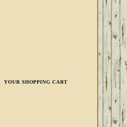
YOUR SHOPPING CART