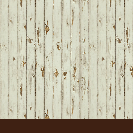
FOOTER