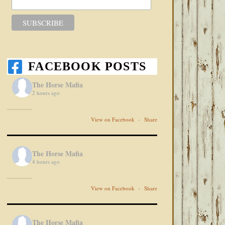
FACEBOOK POSTS
The Horse Mafia
2 hours ago
View on Facebook
·
Share
The Horse Mafia
4 hours ago
View on Facebook
·
Share
The Horse Mafia