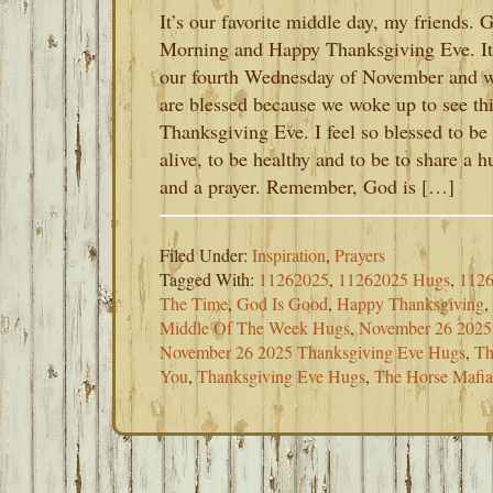
It’s our favorite middle day, my friends. 
Morning and Happy Thanksgiving Eve. It
our fourth Wednesday of November and 
are blessed because we woke up to see th
Thanksgiving Eve. I feel so blessed to be
alive, to be healthy and to be to share a h
and a prayer. Remember, God is […]
Filed Under:
Inspiration
,
Prayers
Tagged With:
11262025
,
11262025 Hugs
,
1126
The Time
,
God Is Good
,
Happy Thanksgiving
,
Middle Of The Week Hugs
,
November 26 2025
November 26 2025 Thanksgiving Eve Hugs
,
Th
You
,
Thanksgiving Eve Hugs
,
The Horse Mafi