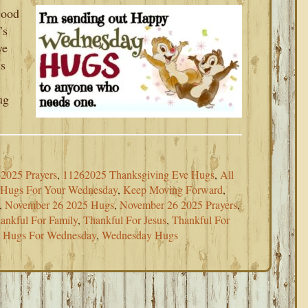
Good
’s
we
is
ug
2025 Prayers
,
11262025 Thanksgiving Eve Hugs
,
All
Hugs For Your Wednesday
,
Keep Moving Forward
,
,
November 26 2025 Hugs
,
November 26 2025 Prayers
,
ankful For Family
,
Thankful For Jesus
,
Thankful For
a Hugs For Wednesday
,
Wednesday Hugs