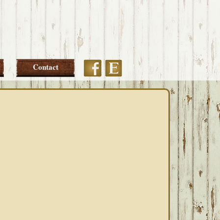
Etsy
Facebook
Contact
PRIMARY
SIDEBAR