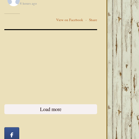
4 hours ago
View on Facebook
·
Share
Load more