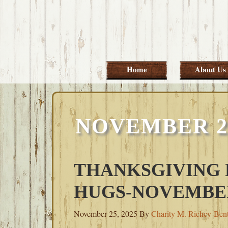
Skip
Skip
Skip
Skip
to
to
to
to
primary
main
primary
footer
navigation
content
sidebar
Home
About Us
NOVEMBER 26
THANKSGIVING
HUGS-NOVEMBER 
November 25, 2025
By
Charity M. Richey-Ben