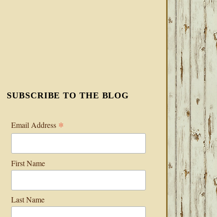
SUBSCRIBE TO THE BLOG
*
Email Address
First Name
Last Name