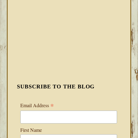
SUBSCRIBE TO THE BLOG
*
Email Address
First Name