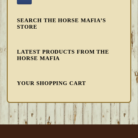
SEARCH THE HORSE MAFIA’S
STORE
LATEST PRODUCTS FROM THE
HORSE MAFIA
YOUR SHOPPING CART
FOOTER