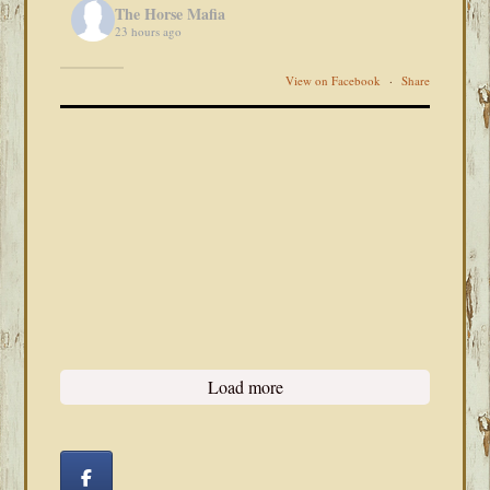
The Horse Mafia
23 hours ago
View on Facebook
·
Share
Load more