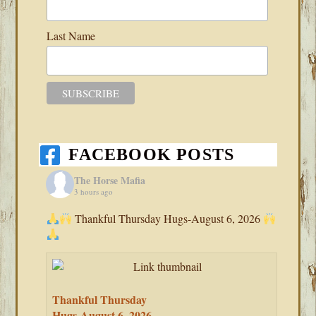
Last Name
FACEBOOK POSTS
The Horse Mafia
3 hours ago
Thankful Thursday Hugs-August 6, 2026
Thankful Thursday
Hugs-August 6, 2026