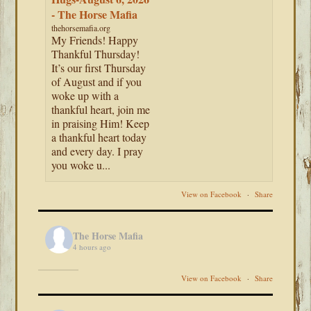
- The Horse Mafia
thehorsemafia.org
My Friends! Happy
Thankful Thursday!
It’s our first Thursday
of August and if you
woke up with a
thankful heart, join me
in praising Him! Keep
a thankful heart today
and every day. I pray
you woke u...
View on Facebook
·
Share
The Horse Mafia
4 hours ago
View on Facebook
·
Share