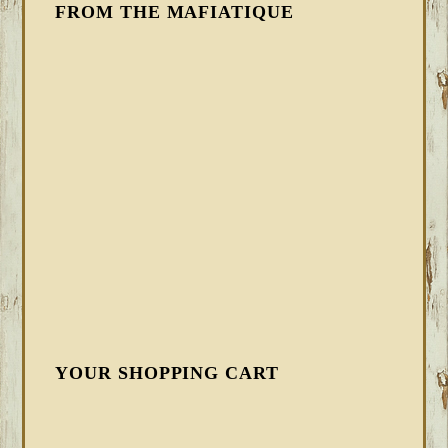
FROM THE MAFIATIQUE
YOUR SHOPPING CART