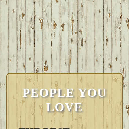
PEOPLE YOU
LOVE