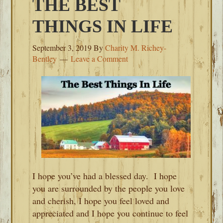
THE BEST
THINGS IN LIFE
September 3, 2019
By
Charity M. Richey-
Bentley
Leave a Comment
I hope you’ve had a blessed day. I hope
you are surrounded by the people you love
and cherish, I hope you feel loved and
appreciated and I hope you continue to feel