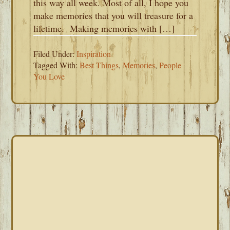
this way all week. Most of all, I hope you
make memories that you will treasure for a
lifetime. Making memories with […]
Filed Under:
Inspiration
Tagged With:
Best Things
,
Memories
,
People
You Love
PRIMARY
SIDEBAR