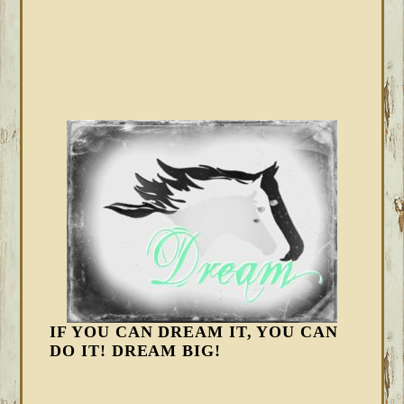
IF YOU CAN DREAM IT, YOU CAN
DO IT! DREAM BIG!