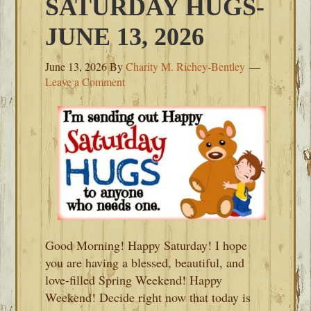
SATURDAY HUGS-
JUNE 13, 2026
June 13, 2026
By
Charity M. Richey-Bentley
Leave a Comment
Good Morning! Happy Saturday! I hope
you are having a blessed, beautiful, and
love-filled Spring Weekend! Happy
Weekend! Decide right now that today is