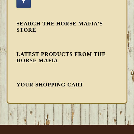
SEARCH THE HORSE MAFIA’S
STORE
LATEST PRODUCTS FROM THE
HORSE MAFIA
YOUR SHOPPING CART
FOOTER