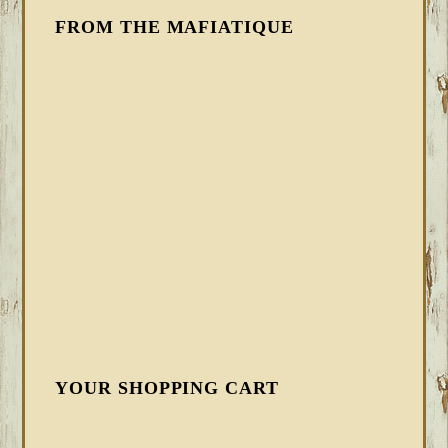
FROM THE MAFIATIQUE
YOUR SHOPPING CART