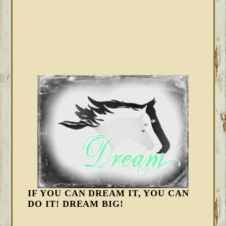
IF YOU CAN DREAM IT, YOU CAN
DO IT! DREAM BIG!