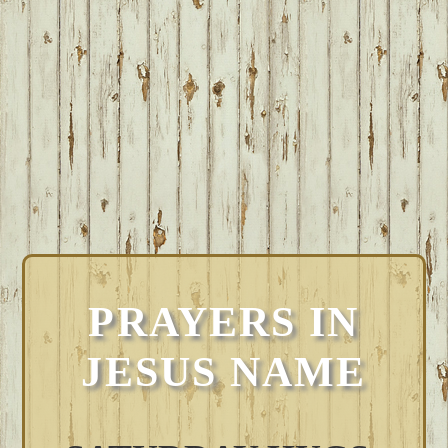
PRAYERS IN
JESUS NAME