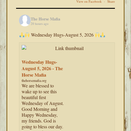
View on Facebook
·
Share
The Horse Mafia
20 hours ago
Wednesday Hugs-August 5, 2026
Wednesday Hugs-
August 5, 2026 - The
Horse Mafia
thehorsemafia.org
We are blessed to
wake up to see this
beautiful first
Wednesday of August.
Good Morning and
Happy Wednesday,
my friends. God is
going to bless our day.