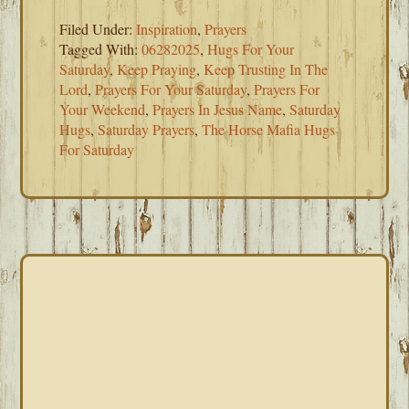
Filed Under:
Inspiration
,
Prayers
Tagged With:
06282025
,
Hugs For Your
Saturday
,
Keep Praying
,
Keep Trusting In The
Lord
,
Prayers For Your Saturday
,
Prayers For
Your Weekend
,
Prayers In Jesus Name
,
Saturday
Hugs
,
Saturday Prayers
,
The Horse Mafia Hugs
For Saturday
PRIMARY
SIDEBAR