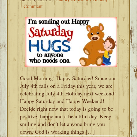
1 Comment
Good Morning! Happy Saturday! Since our
July 4th falls on a Friday this year, we are
celebrating July 4th Holiday next weekend!
Happy Saturday and Happy Weekend!
Decide right now that today is going to be
positive, happy and a beautiful day. Keep
smiling and don’t let anyone bring you
down. God is working things […]