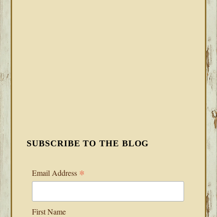
SUBSCRIBE TO THE BLOG
*
Email Address
First Name