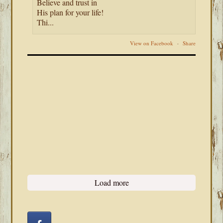
Believe and trust in
His plan for your life!
Thi...
View on Facebook
·
Share
Load more