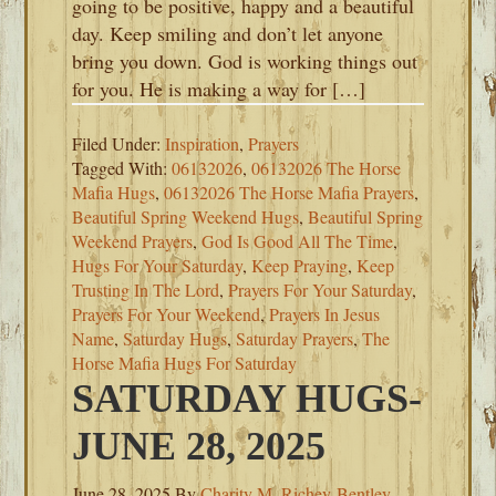
going to be positive, happy and a beautiful
day. Keep smiling and don’t let anyone
bring you down. God is working things out
for you. He is making a way for […]
Filed Under:
Inspiration
,
Prayers
Tagged With:
06132026
,
06132026 The Horse
Mafia Hugs
,
06132026 The Horse Mafia Prayers
,
Beautiful Spring Weekend Hugs
,
Beautiful Spring
Weekend Prayers
,
God Is Good All The Time
,
Hugs For Your Saturday
,
Keep Praying
,
Keep
Trusting In The Lord
,
Prayers For Your Saturday
,
Prayers For Your Weekend
,
Prayers In Jesus
Name
,
Saturday Hugs
,
Saturday Prayers
,
The
Horse Mafia Hugs For Saturday
SATURDAY HUGS-
JUNE 28, 2025
June 28, 2025
By
Charity M. Richey-Bentley