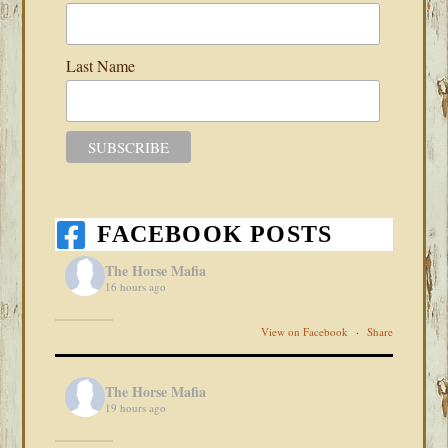
Last Name
FACEBOOK POSTS
The Horse Mafia
16 hours ago
View on Facebook
·
Share
The Horse Mafia
19 hours ago