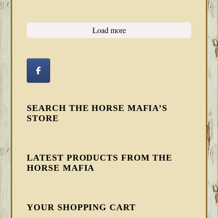
Load more
SEARCH THE HORSE MAFIA’S
STORE
LATEST PRODUCTS FROM THE
HORSE MAFIA
YOUR SHOPPING CART