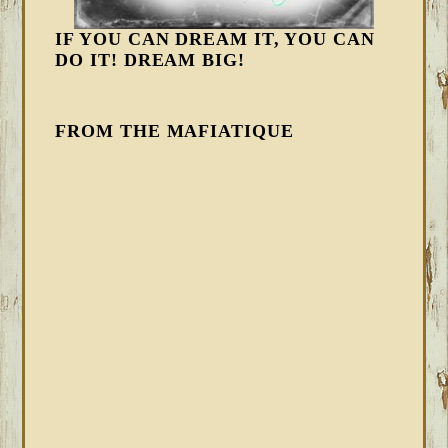
IF YOU CAN DREAM IT, YOU CAN
DO IT! DREAM BIG!
FROM THE MAFIATIQUE