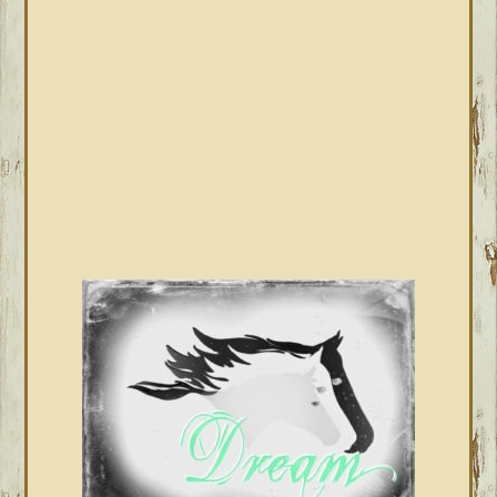
SIDEBAR