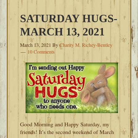
SATURDAY HUGS-
MARCH 13, 2021
March 13, 2021
By
Charity M. Richey-Bentley
10 Comments
Good Morning and Happy Saturday, my
friends! It’s the second weekend of March