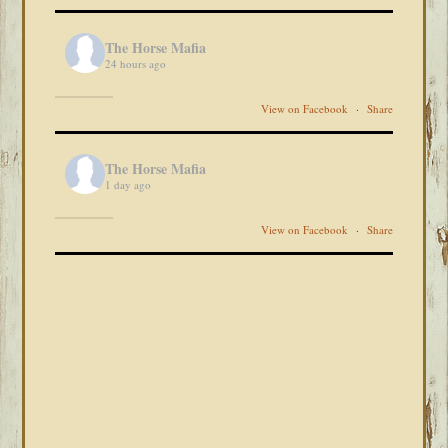
The Horse Mafia
24 hours ago
View on Facebook
·
Share
The Horse Mafia
1 day ago
View on Facebook
·
Share