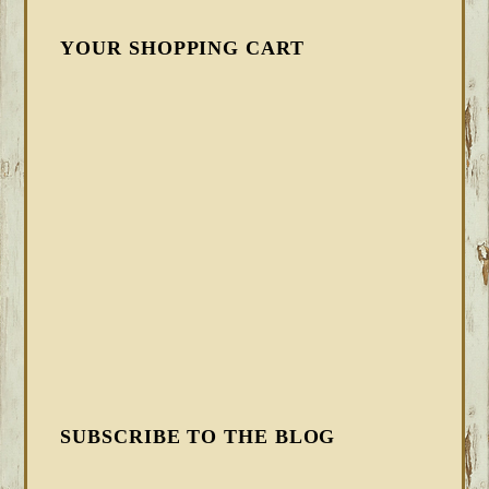
YOUR SHOPPING CART
SUBSCRIBE TO THE BLOG