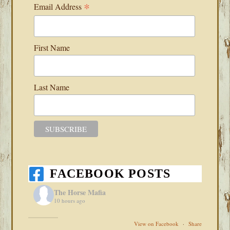
*
Email Address
First Name
Last Name
FACEBOOK POSTS
The Horse Mafia
10 hours ago
View on Facebook
·
Share