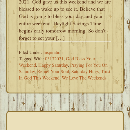
2021. God gave us this weekend and we are
blessed to wake up to see it. Believe that
God is going to bless your day and your
entire weekend. Daylight Savings Time
begins early tomorrow morning. So don’t
forget to set your […]
Filed Under:
Inspiration
Tagged With:
03132021
,
God Bless Your
Weekend
,
Happy Saturday
,
Praying For You On
Saturday
,
Refuel Your Soul
,
Saturday Hugs
,
Trust
In God This Weekend
,
We Love The Weekends
PRIMARY