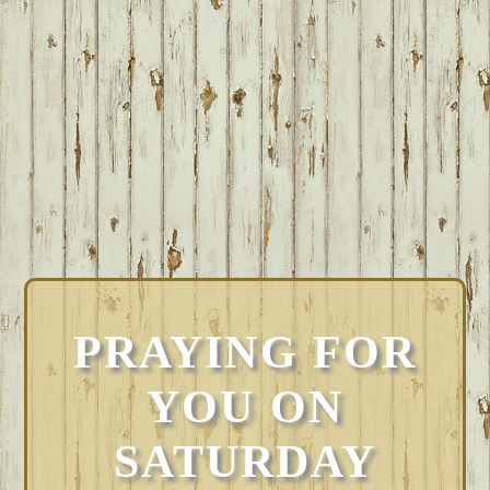
PRAYING FOR
YOU ON
SATURDAY