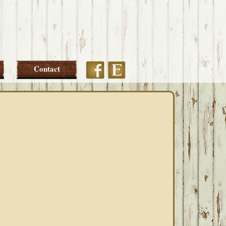
Etsy
Facebook
Contact
PRIMARY
SIDEBAR