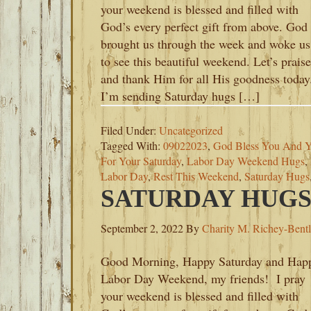
your weekend is blessed and filled with
God’s every perfect gift from above. God
brought us through the week and woke us
to see this beautiful weekend. Let’s praise
and thank Him for all His goodness today
I’m sending Saturday hugs […]
Filed Under:
Uncategorized
Tagged With:
09022023
,
God Bless You And Y
For Your Saturday
,
Labor Day Weekend Hugs
,
Labor Day
,
Rest This Weekend
,
Saturday Hugs
SATURDAY HUGS-
September 2, 2022
By
Charity M. Richey-Bent
Good Morning, Happy Saturday and Hap
Labor Day Weekend, my friends! I pray
your weekend is blessed and filled with