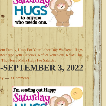
 up
.
our Family
,
Hugs For Your Labor Day Weekend
,
Hugs
Recharge Your Batteries
,
Refuel Your Soul
,
Relax This
,
The Horse Mafia Hugs For Saturday
SEPTEMBER 3, 2022
ley
3 Comments
py