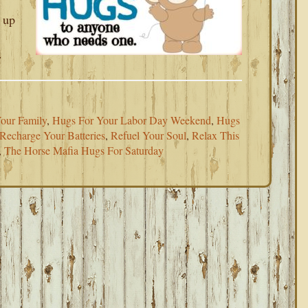
 up
.
our Family
,
Hugs For Your Labor Day Weekend
,
Hugs
Recharge Your Batteries
,
Refuel Your Soul
,
Relax This
,
The Horse Mafia Hugs For Saturday