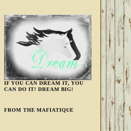
IF YOU CAN DREAM IT, YOU
CAN DO IT! DREAM BIG!
FROM THE MAFIATIQUE