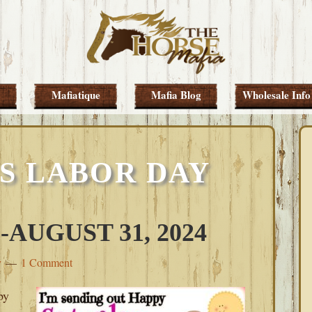
Mafiatique
Mafia Blog
Wholesale Info
S LABOR DAY
AUGUST 31, 2024
y
1 Comment
py