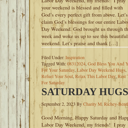
Labor Day Weekend, my friends! I pray
your weekend is blessed and filled with
God’s every perfect gift from above. Let’s
claim God’s blessings for our entire Labo
Day Weekend. God brought us through t
week and woke us up to see this beautiful
weekend. Let’s praise and thank […]
Filed Under:
Inspiration
Tagged With:
08312024
,
God Bless You And Y
For Your Saturday
,
Labor Day Weekend Hugs
,
Refuel Your Soul
,
Relax This Labor Day
,
Rest
For Saturday
SATURDAY HUGS-
September 2, 2023
By
Charity M. Richey-Bent
Good Morning, Happy Saturday and Hap
Labor Day Weekend, my friends! I pray