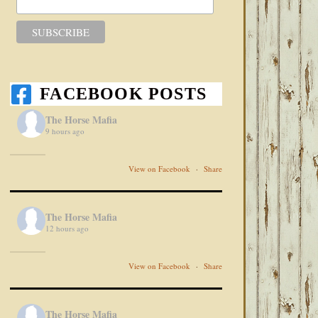
FACEBOOK POSTS
The Horse Mafia
9 hours ago
View on Facebook
·
Share
The Horse Mafia
12 hours ago
View on Facebook
·
Share
The Horse Mafia