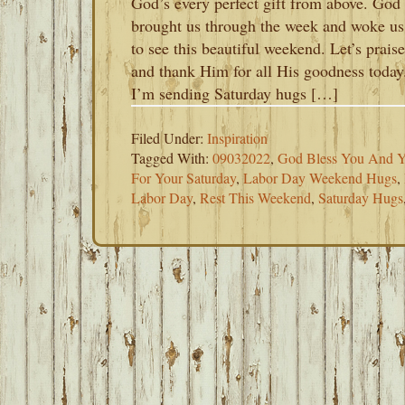
God’s every perfect gift from above. God
brought us through the week and woke us
to see this beautiful weekend. Let’s praise
and thank Him for all His goodness today
I’m sending Saturday hugs […]
Filed Under:
Inspiration
Tagged With:
09032022
,
God Bless You And Y
For Your Saturday
,
Labor Day Weekend Hugs
,
Labor Day
,
Rest This Weekend
,
Saturday Hugs