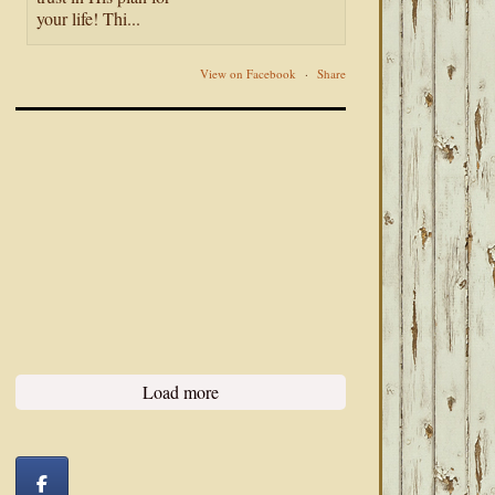
your life! Thi...
View on Facebook
·
Share
Load more