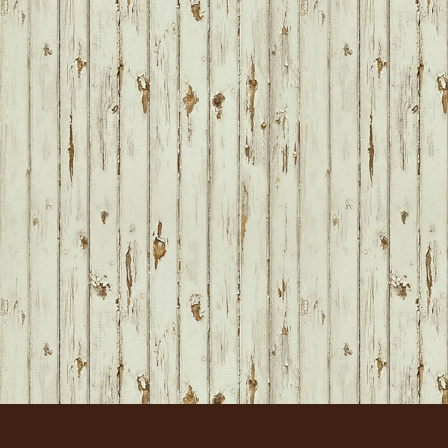
FOOTER