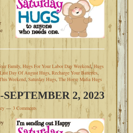
r
he
our Family
,
Hugs For Your Labor Day Weekend
,
Hugs
Last Day Of August Hugs
,
Recharge Your Batteries
,
 This Weekend
,
Saturday Hugs
,
The Horse Mafia Hugs
SEPTEMBER 2, 2023
ley
3 Comments
py