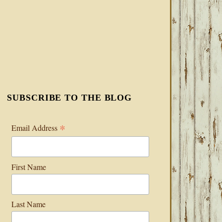
SUBSCRIBE TO THE BLOG
*
Email Address
First Name
Last Name