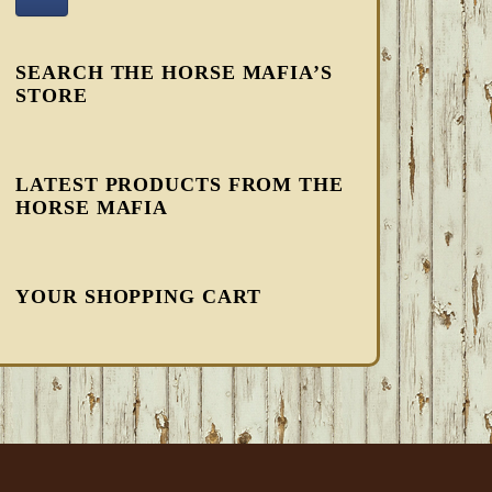
SEARCH THE HORSE MAFIA’S
STORE
LATEST PRODUCTS FROM THE
HORSE MAFIA
YOUR SHOPPING CART