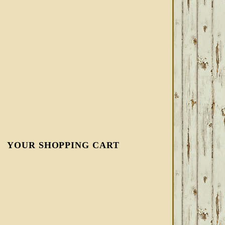
YOUR SHOPPING CART