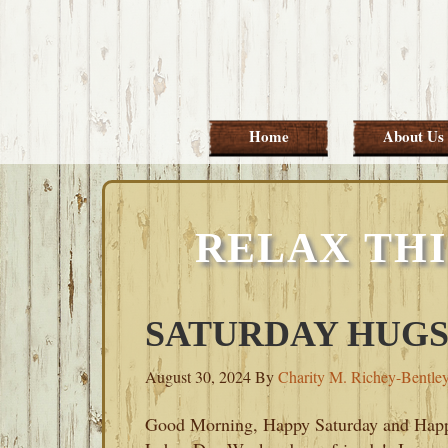
Skip
Skip
Skip
Skip
to
to
to
to
primary
main
primary
footer
navigation
content
sidebar
Home
About Us
RELAX THI
SATURDAY HUGS-
August 30, 2024
By
Charity M. Richey-Bentle
Good Morning, Happy Saturday and Hap