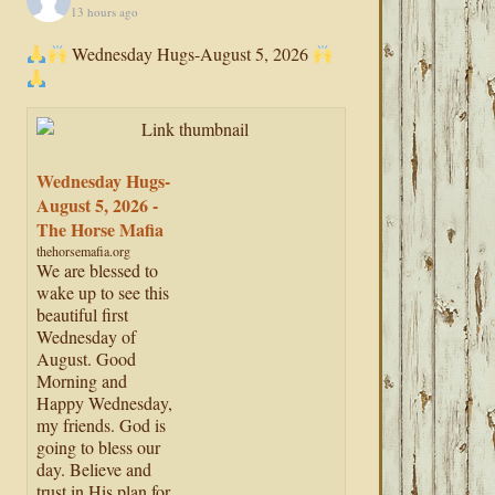
13 hours ago
Wednesday Hugs-August 5, 2026
Wednesday Hugs-
August 5, 2026 -
The Horse Mafia
thehorsemafia.org
We are blessed to
wake up to see this
beautiful first
Wednesday of
August. Good
Morning and
Happy Wednesday,
my friends. God is
going to bless our
day. Believe and
trust in His plan for