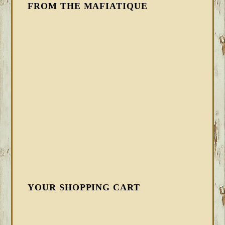
FROM THE MAFIATIQUE
YOUR SHOPPING CART