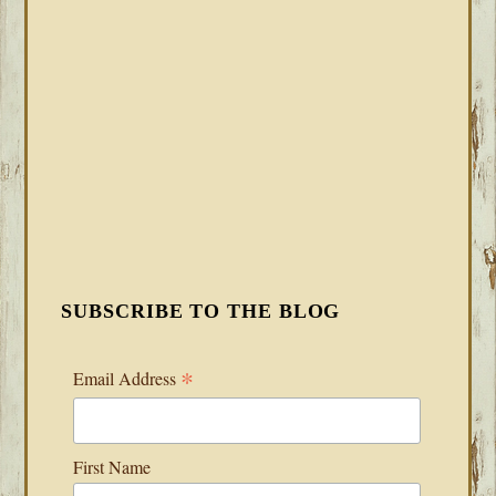
SUBSCRIBE TO THE BLOG
*
Email Address
First Name