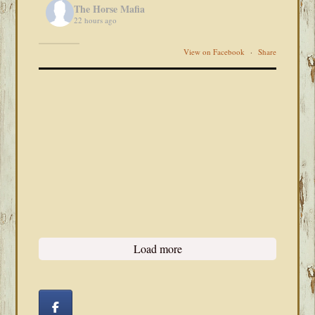
The Horse Mafia
22 hours ago
View on Facebook
·
Share
Load more