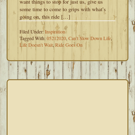
want things to stop for just us, give us
some time to come to grips with what’s
going on, this ride […]
Filed Under:
Inspiration
Tagged With:
05212020
,
Can't Slow Down Life
,
Life Doesn't Wait
,
Ride Goes On
PRIMARY
SIDEBAR