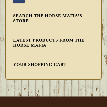
SEARCH THE HORSE MAFIA’S
STORE
LATEST PRODUCTS FROM THE
HORSE MAFIA
YOUR SHOPPING CART
FOOTER