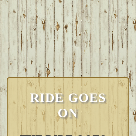
RIDE GOES
ON