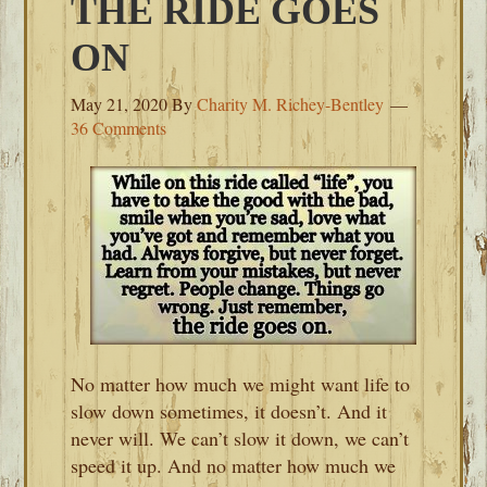
THE RIDE GOES
ON
May 21, 2020
By
Charity M. Richey-Bentley
36 Comments
No matter how much we might want life to
slow down sometimes, it doesn’t. And it
never will. We can’t slow it down, we can’t
speed it up. And no matter how much we