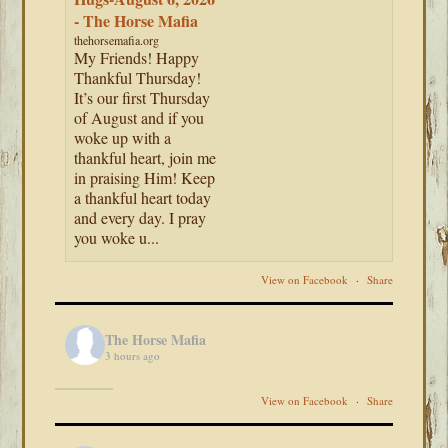
- The Horse Mafia
thehorsemafia.org
My Friends! Happy
Thankful Thursday!
It’s our first Thursday
of August and if you
woke up with a
thankful heart, join me
in praising Him! Keep
a thankful heart today
and every day. I pray
you woke u...
View on Facebook
·
Share
The Horse Mafia
3 hours ago
View on Facebook
·
Share