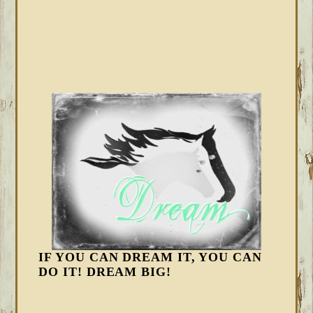
IF YOU CAN DREAM IT, YOU CAN
DO IT! DREAM BIG!