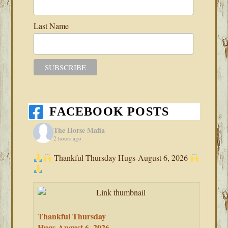
Last Name
FACEBOOK POSTS
The Horse Mafia
2 hours ago
Thankful Thursday Hugs-August 6, 2026
Thankful Thursday
Hugs-August 6, 2026