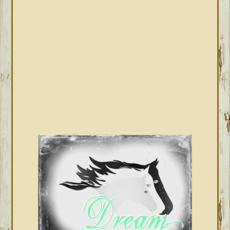
SIDEBAR