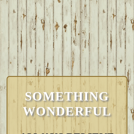
SOMETHING
WONDERFUL