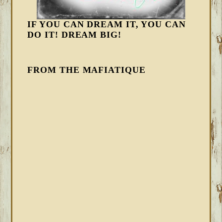
IF YOU CAN DREAM IT, YOU CAN
DO IT! DREAM BIG!
FROM THE MAFIATIQUE