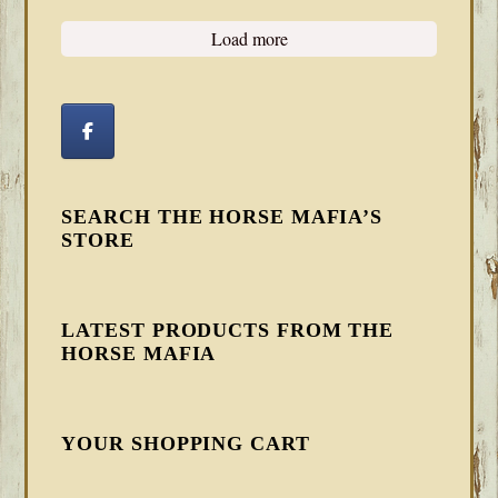
Load more
SEARCH THE HORSE MAFIA’S
STORE
LATEST PRODUCTS FROM THE
HORSE MAFIA
YOUR SHOPPING CART