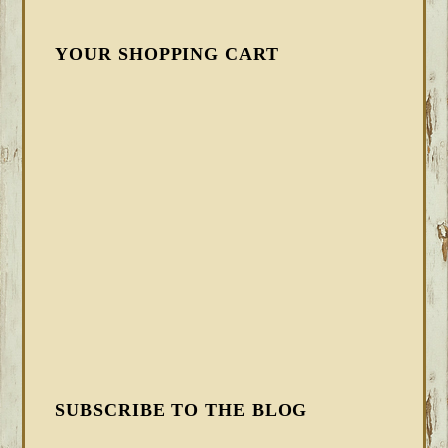
YOUR SHOPPING CART
SUBSCRIBE TO THE BLOG