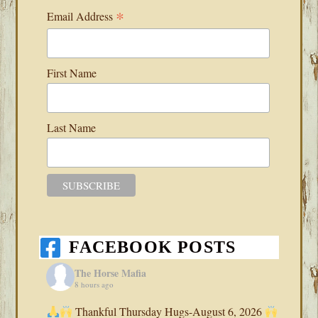
*
Email Address
First Name
Last Name
FACEBOOK POSTS
The Horse Mafia
8 hours ago
Thankful Thursday Hugs-August 6, 2026