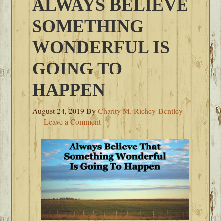
ALWAYS BELIEVE
SOMETHING
WONDERFUL IS
GOING TO
HAPPEN
August 24, 2019
By
Charity M. Richey-Bentley
Leave a Comment