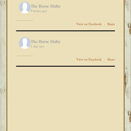
The Horse Mafia
9 hours ago
View on Facebook
·
Share
The Horse Mafia
1 day ago
View on Facebook
·
Share