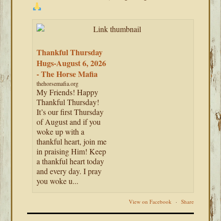
Thankful Thursday
Hugs-August 6, 2026
- The Horse Mafia
thehorsemafia.org
My Friends! Happy
Thankful Thursday!
It’s our first Thursday
of August and if you
woke up with a
thankful heart, join me
in praising Him! Keep
a thankful heart today
and every day. I pray
you woke u...
View on Facebook
·
Share