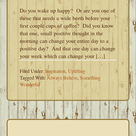
Do you wake up happy? Or are you one of
those that needs a wide berth before your
first couple cups of coffee? Did you know
that one, small positive thought in the
morning can change your entire day to a
positive day? And that one day can change
your week which can change your […]
Filed Under:
Inspiration
,
Uplifting
Tagged With:
Always Believe
,
Something
Wonderful
PRIMARY