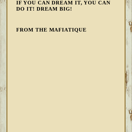
IF YOU CAN DREAM IT, YOU CAN
DO IT! DREAM BIG!
FROM THE MAFIATIQUE