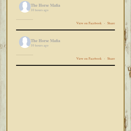
The Horse Mafia
10 hours ago
View on Facebook
·
Share
The Horse Mafia
10 hours ago
View on Facebook
·
Share