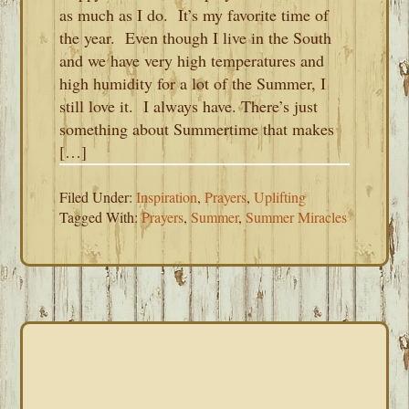
as much as I do. It’s my favorite time of
the year. Even though I live in the South
and we have very high temperatures and
high humidity for a lot of the Summer, I
still love it. I always have. There’s just
something about Summertime that makes
[…]
Filed Under:
Inspiration
,
Prayers
,
Uplifting
Tagged With:
Prayers
,
Summer
,
Summer Miracles
PRIMARY
SIDEBAR