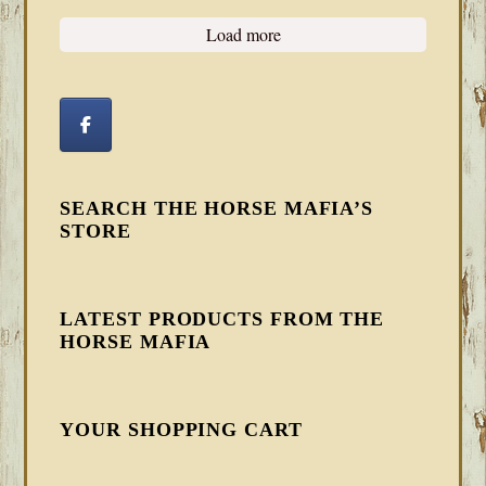
Load more
SEARCH THE HORSE MAFIA’S
STORE
LATEST PRODUCTS FROM THE
HORSE MAFIA
YOUR SHOPPING CART