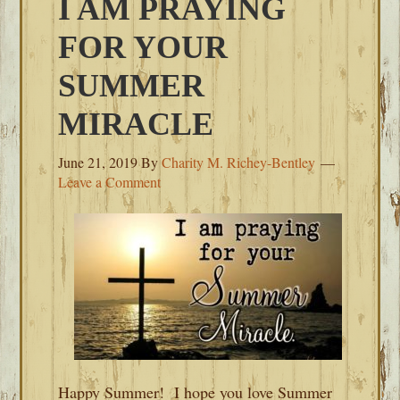
I AM PRAYING
FOR YOUR
SUMMER
MIRACLE
June 21, 2019
By
Charity M. Richey-Bentley
Leave a Comment
Happy Summer! I hope you love Summer