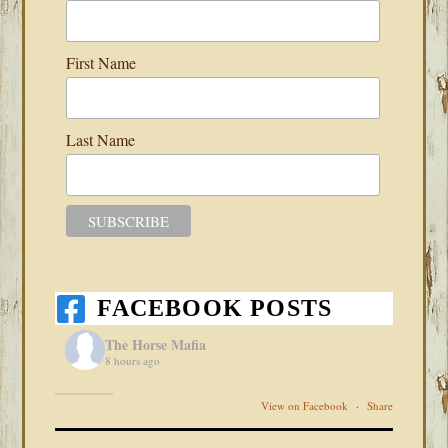
First Name
Last Name
FACEBOOK POSTS
The Horse Mafia
8 hours ago
View on Facebook
·
Share