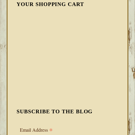
YOUR SHOPPING CART
SUBSCRIBE TO THE BLOG
*
Email Address