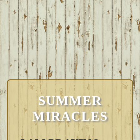
SUMMER
MIRACLES