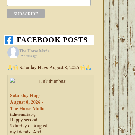
FACEBOOK POSTS
The Horse Mafia
19 hours ago
Saturday Hugs-August 8, 2026
Saturday Hugs-
August 8, 2026 -
The Horse Mafia
thehorsemafia.org
Happy second
Saturday of August,
my friends! And