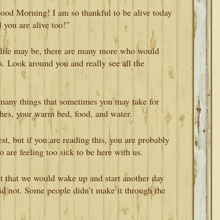
Good Morning! I am so thankful to be alive today
 you are alive too!”
life may be, there are many more who would
es. Look around you and really see all the
many things that sometimes you may take for
thes, your warm bed, food, and water.
st, but if you are reading this, you are probably
are feeling too sick to be here with us.
ht that we would wake up and start another day
id not. Some people didn’t make it through the