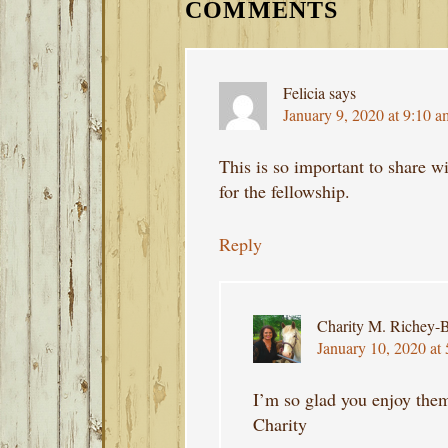
INTERACTIONS
COMMENTS
Felicia
says
January 9, 2020 at 9:10 a
This is so important to share 
for the fellowship.
Reply
Charity M. Richey-B
January 10, 2020 at
I’m so glad you enjoy the
Charity