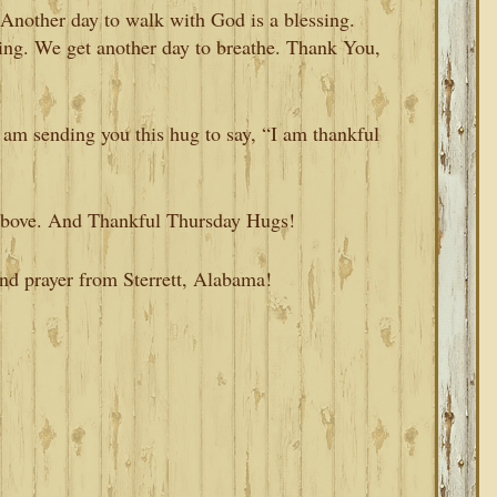
nother day to walk with God is a blessing.
sing. We get another day to breathe. Thank You,
I am sending you this hug to say, “I am thankful
m above. And Thankful Thursday Hugs!
and prayer from Sterrett, Alabama!