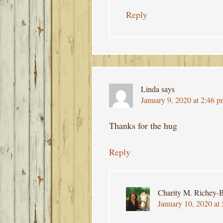
Reply
Linda
says
January 9, 2020 at 2:46 
Thanks for the hug
Reply
Charity M. Richey-B
January 10, 2020 at