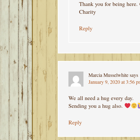
Thank you for being here.
Charity
Reply
Marcia Musselwhite
says
January 9, 2020 at 3:56 
We all need a hug every day.
Sending you a hug also.
Reply