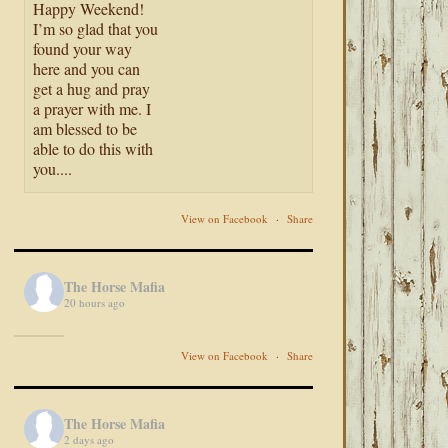
Happy Weekend!
I’m so glad that you
found your way
here and you can
get a hug and pray
a prayer with me. I
am blessed to be
able to do this with
you....
View on Facebook
·
Share
The Horse Mafia
20 hours ago
View on Facebook
·
Share
The Horse Mafia
2 days ago