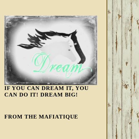
IF YOU CAN DREAM IT, YOU
CAN DO IT! DREAM BIG!
FROM THE MAFIATIQUE