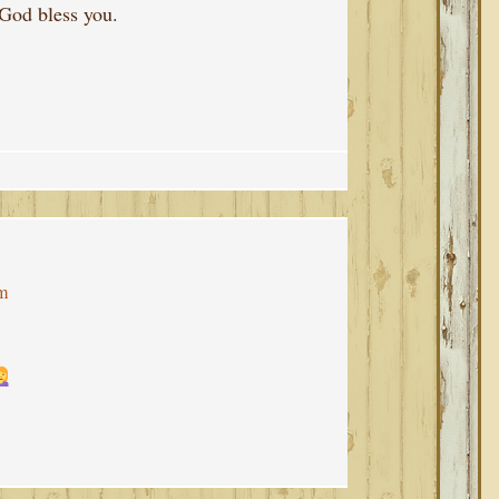
 God bless you.
pm