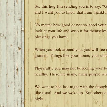
So, this hug I’m sending you is to say, “
and I want you to know that I am thankful
No matter how good or not-so-good your 
look at your life and wish it for themselv
blessings you have.
When you look around you, you will see 
granted. Things like your home, your clo
Physically, you may not be feeling your be
healthy. There are many, many people who 
We went to bed last night with the thoug
like usual. And we woke up. But others d
night.