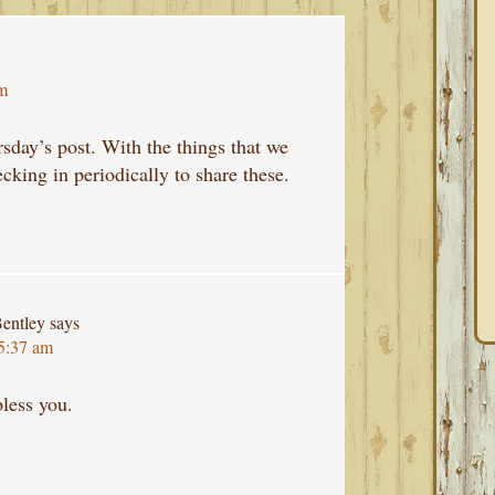
pm
rsday’s post. With the things that we
cking in periodically to share these.
entley
says
 5:37 am
less you.