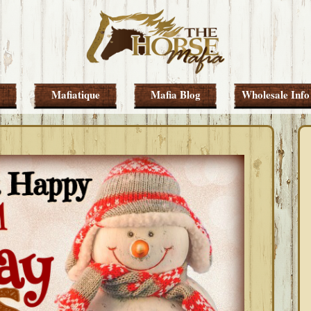
Mafiatique
Mafia Blog
Wholesale Info