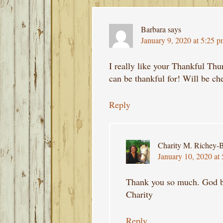
Barbara
says
January 9, 2020 at 5:25 
I really like your Thankful Thu
can be thankful for! Will be che
Reply
Charity M. Richey-B
January 10, 2020 at
Thank you so much. God b
Charity
Reply