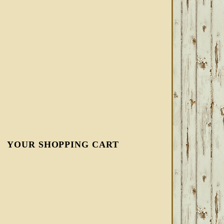
YOUR SHOPPING CART