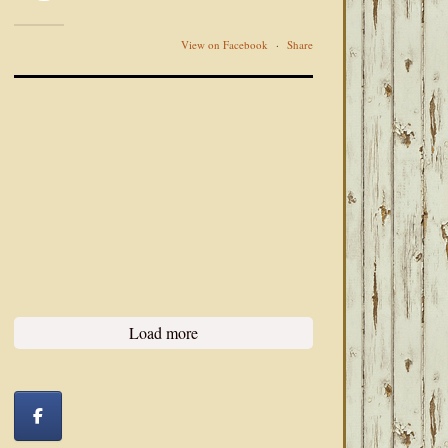
View on Facebook
·
Share
Load more