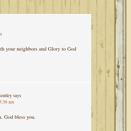
m
with your neighbors and Glory to God
entley
says
 5:36 am
m. God bless you.