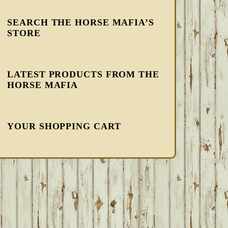
SEARCH THE HORSE MAFIA’S
STORE
LATEST PRODUCTS FROM THE
HORSE MAFIA
YOUR SHOPPING CART