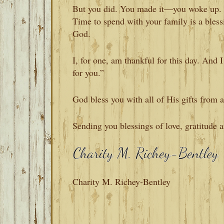
But you did. You made it—you woke up. A
Time to spend with your family is a bles
God.
I, for one, am thankful for this day. And 
for you.”
God bless you with all of His gifts fro
Sending you blessings of love, gratitude 
Charity M. Richey-Bentley
READER