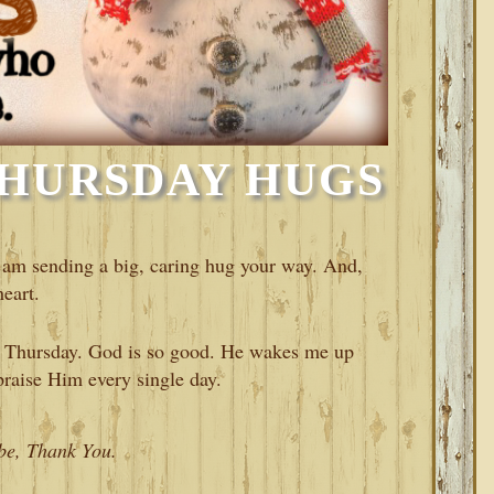
HURSDAY HUGS
am sending a big, caring hug your way. And,
eart.
ul Thursday. God is so good. He wakes me up
raise Him every single day.
 be, Thank You.