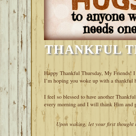
THANKFUL T
Happy Thankful Thursday, My Friends! I 
I’m hoping you woke up with a thankful h
I feel so blessed to have another Thankf
every morning and I will thank Him and p
Upon waking, let your first thought