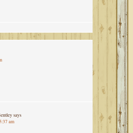
pm
entley
says
 5:37 am