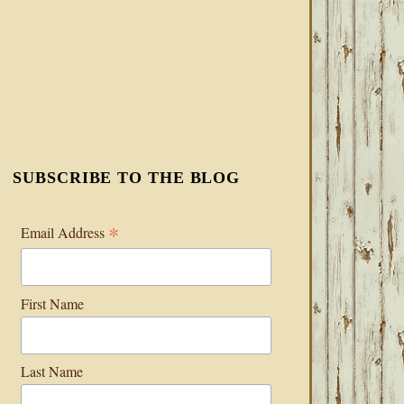
SUBSCRIBE TO THE BLOG
*
Email Address
First Name
Last Name