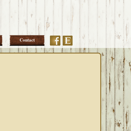
Etsy
Facebook
Contact
PRIMARY
SIDEBAR