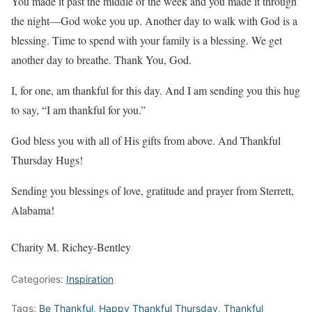
You made it past the middle of the week and you made it through
the night—God woke you up. Another day to walk with God is a
blessing. Time to spend with your family is a blessing. We get
another day to breathe. Thank You, God.
I, for one, am thankful for this day. And I am sending you this hug
to say, “I am thankful for you.”
God bless you with all of His gifts from above. And Thankful
Thursday Hugs!
Sending you blessings of love, gratitude and prayer from Sterrett,
Alabama!
Charity M. Richey-Bentley
Categories:
Inspiration
Tags:
Be Thankful
,
Happy Thankful Thursday
,
Thankful