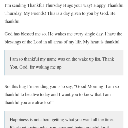
I’m sending Thankful Thursday Hugs your way! Happy Thankful
Thursday, My Friends! This is a day given to you by God. Be
thankful.
God has blessed me so. He wakes me every single day. I have the
blessings of the Lord in all areas of my life. My heart is thankful.
I am so thankful my name was on the wake up list. Thank
You, God, for waking me up.
So, this hug I’m sending you is to say, “Good Morning! I am so
thankful to be alive today and I want you to know that I am
thankful you are alive too!”
Happiness is not about getting what you want all the time.
It’s about loving what you have and being grateful for it.