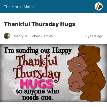
The Horse Mafia
Thankful Thursday Hugs
Charity M. Richey-Bentley
7 years ago