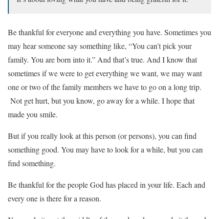
Be thankful for everyone and everything you have. Sometimes you
may hear someone say something like, “You can’t pick your
family. You are born into it.” And that’s true. And I know that
sometimes if we were to get everything we want, we may want
one or two of the family members we have to go on a long trip.
Not get hurt, but you know, go away for a while. I hope that
made you smile.
But if you really look at this person (or persons), you can find
something good. You may have to look for a while, but you can
find something.
Be thankful for the people God has placed in your life. Each and
every one is there for a reason.